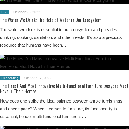
October 26, 2022
Eco
The Water We Drink: The Role of Water in Our Ecosystem
The water we drink is essential to our ecosystem and provides
drinking, cooking, sanitation, and other needs. It’s also a precious
resource that humans have been…
October 12, 2022
Decorating
The Finest And Most Innovative Multi-Functional Furniture Everyone Must
Have In Their Homes
How does one strike the ideal balance between ample furnishings
and open space? When it comes to furniture, its functionality is
essential; hence, multi-functional furniture is…