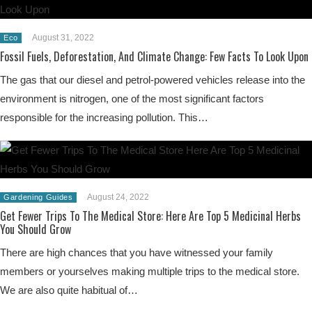
August 31, 2022
Eco
Fossil Fuels, Deforestation, And Climate Change: Few Facts To Look Upon
The gas that our diesel and petrol-powered vehicles release into the
environment is nitrogen, one of the most significant factors
responsible for the increasing pollution. This…
August 24, 2022
Gardening Guides
Get Fewer Trips To The Medical Store: Here Are Top 5 Medicinal Herbs
You Should Grow
There are high chances that you have witnessed your family
members or yourselves making multiple trips to the medical store.
We are also quite habitual of…