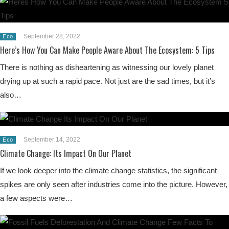
September 28, 2022
Eco
Here’s How You Can Make People Aware About The Ecosystem: 5 Tips
There is nothing as disheartening as witnessing our lovely planet
drying up at such a rapid pace. Not just are the sad times, but it’s
also…
September 14, 2022
Eco
Climate Change: Its Impact On Our Planet
If we look deeper into the climate change statistics, the significant
spikes are only seen after industries come into the picture. However,
a few aspects were…