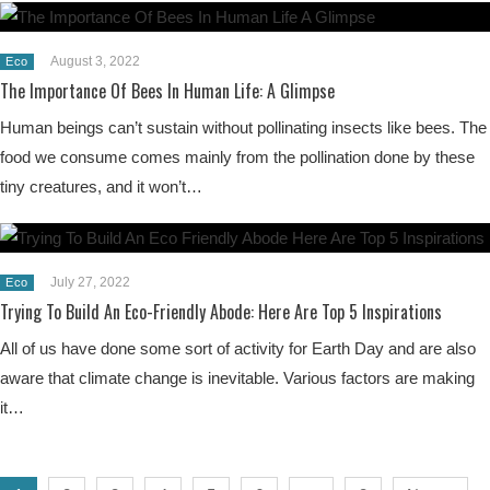
August 3, 2022
Eco
The Importance Of Bees In Human Life: A Glimpse
Human beings can’t sustain without pollinating insects like bees. The
food we consume comes mainly from the pollination done by these
tiny creatures, and it won’t…
July 27, 2022
Eco
Trying To Build An Eco-Friendly Abode: Here Are Top 5 Inspirations
All of us have done some sort of activity for Earth Day and are also
aware that climate change is inevitable. Various factors are making
it…