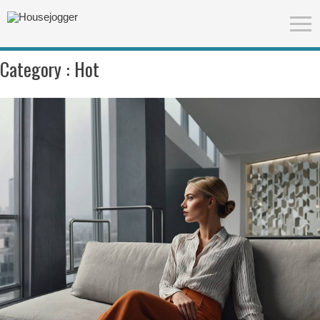
Category :
Hot