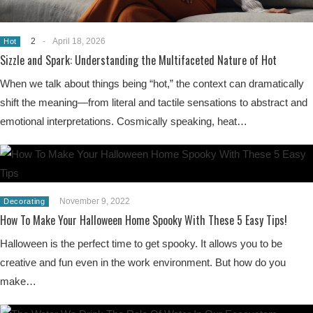
2
-
April 18, 2026
Hot
Sizzle and Spark: Understanding the Multifaceted Nature of Hot
When we talk about things being “hot,” the context can dramatically
shift the meaning—from literal and tactile sensations to abstract and
emotional interpretations. Cosmically speaking, heat…
November 9, 2022
Decorating
How To Make Your Halloween Home Spooky With These 5 Easy Tips!
Halloween is the perfect time to get spooky. It allows you to be
creative and fun even in the work environment. But how do you
make…