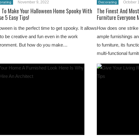
November 9, 2022
October 
orating
Decorating
 To Make Your Halloween Home Spooky With
The Finest And Most
e 5 Easy Tips!
Furniture Everyone 
oween is the perfect time to get spooky. It allows
How does one strike 
to be creative and fun even in the work
ample furnishings a
ironment. But how do you make…
to furniture, its funct
multi-functional furni