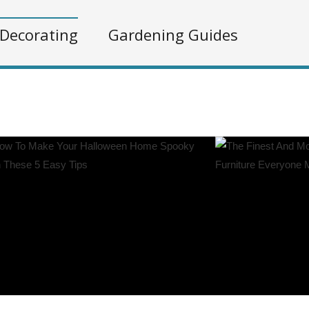
Decorating
Gardening Guides