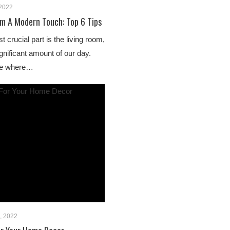
 2022
om A Modern Touch: Top 6 Tips
 crucial part is the living room,
nificant amount of our day.
ace where…
, 2022