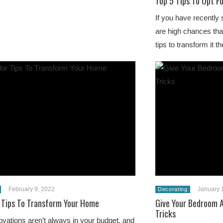
Top 5 Tips To Opt F
If you have recently 
are high chances that
tips to transform it 
February 9, 2022
January 
Decorating
 Tips To Transform Your Home
Give Your Bedroom A
Tricks
ations aren’t always in your budget, and