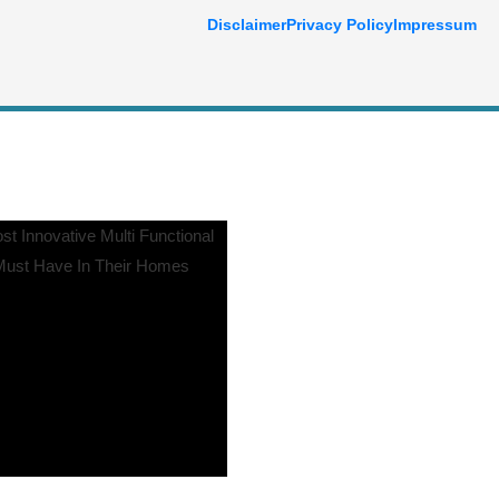
Disclaimer
Privacy Policy
Impressum