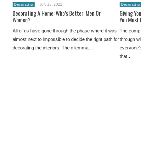
July 13, 2022
Decorating
Decorating
Decorating A Home: Who’s Better: Men Or
Giving Yo
Women?
You Must 
All of us have gone through the phase where it was
The complex
almost next to impossible to decide the right path for
through wh
decorating the interiors. The dilemma…
everyone’s
that…