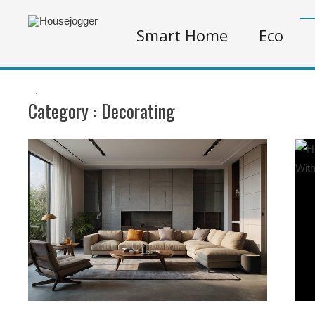
Smart Home
Eco
.
Category :
Decorating