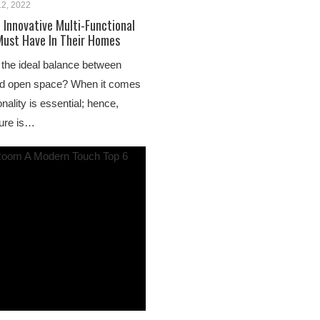
12, 2022
 Innovative Multi-Functional
Must Have In Their Homes
the ideal balance between
nd open space? When it comes
ionality is essential; hence,
ture is…