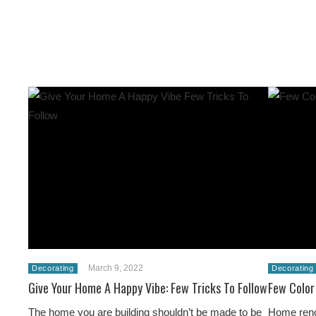
March 9, 2022
Decorating
Decorating
Give Your Home A Happy Vibe: Few Tricks To Follow
Few Color
The home you are building shouldn’t be made to be
Home renov