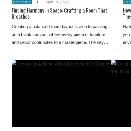
1
-
April 10, 2026
Decorating
Dec
Finding Harmony in Space: Crafting a Room That
How
Breathes
Thes
Creating a balanced room layout is akin to painting
Hall
on a blank canvas, where every piece of furniture
you 
and decor contributes to a masterpiece. The key…
env