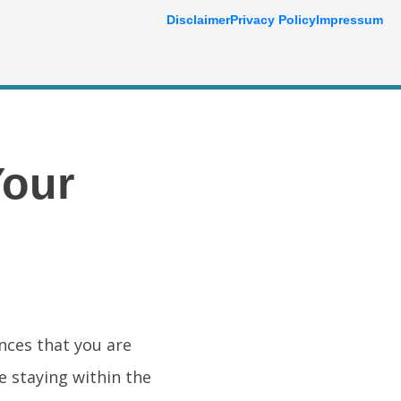
Disclaimer
Privacy Policy
Impressum
Your
ances that you are
e staying within the