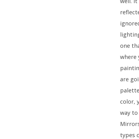
well. I
reflect
ignore
lighti
one tha
where y
painti
are go
palette
color, 
way to
Mirrors
types 