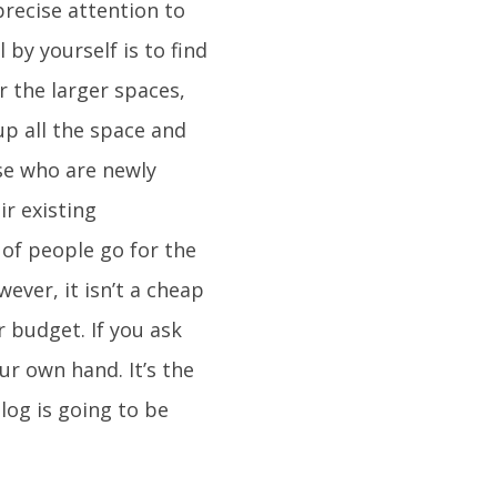
precise attention to
 by yourself is to find
r the larger spaces,
up all the space and
ose who are newly
ir existing
 of people go for the
ever, it isn’t a cheap
 budget. If you ask
r own hand. It’s the
log is going to be