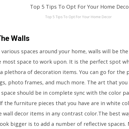
Top 5 Tips To Opt For Your Home Decor
The Walls
various spaces around your home, walls will be the o
e most space to work upon. It is the perfect spot wh
a plethora of decoration items. You can go for the p
gs, photo frames, and much more. The art that you 
r space should be in complete sync with the color pa
If the furniture pieces that you have are in white co
he wall decor items in any contrast color.The best w
ook bigger is to add a number of reflective spaces. 