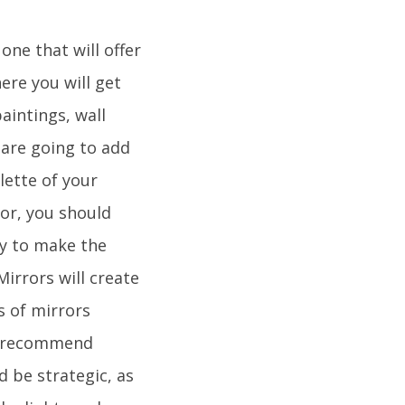
ne that will offer
ere you will get
aintings, wall
are going to add
lette of your
lor, you should
ay to make the
Mirrors will create
s of mirrors
ld recommend
 be strategic, as