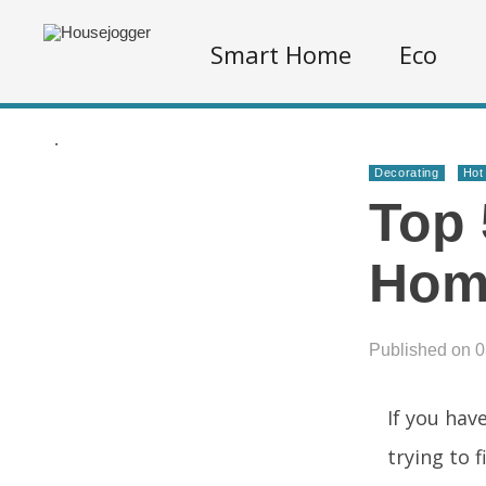
Smart Home
Eco
.
Decorating
Hot
Top 
Hom
Published on 
If you hav
trying to 