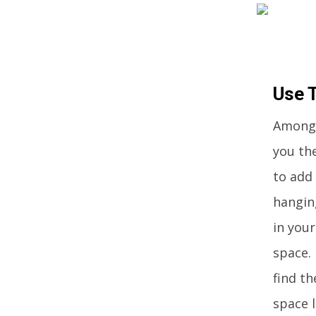
Use 
Among 
you th
to add 
hangin
in you
space. 
find t
space l