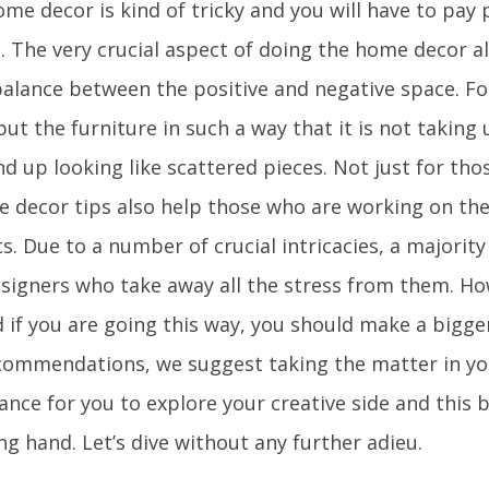
me decor is kind of tricky and you will have to pay 
s. The very crucial aspect of doing the home decor all
balance between the positive and negative space. Fo
ut the furniture in such a way that it is not taking 
nd up looking like scattered pieces. Not just for th
he decor tips also help those who are working on the
. Due to a number of crucial intricacies, a majority
esigners who take away all the stress from them. How
 if you are going this way, you should make a bigger
commendations, we suggest taking the matter in you
ance for you to explore your creative side and this b
ng hand. Let’s dive without any further adieu.