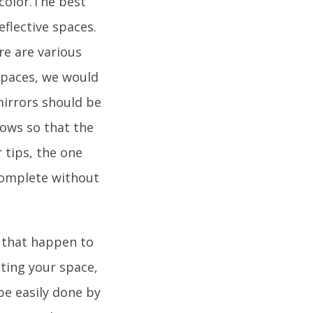
 color.The best
flective spaces.
ere are various
spaces, we would
irrors should be
dows so that the
 tips, the one
ncomplete without
s that happen to
ating your space,
 be easily done by