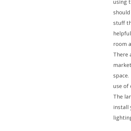
using 
should
stuff t
helpfu
room a
There a
market.
space. 
use of 
The lar
install
lighti