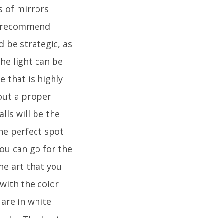
s of mirrors
ld recommend
 be strategic, as
he light can be
e that is highly
out a proper
ls will be the
the perfect spot
You can go for the
he art that you
with the color
 are in white