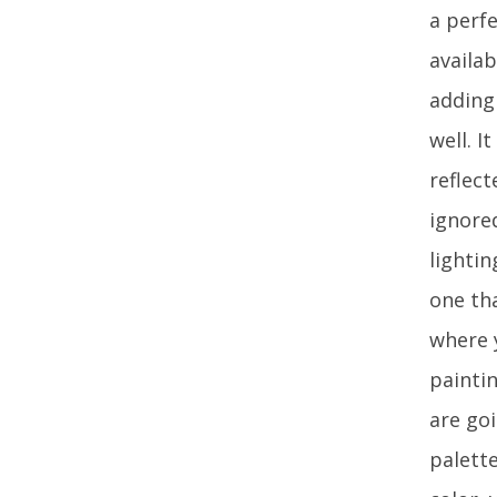
a perfe
availa
adding
well. I
reflect
ignore
lighti
one tha
where y
painti
are go
palette