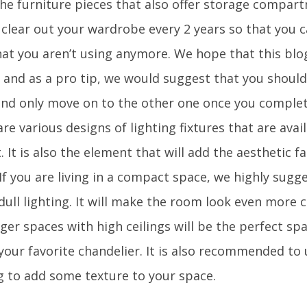
the furniture pieces that also offer storage compart
 clear out your wardrobe every 2 years so that you 
hat you aren’t using anymore. We hope that this blog
l and as a pro tip, we would suggest that you should
nd only move on to the other one once you complete
re various designs of lighting fixtures that are avail
 It is also the element that will add the aesthetic f
If you are living in a compact space, we highly sugg
dull lighting. It will make the room look even more 
ger spaces with high ceilings will be the perfect sp
 your favorite chandelier. It is also recommended to
ng to add some texture to your space.