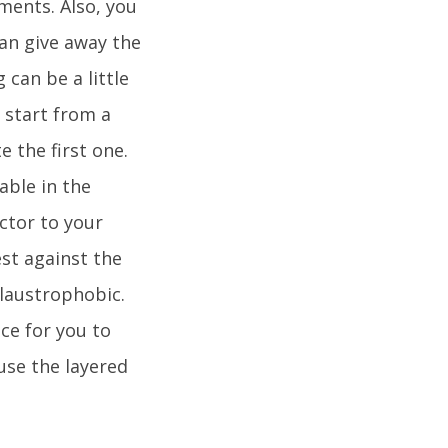
ments. Also, you
can give away the
 can be a little
 start from a
 the first one.
able in the
actor to your
est against the
claustrophobic.
ace for you to
 use the layered