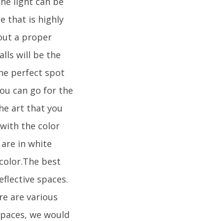
he light can be
e that is highly
out a proper
ls will be the
the perfect spot
You can go for the
he art that you
with the color
 are in white
 color.The best
flective spaces.
ere are various
spaces, we would