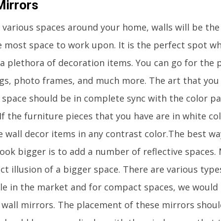
Mirrors
various spaces around your home, walls will be the o
e most space to work upon. It is the perfect spot wh
a plethora of decoration items. You can go for the p
gs, photo frames, and much more. The art that you 
r space should be in complete sync with the color pa
If the furniture pieces that you have are in white co
he wall decor items in any contrast color.The best w
ook bigger is to add a number of reflective spaces. 
ct illusion of a bigger space. There are various type
ble in the market and for compact spaces, we wou
 wall mirrors. The placement of these mirrors should