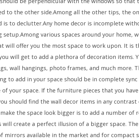
t should be perpendicular with the windows so that t
ed to the other side.Among all the other tips, the on
d is to declutter.Any home decor is incomplete with
ng setup.Among various spaces around your home, wal
t will offer you the most space to work upon. It is 
ou will get to add a plethora of decoration items. 
ngs, wall hangings, photo frames, and much more. T
ing to add in your space should be in complete sync 
 of your space. If the furniture pieces that you have
you should find the wall decor items in any contrast
 make the space look bigger is to add a number of re
 will create a perfect illusion of a bigger space. Th
of mirrors available in the market and for compact 