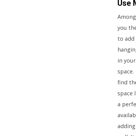
Use 
Among 
you th
to add 
hangin
in you
space. 
find t
space l
a perfe
availa
adding