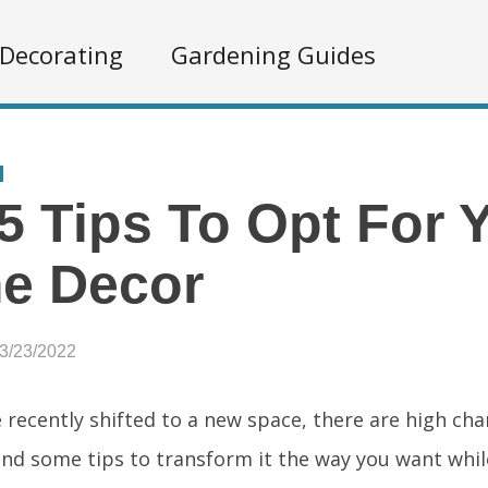
Decorating
Gardening Guides
5 Tips To Opt For 
e Decor
03/23/2022
e recently shifted to a new space, there are high ch
find some tips to transform it the way you want whil