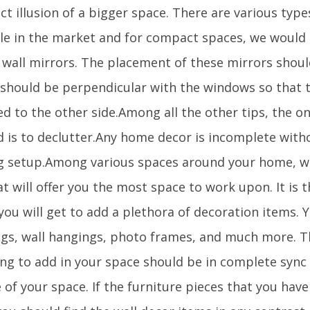
ct illusion of a bigger space. There are various type
ble in the market and for compact spaces, we wou
 wall mirrors. The placement of these mirrors should
t should be perpendicular with the windows so that t
ed to the other side.Among all the other tips, the on
d is to declutter.Any home decor is incomplete with
ng setup.Among various spaces around your home, wal
t will offer you the most space to work upon. It is 
ou will get to add a plethora of decoration items. 
ngs, wall hangings, photo frames, and much more. T
ing to add in your space should be in complete sync 
 of your space. If the furniture pieces that you have