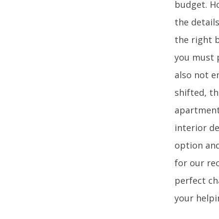
budget. Ho
the detail
the right 
you must p
also not e
shifted, t
apartments
interior d
option and
for our re
perfect ch
your helpi