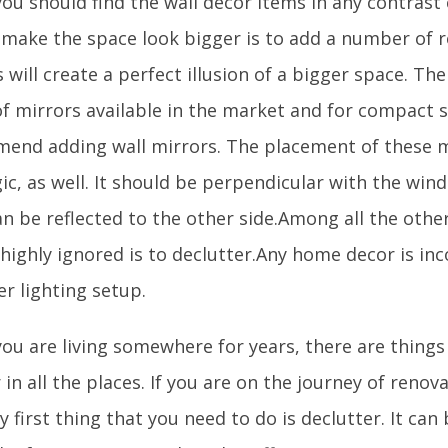
you should find the wall decor items in any contrast
 make the space look bigger is to add a number of re
 will create a perfect illusion of a bigger space. Th
of mirrors available in the market and for compact 
end adding wall mirrors. The placement of these m
ic, as well. It should be perpendicular with the win
an be reflected to the other side.Among all the other
s highly ignored is to declutter.Any home decor is i
r lighting setup.
ou are living somewhere for years, there are thing
in all the places. If you are on the journey of renov
y first thing that you need to do is declutter. It can