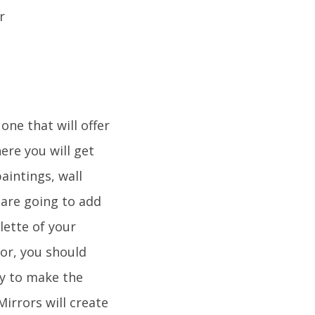
ne that will offer
ere you will get
aintings, wall
are going to add
lette of your
lor, you should
ay to make the
Mirrors will create