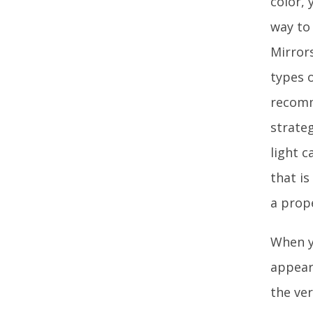
color, 
way to
Mirrors
types 
recomm
strateg
light c
that i
a prope
When y
appear 
the ver