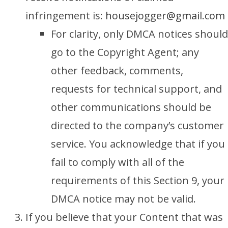
infringement is:
housejogger@gmail.com
For clarity, only DMCA notices should
go to the Copyright Agent; any
other feedback, comments,
requests for technical support, and
other communications should be
directed to the company’s customer
service. You acknowledge that if you
fail to comply with all of the
requirements of this Section 9, your
DMCA notice may not be valid.
If you believe that your Content that was