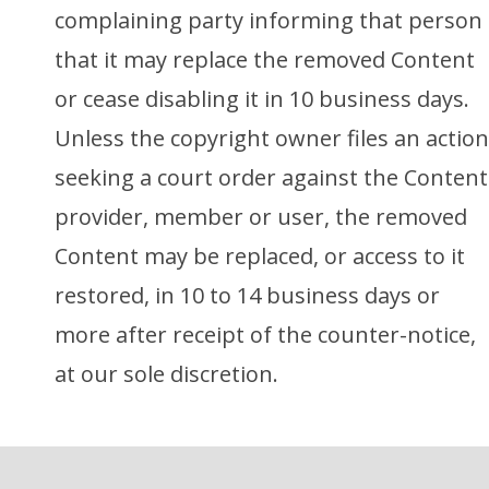
complaining party informing that person
that it may replace the removed Content
or cease disabling it in 10 business days.
Unless the copyright owner files an action
seeking a court order against the Content
provider, member or user, the removed
Content may be replaced, or access to it
restored, in 10 to 14 business days or
more after receipt of the counter-notice,
at our sole discretion.