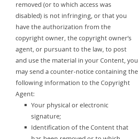
removed (or to which access was
disabled) is not infringing, or that you
have the authorization from the
copyright owner, the copyright owner’s
agent, or pursuant to the law, to post
and use the material in your Content, you
may send a counter-notice containing the
following information to the Copyright
Agent:
Your physical or electronic
signature;
Identification of the Content that
has been removed or to which