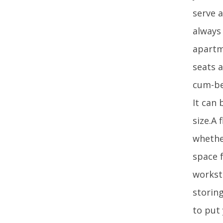
serve 
always
apartm
seats 
cum-be
It can
size.A 
whethe
space 
worksta
storing
to put