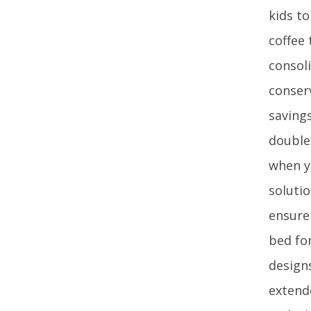
kids t
coffee
consoli
conser
saving
double 
when y
soluti
ensure
bed fo
designs
extend