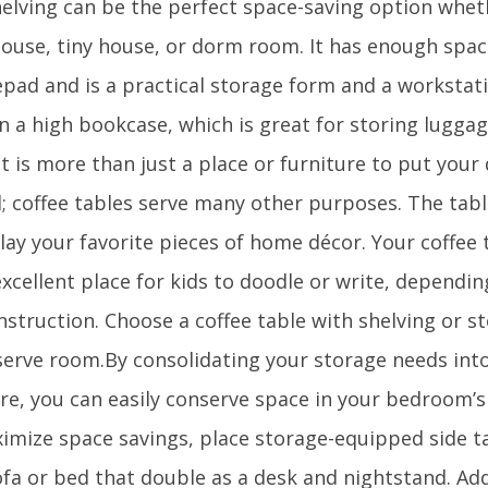
elving can be the perfect space-saving option wheth
house, tiny house, or dorm room. It has enough spa
epad and is a practical storage form and a workstati
in a high bookcase, which is great for storing lugga
t is more than just a place or furniture to put your
; coffee tables serve many other purposes. The tab
lay your favorite pieces of home décor. Your coffee 
xcellent place for kids to doodle or write, dependin
struction. Choose a coffee table with shelving or s
serve room.By consolidating your storage needs into
re, you can easily conserve space in your bedroom’s 
imize space savings, place storage-equipped side ta
fa or bed that double as a desk and nightstand. Addi