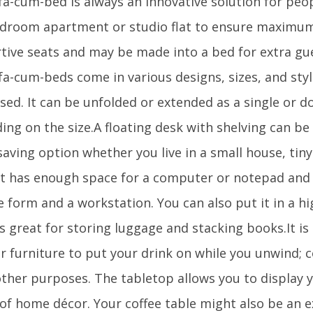
fa-cum-bed is always an innovative solution for peo
droom apartment or studio flat to ensure maximum 
tive seats and may be made into a bed for extra gu
fa-cum-beds come in various designs, sizes, and styl
sed. It can be unfolded or extended as a single or d
ing on the size.A floating desk with shelving can be
saving option whether you live in a small house, tin
It has enough space for a computer or notepad and i
e form and a workstation. You can also put it in a h
s great for storing luggage and stacking books.It is
r furniture to put your drink on while you unwind; c
ther purposes. The tabletop allows you to display y
of home décor. Your coffee table might also be an e