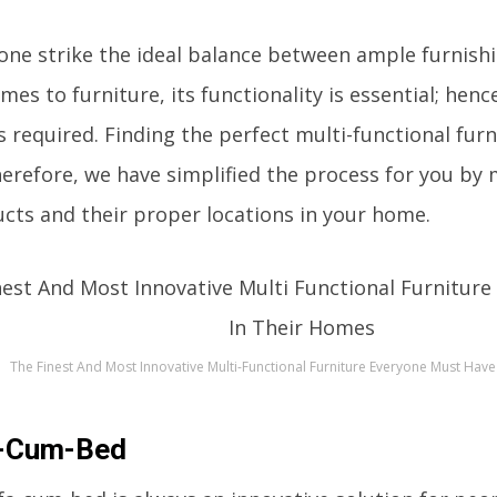
ne strike the ideal balance between ample furnish
es to furniture, its functionality is essential; henc
is required. Finding the perfect multi-functional fu
therefore, we have simplified the process for you by 
cts and their proper locations in your home.
The Finest And Most Innovative Multi-Functional Furniture Everyone Must Hav
-Cum-Bed