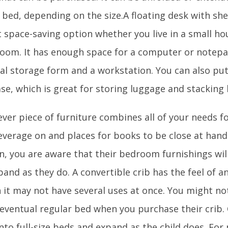
 bed, depending on the size.A floating desk with she
 space-saving option whether you live in a small hou
oom. It has enough space for a computer or notepa
al storage form and a workstation. You can also put 
se, which is great for storing luggage and stacking
ever piece of furniture combines all of your needs f
everage on and places for books to be close at hand.
en, you are aware that their bedroom furnishings wi
and as they do. A convertible crib has the feel of 
 it may not have several uses at once. You might no
 eventual regular bed when you purchase their crib.
nto full-size beds and expand as the child does. Fo