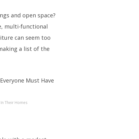
ings and open space?
e, multi-functional
rniture can seem too
making a list of the
e In Their Homes