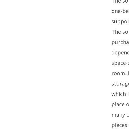
The so
one-be
suppor
The so
purcha
depend
space-
room. 
storag
which i
place o
many o
pieces 