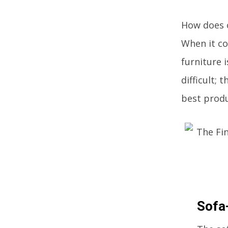
How does o
When it com
furniture 
difficult; 
best produ
Sofa