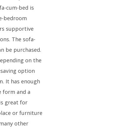
ofa-cum-bed is
one-bedroom
rs supportive
ons. The sofa-
can be purchased.
 depending on the
-saving option
m. It has enough
e form and a
is great for
lace or furniture
e many other