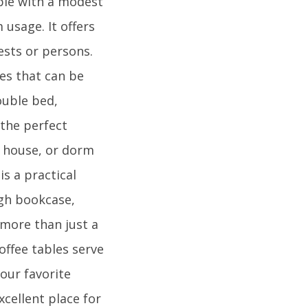
ple with a modest
usage. It offers
ests or persons.
es that can be
ouble bed,
 the perfect
y house, or dorm
s a practical
igh bookcase,
 more than just a
offee tables serve
our favorite
xcellent place for