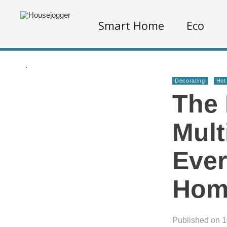
Smart Home
Eco
.
Decorating
Hot
The 
Mult
Ever
Hom
Published on 