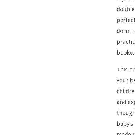
double
perfect
dorm r
practic
bookca
This cl
your b
childr
and exp
though
baby’s
made i