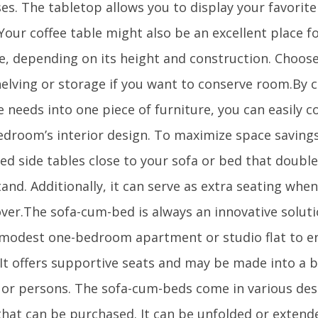
es. The tabletop allows you to display your favorit
Your coffee table might also be an excellent place f
te, depending on its height and construction. Choose
helving or storage if you want to conserve room.By 
 needs into one piece of furniture, you can easily c
edroom’s interior design. To maximize space savings
ed side tables close to your sofa or bed that double
and. Additionally, it can serve as extra seating whe
ver.The sofa-cum-bed is always an innovative soluti
 modest one-bedroom apartment or studio flat to
 It offers supportive seats and may be made into a b
 or persons. The sofa-cum-beds come in various desi
that can be purchased. It can be unfolded or extende