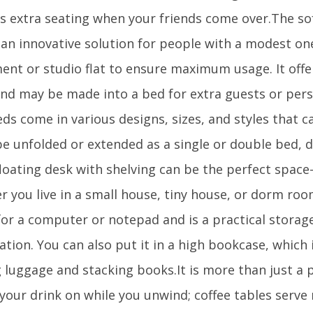
as extra seating when your friends come over.The s
 an innovative solution for people with a modest 
ent or studio flat to ensure maximum usage. It offe
and may be made into a bed for extra guests or pers
ds come in various designs, sizes, and styles that 
 be unfolded or extended as a single or double bed,
floating desk with shelving can be the perfect space
r you live in a small house, tiny house, or dorm roo
for a computer or notepad and is a practical storag
tion. You can also put it in a high bookcase, which 
 luggage and stacking books.It is more than just a p
 your drink on while you unwind; coffee tables serv