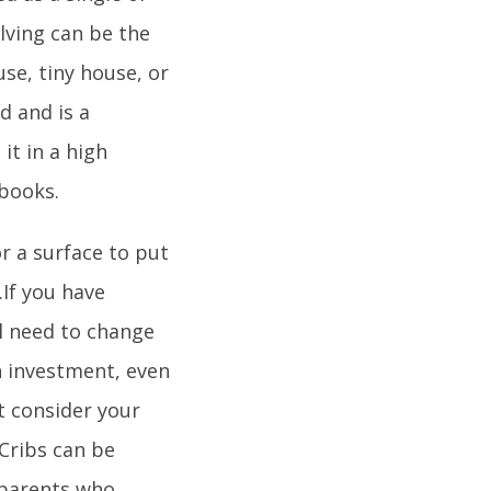
lving can be the
se, tiny house, or
d and is a
it in a high
 books.
or a surface to put
If you have
ll need to change
an investment, even
t consider your
 Cribs can be
r parents who