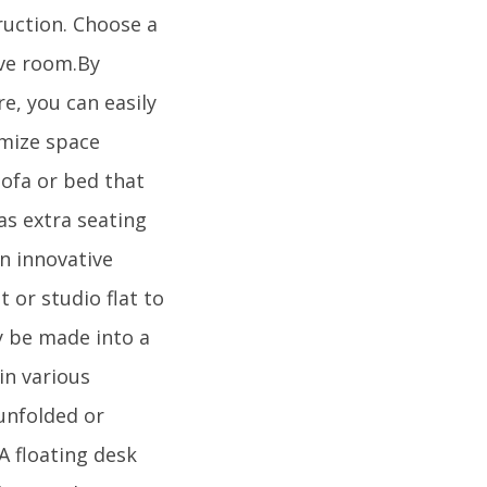
ruction. Choose a
rve room.By
e, you can easily
imize space
sofa or bed that
as extra seating
n innovative
or studio flat to
y be made into a
in various
 unfolded or
A floating desk