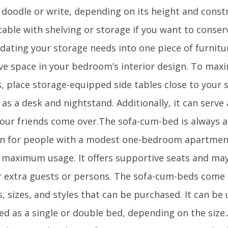
o doodle or write, depending on its height and const
 table with shelving or storage if you want to conse
dating your storage needs into one piece of furnitur
ve space in your bedroom’s interior design. To max
s, place storage-equipped side tables close to your 
as a desk and nightstand. Additionally, it can serve 
our friends come over.The sofa-cum-bed is always a
on for people with a modest one-bedroom apartment 
 maximum usage. It offers supportive seats and ma
r extra guests or persons. The sofa-cum-beds come 
, sizes, and styles that can be purchased. It can be
ed as a single or double bed, depending on the size.