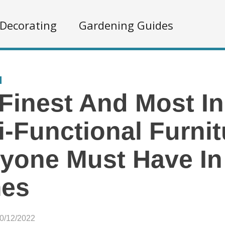
Decorating
Gardening Guides
Finest And Most I
i-Functional Furnit
yone Must Have In
es
10/12/2022