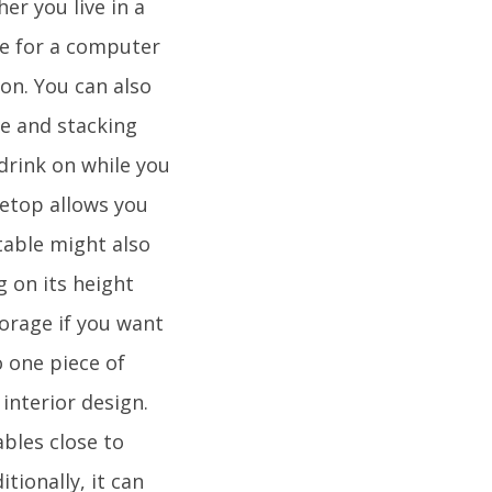
er you live in a
ce for a computer
on. You can also
ge and stacking
 drink on while you
letop allows you
table might also
g on its height
torage if you want
 one piece of
interior design.
bles close to
tionally, it can