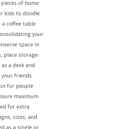
e pieces of home
or kids to doodle
 a coffee table
consolidating your
onserve space in
, place storage-
 as a desk and
n your friends
on for people
 ensure maximum
ed for extra
gns, sizes, and
d as a single or