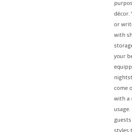
purpos
décor. 
or wri
with s
storage
your b
equipp
nightst
come o
with a
usage.
guests
styles 