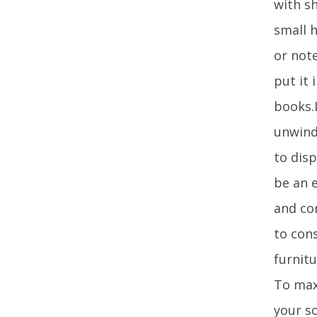
with sh
small 
or not
put it 
books.I
unwind
to disp
be an e
and con
to con
furnitu
To max
your so