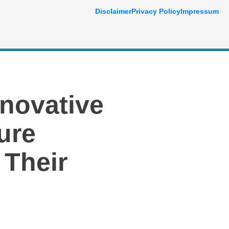
Disclaimer
Privacy Policy
Impressum
nnovative
ure
 Their