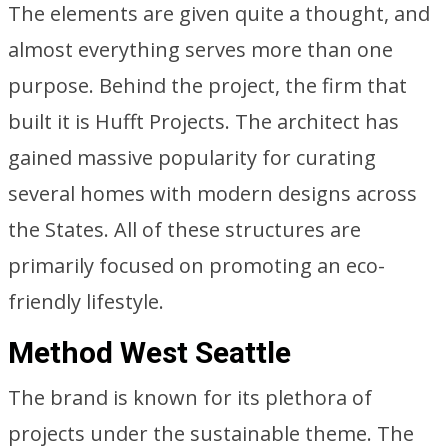
The elements are given quite a thought, and
almost everything serves more than one
purpose. Behind the project, the firm that
built it is Hufft Projects. The architect has
gained massive popularity for curating
several homes with modern designs across
the States. All of these structures are
primarily focused on promoting an eco-
friendly lifestyle.
Method West Seattle
The brand is known for its plethora of
projects under the sustainable theme. The