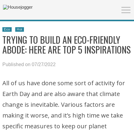
Eco
Hot
TRYING TO BUILD AN ECO-FRIENDLY
ABODE: HERE ARE TOP 5 INSPIRATIONS
Published on 07/27/2022
All of us have done some sort of activity for
Earth Day and are also aware that climate
change is inevitable. Various factors are
making it worse, and it’s high time we take
specific measures to keep our planet