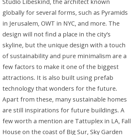
Studio Libeskind, the architect known
globally for several forms, such as Pyramids
in Jerusalem, OWT in NYC, and more. The
design will not find a place in the city’s
skyline, but the unique design with a touch
of sustainability and pure minimalism are a
few factors to make it one of the biggest
attractions. It is also built using prefab
technology that wonders for the future.
Apart from these, many sustainable homes
are still inspirations for future buildings. A
few worth a mention are Tattuplex in LA, Fall
House on the coast of Big Sur, Sky Garden