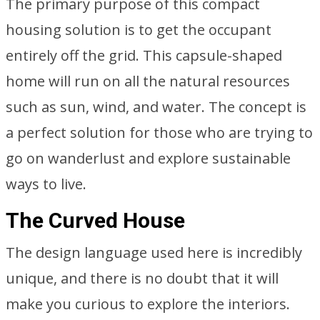
The primary purpose of this compact
housing solution is to get the occupant
entirely off the grid. This capsule-shaped
home will run on all the natural resources
such as sun, wind, and water. The concept is
a perfect solution for those who are trying to
go on wanderlust and explore sustainable
ways to live.
The Curved House
The design language used here is incredibly
unique, and there is no doubt that it will
make you curious to explore the interiors.