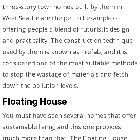
three-story townhomes built by them in
West Seattle are the perfect example of
offering people a blend of futuristic design
and practicality. The construction technique
used by them is known as Prefab, and it is
considered one of the most suitable methods
to stop the wastage of materials and fetch
down the pollution levels.
Floating House
You must have seen several homes that offer
sustainable living, and this one provides
much more than that. The Floating House