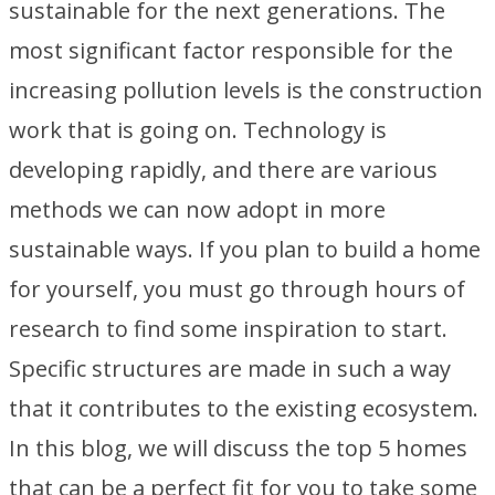
sustainable for the next generations. The
most significant factor responsible for the
increasing pollution levels is the construction
work that is going on. Technology is
developing rapidly, and there are various
methods we can now adopt in more
sustainable ways. If you plan to build a home
for yourself, you must go through hours of
research to find some inspiration to start.
Specific structures are made in such a way
that it contributes to the existing ecosystem.
In this blog, we will discuss the top 5 homes
that can be a perfect fit for you to take some