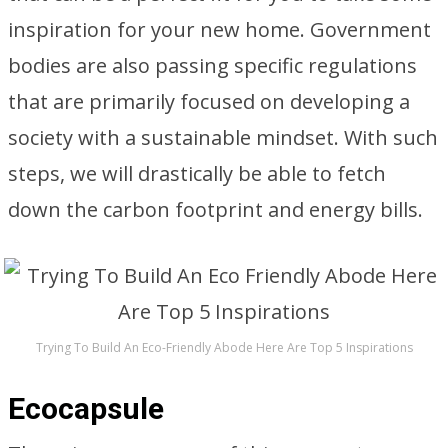
inspiration for your new home. Government
bodies are also passing specific regulations
that are primarily focused on developing a
society with a sustainable mindset. With such
steps, we will drastically be able to fetch
down the carbon footprint and energy bills.
Trying To Build An Eco-Friendly Abode Here Are Top 5 Inspirations
Ecocapsule