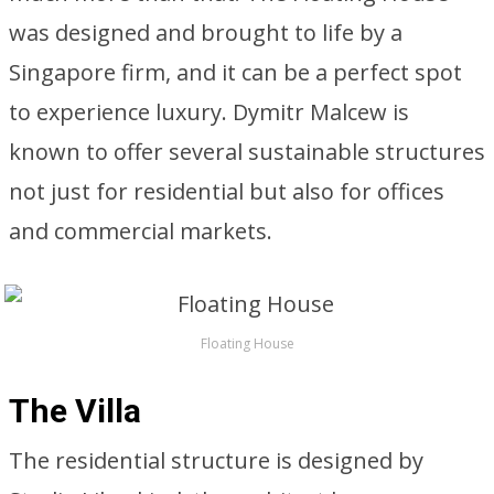
was designed and brought to life by a
Singapore firm, and it can be a perfect spot
to experience luxury. Dymitr Malcew is
known to offer several sustainable structures
not just for residential but also for offices
and commercial markets.
Floating House
The Villa
The residential structure is designed by