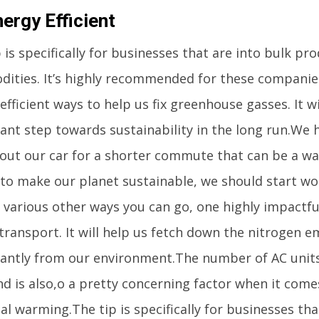
ergy Efficient
 is specifically for businesses that are into bulk pr
ities. It’s highly recommended for these companies
fficient ways to help us fix greenhouse gasses. It wi
cant step towards sustainability in the long run.We 
 out our car for a shorter commute that can be a wal
 to make our planet sustainable, we should start wor
various other ways you can go, one highly impactful
transport. It will help us fetch down the nitrogen e
icantly from our environment.The number of AC units
nd is also,o a pretty concerning factor when it come
al warming.The tip is specifically for businesses tha