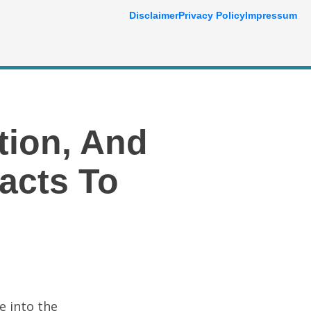
Disclaimer
Privacy Policy
Impressum
tion, And
acts To
e into the