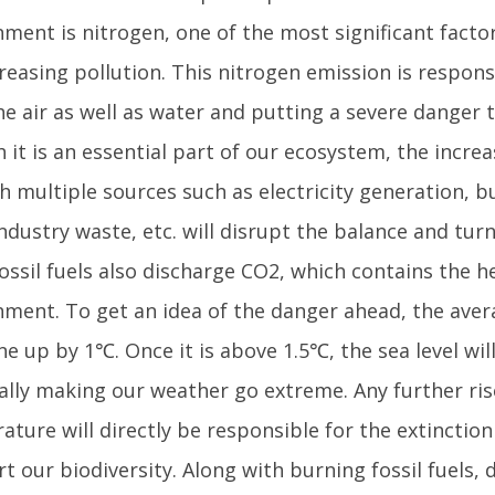
nment is nitrogen, one of the most significant facto
reasing pollution. This nitrogen emission is respons
e air as well as water and putting a severe danger t
 it is an essential part of our ecosystem, the incre
 multiple sources such as electricity generation, bu
industry waste, etc. will disrupt the balance and tu
ossil fuels also discharge CO2, which contains the h
nment. To get an idea of the danger ahead, the ave
e up by 1℃. Once it is above 1.5℃, the sea level wi
ally making our weather go extreme. Any further ris
ture will directly be responsible for the extinction
t our biodiversity. Along with burning fossil fuels, 