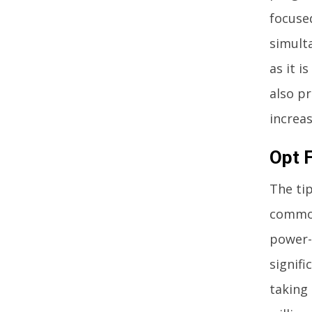
focuse
simult
as it i
also p
increas
Opt 
The tip
commod
power-e
signifi
taking