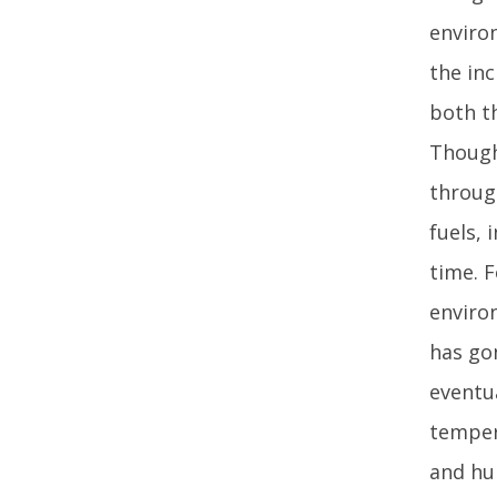
enviro
the inc
both th
Though
through
fuels, 
time. F
enviro
has gon
eventu
tempera
and hur