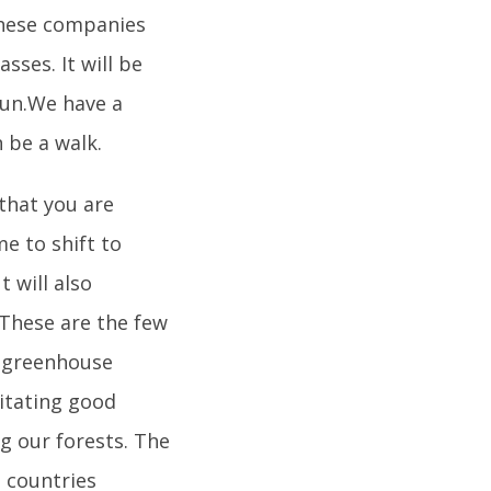
these companies
sses. It will be
 run.We have a
 be a walk.
 that you are
me to shift to
 will also
 These are the few
n greenhouse
itating good
ng our forests. The
 countries