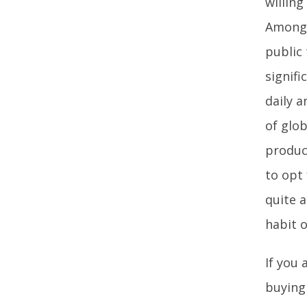
willing
Among 
public 
signif
daily a
of glob
produc
to opt 
quite a
habit 
If you 
buying 