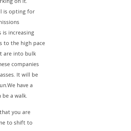
king on it.
 is opting for
missions
 is increasing
s to the high pace
t are into bulk
these companies
sses. It will be
 run.We have a
 be a walk.
 that you are
me to shift to