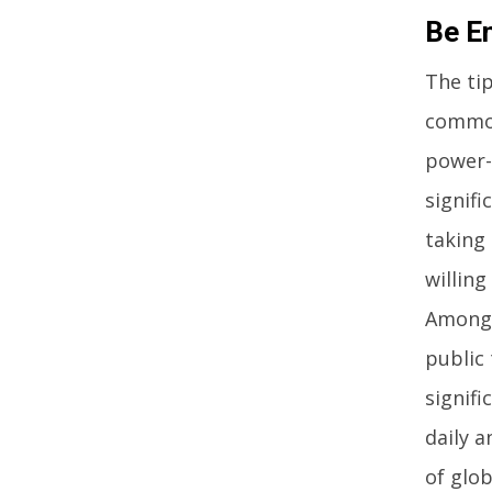
Be En
The tip
commod
power-e
signifi
taking
willing
Among 
public 
signif
daily a
of glob