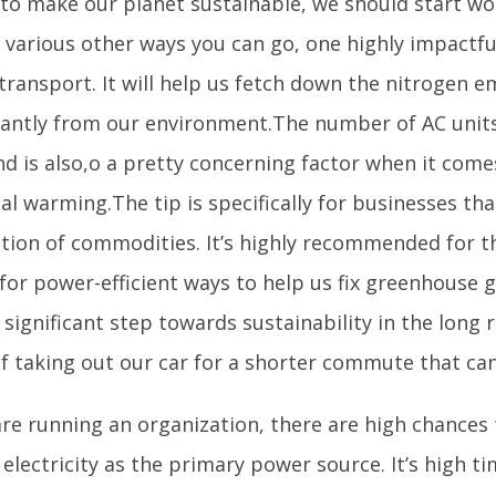
 to make our planet sustainable, we should start wor
various other ways you can go, one highly impactful
transport. It will help us fetch down the nitrogen e
icantly from our environment.The number of AC units
nd is also,o a pretty concerning factor when it come
al warming.The tip is specifically for businesses tha
tion of commodities. It’s highly recommended for 
for power-efficient ways to help us fix greenhouse ga
 significant step towards sustainability in the long
of taking out our car for a shorter commute that can
are running an organization, there are high chances
electricity as the primary power source. It’s high ti