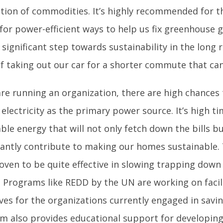
tion of commodities. It’s highly recommended for 
for power-efficient ways to help us fix greenhouse ga
 significant step towards sustainability in the long
of taking out our car for a shorter commute that can
are running an organization, there are high chances
electricity as the primary power source. It’s high ti
le energy that will not only fetch down the bills but
icantly contribute to making our homes sustainable.
roven to be quite effective in slowing trapping dow
. Programs like REDD by the UN are working on facil
ves for the organizations currently engaged in savi
m also provides educational support for developing