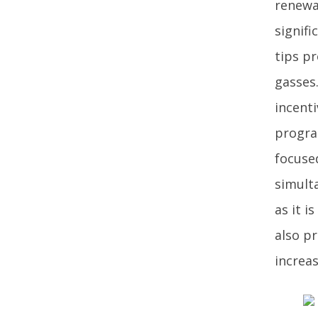
renewab
signif
tips p
gasses
incenti
progra
focuse
simult
as it i
also p
increas