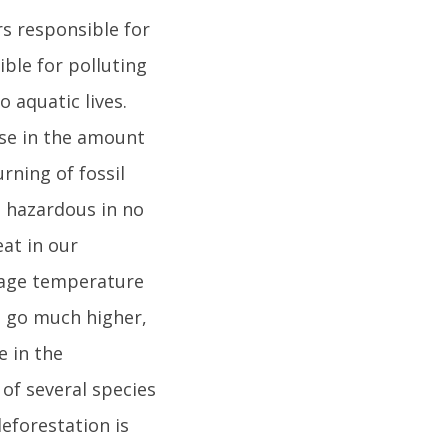
rs responsible for
ible for polluting
o aquatic lives.
ase in the amount
rning of fossil
rn hazardous in no
eat in our
rage temperature
ll go much higher,
e in the
 of several species
deforestation is