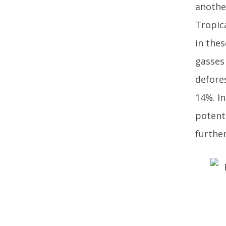
another
Tropic
in thes
gasses 
defore
14%. In
potent
further