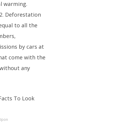
al warming.
2. Deforestation
equal to all the
umbers,
ssions by cars at
that come with the
without any
 Upon