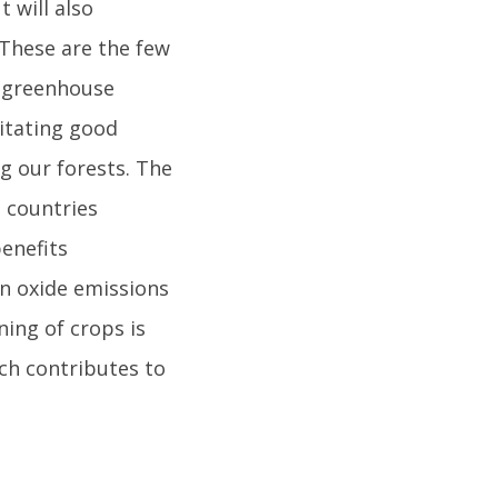
 will also
 These are the few
n greenhouse
itating good
ng our forests. The
 countries
enefits
en oxide emissions
ning of crops is
ich contributes to