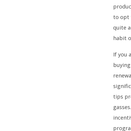
produc
to opt 
quite a
habit 
If you 
buying 
renewab
signif
tips p
gasses
incenti
progra