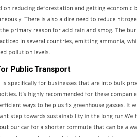
d on reducing deforestation and getting economic b
aneously. There is also a dire need to reduce nitrog
s the primary reason for acid rain and smog. The bur
racticed in several countries, emitting ammonia, wh
ed pollution levels.
For Public Transport
 is specifically for businesses that are into bulk pr
ities. It’s highly recommended for these companies
fficient ways to help us fix greenhouse gasses. It wi
cant step towards sustainability in the long run.We 
 out our car for a shorter commute that can be a wal