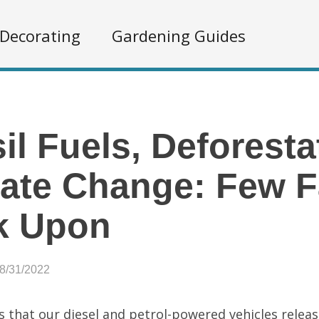
Decorating
Gardening Guides
il Fuels, Deforesta
ate Change: Few F
k Upon
08/31/2022
s that our diesel and petrol-powered vehicles releas