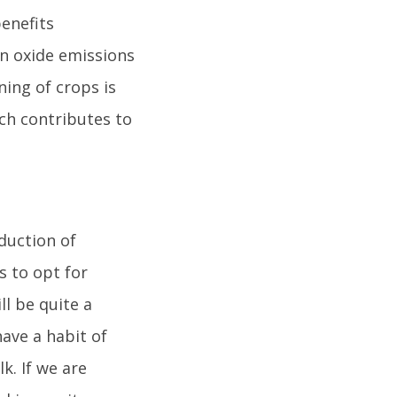
enefits
en oxide emissions
ning of crops is
ich contributes to
oduction of
 to opt for
ll be quite a
have a habit of
k. If we are