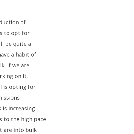
oduction of
 to opt for
ll be quite a
have a habit of
k. If we are
king on it.
 is opting for
missions
 is increasing
s to the high pace
t are into bulk