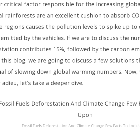
 critical factor responsible for the increasing glob
al rainforests are an excellent cushion to absorb CO
e regions causes the pollution levels to spike up to 
emitted by the vehicles. If we are to discuss the n
station contributes 15%, followed by the carbon emi
 this blog, we are going to discuss a few solutions 
ial of slowing down global warming numbers. Now, 
 adieu, let’s take a deeper dive.
Fossil Fuels Deforestation And Climate Change Few Facts To Look