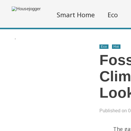
Smart Home
Eco
.
Eco
Hot
Foss
Clim
Loo
Published on 
The ga