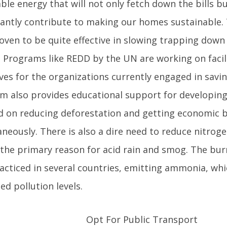
le energy that will not only fetch down the bills but
icantly contribute to making our homes sustainable.
roven to be quite effective in slowing trapping dow
. Programs like REDD by the UN are working on facil
ves for the organizations currently engaged in savi
m also provides educational support for developing
d on reducing deforestation and getting economic b
aneously. There is also a dire need to reduce nitrog
s the primary reason for acid rain and smog. The bur
racticed in several countries, emitting ammonia, wh
ed pollution levels.