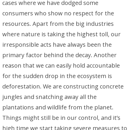
cases where we have dodged some
consumers who show no respect for the
resources. Apart from the big industries
where nature is taking the highest toll, our
irresponsible acts have always been the
primary factor behind the decay. Another
reason that we can easily hold accountable
for the sudden drop in the ecosystem is
deforestation. We are constructing concrete
jungles and snatching away all the
plantations and wildlife from the planet.
Things might still be in our control, and it’s
high time we start taking severe measures to