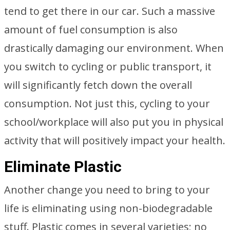
tend to get there in our car. Such a massive
amount of fuel consumption is also
drastically damaging our environment. When
you switch to cycling or public transport, it
will significantly fetch down the overall
consumption. Not just this, cycling to your
school/workplace will also put you in physical
activity that will positively impact your health.
Eliminate Plastic
Another change you need to bring to your
life is eliminating using non-biodegradable
stuff. Plastic comes in several varieties; no