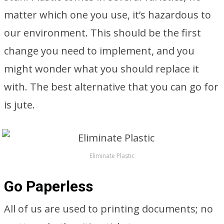
matter which one you use, it’s hazardous to
our environment. This should be the first
change you need to implement, and you
might wonder what you should replace it
with. The best alternative that you can go for
is jute.
Eliminate Plastic
Go Paperless
All of us are used to printing documents; no