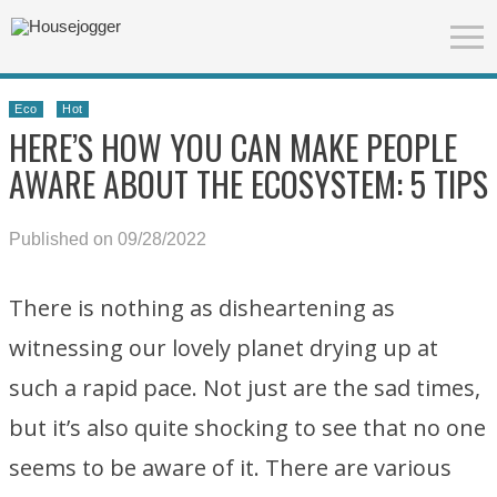
Eco
Hot
HERE’S HOW YOU CAN MAKE PEOPLE
AWARE ABOUT THE ECOSYSTEM: 5 TIPS
Published on 09/28/2022
There is nothing as disheartening as
witnessing our lovely planet drying up at
such a rapid pace. Not just are the sad times,
but it’s also quite shocking to see that no one
seems to be aware of it. There are various