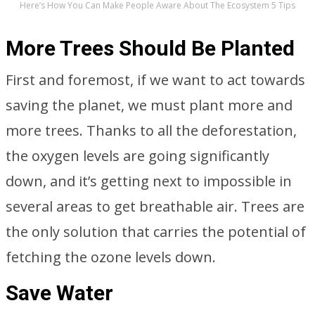
Here’s How You Can Make People Aware About The Ecosystem 5 Tips
More Trees Should Be Planted
First and foremost, if we want to act towards
saving the planet, we must plant more and
more trees. Thanks to all the deforestation,
the oxygen levels are going significantly
down, and it’s getting next to impossible in
several areas to get breathable air. Trees are
the only solution that carries the potential of
fetching the ozone levels down.
Save Water