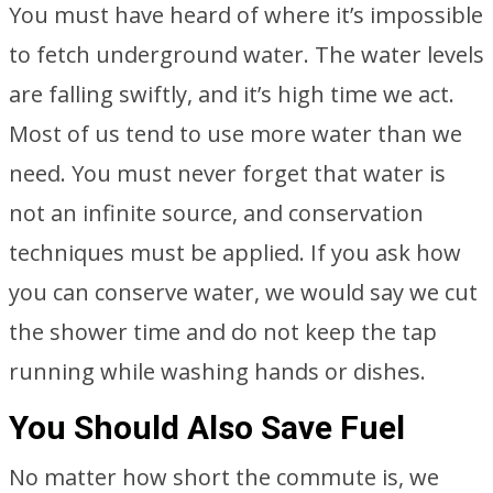
You must have heard of where it’s impossible
to fetch underground water. The water levels
are falling swiftly, and it’s high time we act.
Most of us tend to use more water than we
need. You must never forget that water is
not an infinite source, and conservation
techniques must be applied. If you ask how
you can conserve water, we would say we cut
the shower time and do not keep the tap
running while washing hands or dishes.
You Should Also Save Fuel
No matter how short the commute is, we