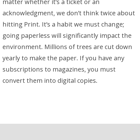
matter whether it’s a ticket or an
acknowledgment, we don’t think twice about
hitting Print. It’s a habit we must change;
going paperless will significantly impact the
environment. Millions of trees are cut down
yearly to make the paper. If you have any
subscriptions to magazines, you must
convert them into digital copies.