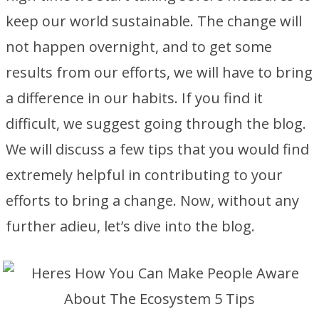
keep our world sustainable. The change will
not happen overnight, and to get some
results from our efforts, we will have to bring
a difference in our habits. If you find it
difficult, we suggest going through the blog.
We will discuss a few tips that you would find
extremely helpful in contributing to your
efforts to bring a change. Now, without any
further adieu, let’s dive into the blog.