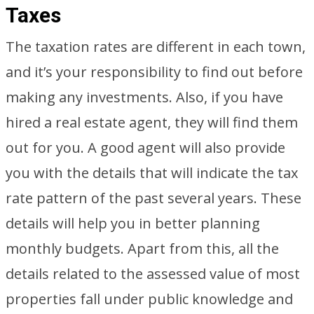
Taxes
The taxation rates are different in each town,
and it’s your responsibility to find out before
making any investments. Also, if you have
hired a real estate agent, they will find them
out for you. A good agent will also provide
you with the details that will indicate the tax
rate pattern of the past several years. These
details will help you in better planning
monthly budgets. Apart from this, all the
details related to the assessed value of most
properties fall under public knowledge and