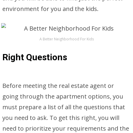
environment for you and the kids.
A Better Neighborhood For Kids
Right Questions
Before meeting the real estate agent or
going through the apartment options, you
must prepare a list of all the questions that
you need to ask. To get this right, you will
need to prioritize your requirements and the