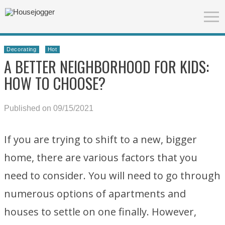
Decorating
Hot
A BETTER NEIGHBORHOOD FOR KIDS:
HOW TO CHOOSE?
Published on 09/15/2021
If you are trying to shift to a new, bigger
home, there are various factors that you
need to consider. You will need to go through
numerous options of apartments and
houses to settle on one finally. However,