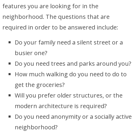
features you are looking for in the
neighborhood. The questions that are
required in order to be answered include:
Do your family need a silent street or a
busier one?
Do you need trees and parks around you?
How much walking do you need to do to
get the groceries?
Will you prefer older structures, or the
modern architecture is required?
Do you need anonymity or a socially active
neighborhood?