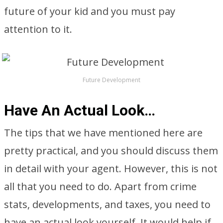
future of your kid and you must pay
attention to it.
Future Development
Have An Actual Look…
The tips that we have mentioned here are
pretty practical, and you should discuss them
in detail with your agent. However, this is not
all that you need to do. Apart from crime
stats, developments, and taxes, you need to
have an actual look yourself. It would help if