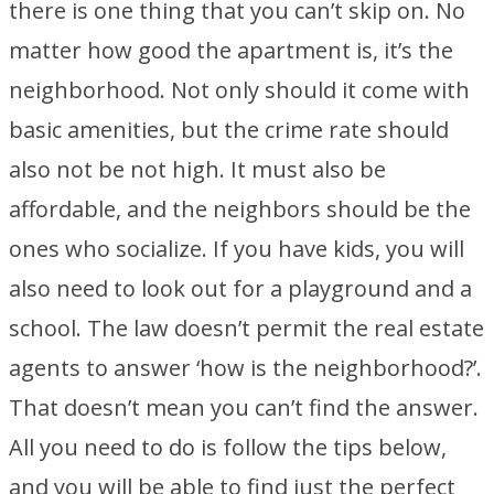
there is one thing that you can’t skip on. No
matter how good the apartment is, it’s the
neighborhood. Not only should it come with
basic amenities, but the crime rate should
also not be not high. It must also be
affordable, and the neighbors should be the
ones who socialize. If you have kids, you will
also need to look out for a playground and a
school. The law doesn’t permit the real estate
agents to answer ‘how is the neighborhood?’.
That doesn’t mean you can’t find the answer.
All you need to do is follow the tips below,
and you will be able to find just the perfect