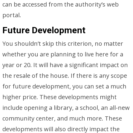
can be accessed from the authority’s web
portal.
Future Development
You shouldn’t skip this criterion, no matter
whether you are planning to live here for a
year or 20. It will have a significant impact on
the resale of the house. If there is any scope
for future development, you can set a much
higher price. These developments might
include opening a library, a school, an all-new
community center, and much more. These
developments will also directly impact the