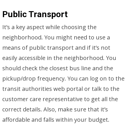
Public Transport
It’s a key aspect while choosing the
neighborhood. You might need to use a
means of public transport and if it’s not
easily accessible in the neighborhood. You
should check the closest bus line and the
pickup/drop frequency. You can log on to the
transit authorities web portal or talk to the
customer care representative to get all the
correct details. Also, make sure that it’s
affordable and falls within your budget.