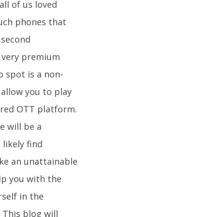
ll of us loved
such phones that
d second
a very premium
o spot is a non-
 allow you to play
rred OTT platform.
 will be a
likely find
ike an unattainable
lp you with the
self in the
his blog will