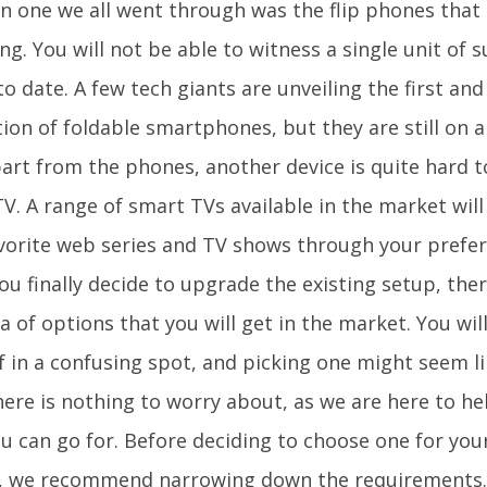
one we all went through was the flip phones that a
ng. You will not be able to witness a single unit of 
to date. A few tech giants are unveiling the first an
ion of foldable smartphones, but they are still on 
part from the phones, another device is quite hard t
V. A range of smart TVs available in the market will
vorite web series and TV shows through your prefe
u finally decide to upgrade the existing setup, there
a of options that you will get in the market. You will 
f in a confusing spot, and picking one might seem l
here is nothing to worry about, as we are here to he
u can go for. Before deciding to choose one for your
 we recommend narrowing down the requirements. T