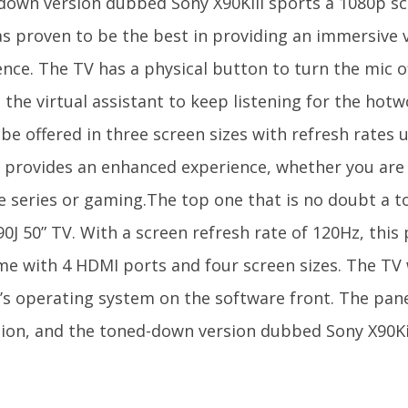
down version dubbed Sony X90Kill sports a 1080p s
as proven to be the best in providing an immersive 
ence. The TV has a physical button to turn the mic o
 the virtual assistant to keep listening for the hot
 be offered in three screen sizes with refresh rates
y provides an enhanced experience, whether you are
te series or gaming.The top one that is no doubt a t
0J 50” TV. With a screen refresh rate of 120Hz, this
ome with 4 HDMI ports and four screen sizes. The TV 
’s operating system on the software front. The pane
tion, and the toned-down version dubbed Sony X90Ki
.