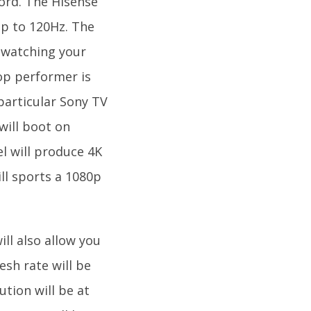
word. The Hisense
 up to 120Hz. The
 watching your
op performer is
 particular Sony TV
will boot on
l will produce 4K
ll sports a 1080p
ill also allow you
esh rate will be
tion will be at