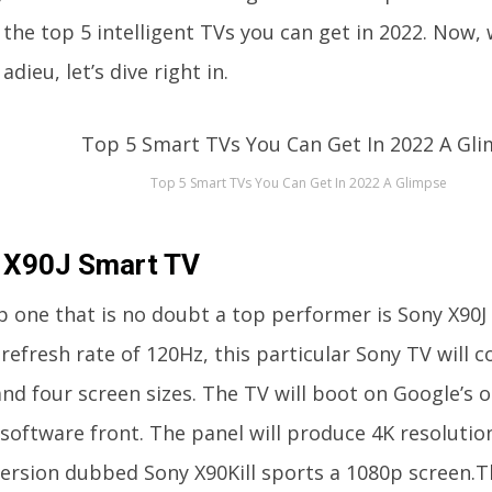
 the top 5 intelligent TVs you can get in 2022. Now,
adieu, let’s dive right in.
Top 5 Smart TVs You Can Get In 2022 A Glimpse
 X90J Smart TV
p one that is no doubt a top performer is Sony X90J 
refresh rate of 120Hz, this particular Sony TV will
and four screen sizes. The TV will boot on Google’s
 software front. The panel will produce 4K resolutio
ersion dubbed Sony X90Kill sports a 1080p screen.