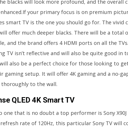
he blacks will look more profound, and the overall c
nhanced.If your primary focus is on premium picture
es smart TV is the one you should go for. The vivid c
ill offer much deeper blacks. There will be a total o
le, and the brand offers 4 HDMI ports on all the TVs
 TV isn’t reflective and will also be quite good in 
ill also be a perfect choice for those looking to ge
ir gaming setup. It will offer 4K gaming and a no-gap
t thoroughly to the wall.
nse QLED 4K Smart TV
p one that is no doubt a top performer is Sony X90J 
refresh rate of 120Hz, this particular Sony TV will