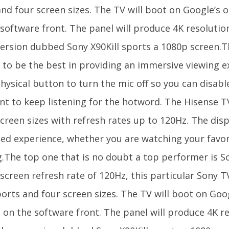
and four screen sizes. The TV will boot on Google’s
 software front. The panel will produce 4K resolutio
ersion dubbed Sony X90Kill sports a 1080p screen.
 to be the best in providing an immersive viewing e
hysical button to turn the mic off so you can disable
nt to keep listening for the hotword. The Hisense TV
creen sizes with refresh rates up to 120Hz. The dis
ed experience, whether you are watching your favori
.The top one that is no doubt a top performer is So
screen refresh rate of 120Hz, this particular Sony T
orts and four screen sizes. The TV will boot on Goo
 on the software front. The panel will produce 4K re