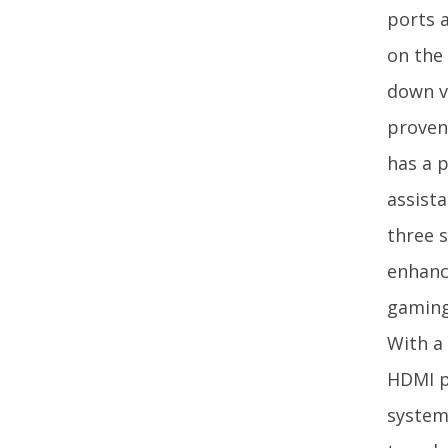
ports 
on the
down v
proven
has a p
assista
three s
enhanc
gaming
With a 
HDMI p
system