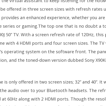
 the virtual assistant to keep listening for the hot
 be offered in three screen sizes with refresh rates
y provides an enhanced experience, whether you are
te series or gaming.The top one that is no doubt a t
0J 50” TV. With a screen refresh rate of 120Hz, this
ome with 4 HDMI ports and four screen sizes. The TV 
’s operating system on the software front. The pane
tion, and the toned-down version dubbed Sony X90Ki
.
e is only offered in two screen sizes; 32” and 40”. It w
the audio over to your Bluetooth headsets. The refr
 at 60Hz along with 2 HDMI ports. Though the resolu