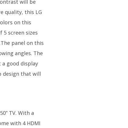
ontrast will be
 quality, this LG
olors on this
f 5 screen sizes
.The panel on this
towing angles. The
t a good display
 design that will
50” TV. With a
 come with 4 HDMI