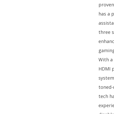
proven
has a p
assista
three s
enhanc
gaming
With a 
HDMI p
system
toned-
tech h
experi