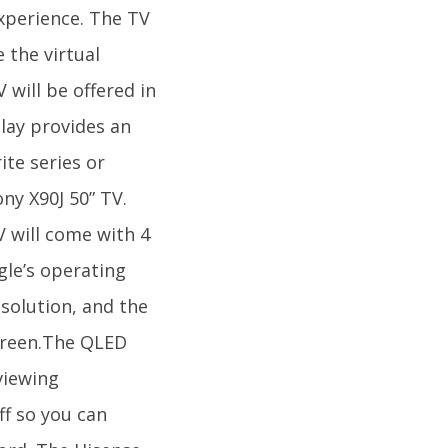
xperience. The TV
 the virtual
 will be offered in
play provides an
te series or
ny X90J 50” TV.
V will come with 4
gle’s operating
solution, and the
creen.The QLED
viewing
ff so you can