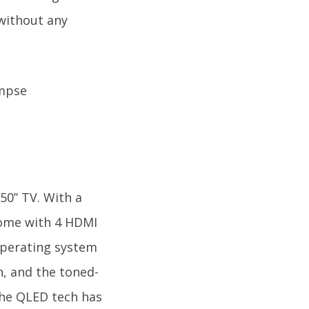
 without any
50” TV. With a
 come with 4 HDMI
 operating system
n, and the toned-
The QLED tech has