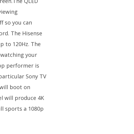
creen.The QLED
viewing
ff so you can
word. The Hisense
 up to 120Hz. The
 watching your
op performer is
 particular Sony TV
will boot on
l will produce 4K
ll sports a 1080p