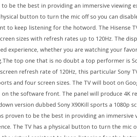
 to be the best in providing an immersive viewing e
hysical button to turn the mic off so you can disable
nt to keep listening for the hotword. The Hisense TV
creen sizes with refresh rates up to 120Hz. The dis
ed experience, whether you are watching your favori
.The top one that is no doubt a top performer is So
screen refresh rate of 120Hz, this particular Sony T
orts and four screen sizes. The TV will boot on Goo
 on the software front. The panel will produce 4K re
down version dubbed Sony X90Kill sports a 1080p s
as proven to be the best in providing an immersive 
ence. The TV has a physical button to turn the mic o