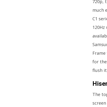
720p, t
much e
C1 seri
120Hz w
availab
Samsung
Frame w
for the
flush i
Hise
The to
screen 