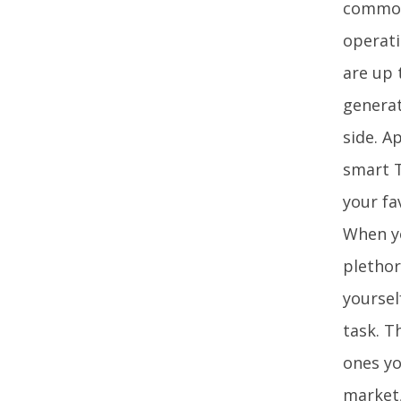
common 
operati
are up 
generat
side. A
smart T
your fa
When yo
plethor
yoursel
task. T
ones yo
market,