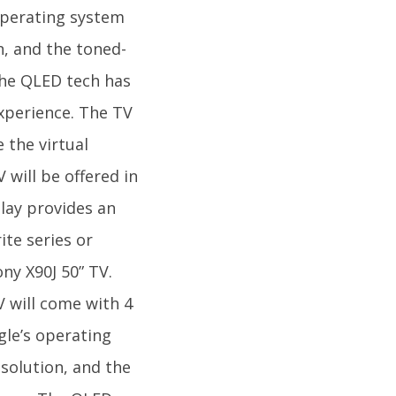
 operating system
n, and the toned-
The QLED tech has
xperience. The TV
 the virtual
 will be offered in
play provides an
te series or
ny X90J 50” TV.
V will come with 4
gle’s operating
solution, and the