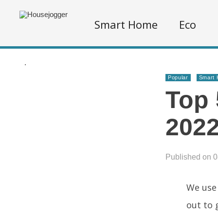
Smart Home
Eco
.
Popular
Smart
Top 
2022
Published on 0
We use 
out to 