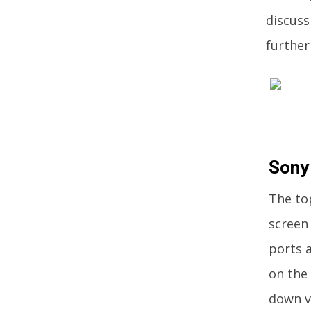
discuss
further 
Sony
The to
screen 
ports 
on the
down v