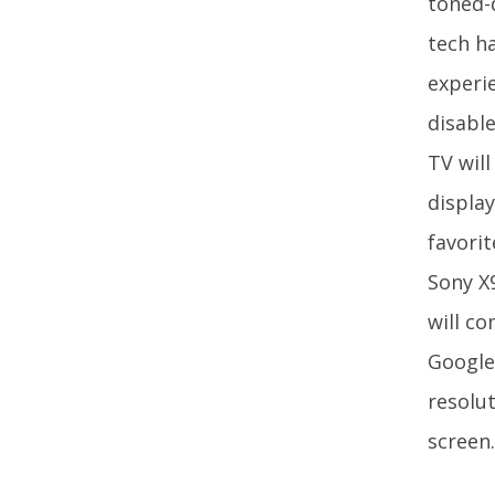
toned-
tech h
experi
disable
TV will
displa
favori
Sony X9
will c
Google
resolu
screen