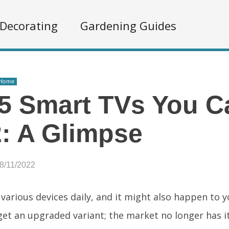
Decorating
Gardening Guides
 Home
5 Smart TVs You C
: A Glimpse
8/11/2022
various devices daily, and it might also happen to 
get an upgraded variant; the market no longer has i