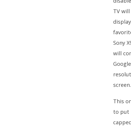
disable
TV will
displa
favori
Sony X9
will c
Google
resolu
screen
This on
to put 
capped