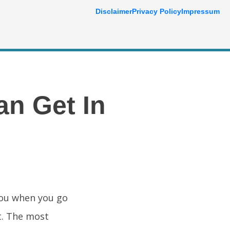
Disclaimer
Privacy Policy
Impressum
an Get In
you when you go
t. The most