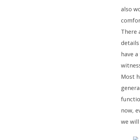
also w
comfor
There 
details
have a
witnes
Most h
general
functio
now, ev
we will