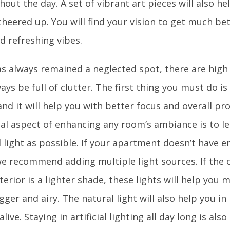
out the day. A set of vibrant art pieces will also h
eered up. You will find your vision to get much bett
d refreshing vibes.
as always remained a neglected spot, there are high
ways be full of clutter. The first thing you must do is
nd it will help you with better focus and overall pr
ial aspect of enhancing any room’s ambiance is to l
l light as possible. If your apartment doesn’t have 
we recommend adding multiple light sources. If the c
terior is a lighter shade, these lights will help you
gger and airy. The natural light will also help you i
alive. Staying in artificial lighting all day long is als