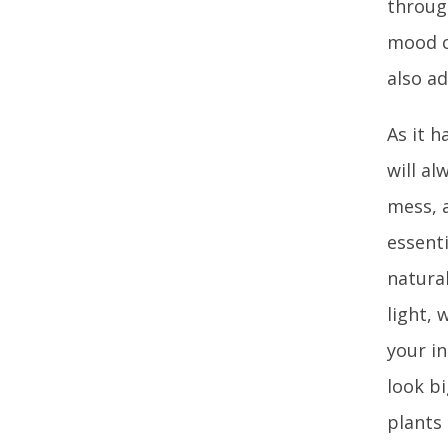
through
mood ch
also ad
As it h
will al
mess, a
essent
natura
light, 
your in
look bi
plants 