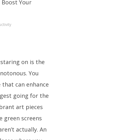
ctivity
staring on is the
monotonous. You
e that can enhance
gest going for the
ibrant art pieces
se green screens
en’t actually. An