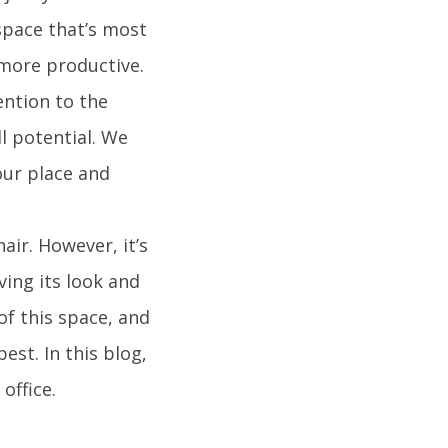
space that’s most
 more productive.
ention to the
ll potential. We
our place and
ir. However, it’s
ving its look and
of this space, and
est. In this blog,
office.