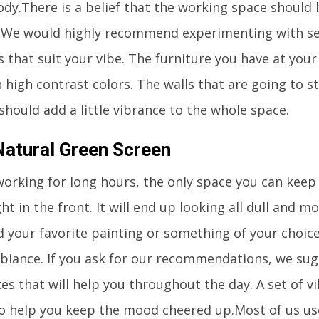
ody.There is a belief that the working space should 
. We would highly recommend experimenting with se
 that suit your vibe. The furniture you have at your
 high contrast colors. The walls that are going to st
should add a little vibrance to the whole space.
Natural Green Screen
working for long hours, the only space you can keep 
ght in the front. It will end up looking all dull and 
d your favorite painting or something of your choic
biance. If you ask for our recommendations, we sug
es that will help you throughout the day. A set of v
lso help you keep the mood cheered up.Most of us u