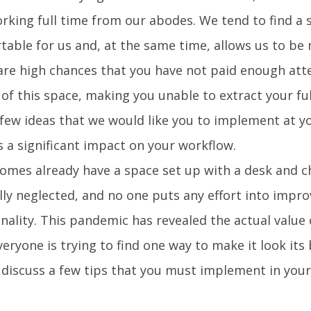
orking full time from our abodes. We tend to find a 
table for us and, at the same time, allows us to be
are high chances that you have not paid enough att
 of this space, making you unable to extract your fu
 few ideas that we would like you to implement at y
s a significant impact on your workflow.
omes already have a space set up with a desk and cha
ly neglected, and no one puts any effort into impro
nality. This pandemic has revealed the actual value 
eryone is trying to find one way to make it look its b
 discuss a few tips that you must implement in your 