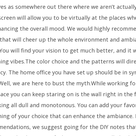
es as somewhere out there where we aren’t actually. 
creen will allow you to be virtually at the places w
hancing the overall mood. We would highly recomme
 that will cheer up the whole environment and ambia
You will find your vision to get much better, and it w
ing vibes.The color choice and the patterns will dir
ncy. The home office you have set up should be in sy
 Well, we are here to bust the myth.While working fo
ace you can keep staring on is the wall right in the f
king all dull and monotonous. You can add your favor
ing of your choice that can enhance the ambiance. I
endations, we suggest going for the DIY notes that