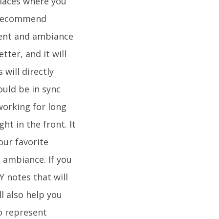
 places where you
y recommend
ment and ambiance
tter, and it will
 will directly
ould be in sync
working for long
ht in the front. It
our favorite
 ambiance. If you
 notes that will
ll also help you
o represent