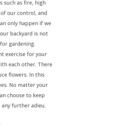
 such as fire, high
 of our control, and
 can only happen if we
your backyard is not
for gardening.
t exercise for your
ith each other. There
e flowers. In this
rees. No matter your
can choose to keep
 any further adieu.