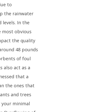
due to
lp the rainwater
levels. In the
he most obvious
mpact the quality
e around 48 pounds
orbents of foul
s also act as a
tnessed that a
an the ones that
lants and trees
r your minimal