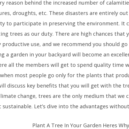
ry reason behind the increased number of calamities
es, droughts, etc. These disasters are entirely out
uty to participate in preserving the environment. It
ing trees as our duty. There are high chances that 
y productive use, and we recommend you should go 
ng a garden in your backyard will become an excellen
ere all the members will get to spend quality time w
 when most people go only for the plants that produc
ill discuss key benefits that you will get with the t
climate change, trees are the only medium that we 
 sustainable. Let’s dive into the advantages without