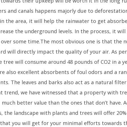
 towards their upkeep will be worth it in the long r
vers and canals happens majorly due to deforestatio
in the area, it will help the rainwater to get absorb
rease the underground levels. In the process, it will
y over some time.The most obvious one is that the n
rd will directly impact the quality of your air. As per
e tree will consume around 48 pounds of CO2 in a yea
re also excellent absorbents of foul odors and a ra
nts. The leaves and barks also act as a natural filter 
nt trend, we have witnessed that a property with tr
t much better value than the ones that don’t have. A
s, the landscape with plants and trees will offer 20
that you will get for your minimal efforts towards t