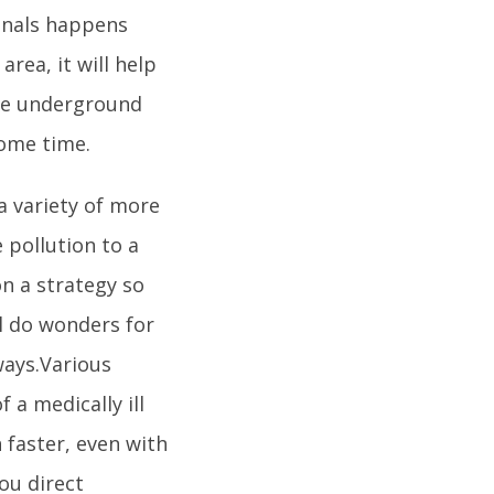
canals happens
rea, it will help
the underground
 some time.
 a variety of more
 pollution to a
on a strategy so
ll do wonders for
ways.Various
 a medically ill
 faster, even with
you direct