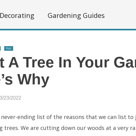
Decorating
Gardening Guides
Hot
t A Tree In Your Ga
e’s Why
03/23/2022
 never-ending list of the reasons that we can list to
g trees. We are cutting down our woods at a very rap