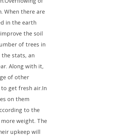
un.Overflowing of
n. When there are
ed in the earth
 improve the soil
umber of trees in
 the stats, an
r. Along with it,
nge of other
to get fresh air.In
ees on them
ccording to the
% more weight. The
heir upkeep will