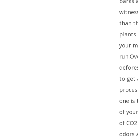
barks a
witnes
than t
plants 
your mi
run.Ov
defores
to get
proces
one is 
of you
of CO2 
odors a