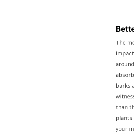
Bette
The mos
impact 
around 
absorb
barks a
witnes
than t
plants 
your mi