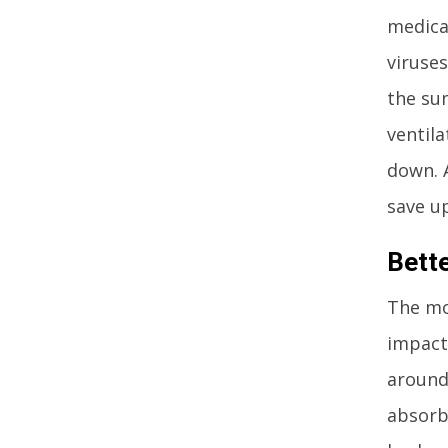
medica
viruses
the su
ventila
down. 
save up
Bett
The mos
impact 
around 
absorb