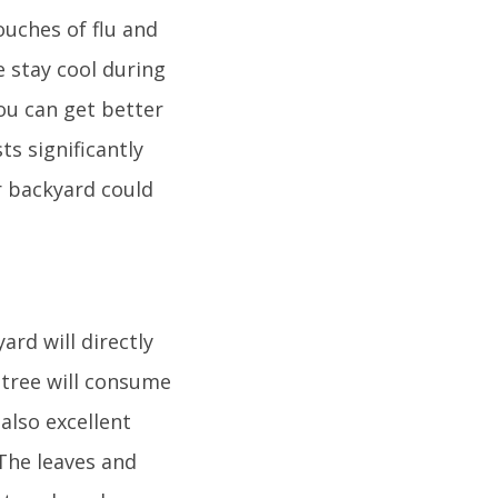
uches of flu and
e stay cool during
ou can get better
ts significantly
r backyard could
ard will directly
e tree will consume
also excellent
 The leaves and