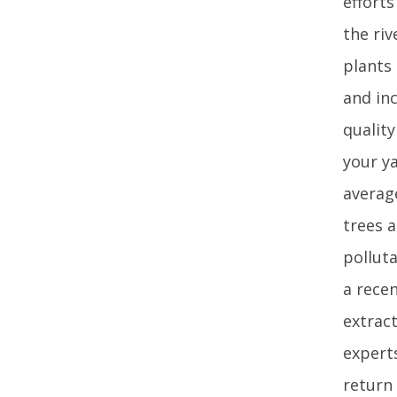
efforts
the ri
plants 
and inc
qualit
your ya
averag
trees a
polluta
a rece
extrac
expert
return 