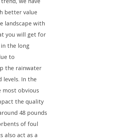
t trend, we have
h better value
he landscape with
t you will get for
 in the long
due to
lp the rainwater
levels. In the
he most obvious
mpact the quality
e around 48 pounds
orbents of foul
s also act as a