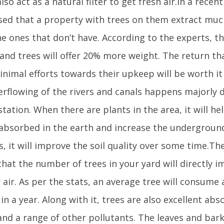
lso act as a natural filter to get fresh air.In a recen
sed that a property with trees on them extract muc
he ones that don’t have. According to the experts, t
and trees will offer 20% more weight. The return tha
nimal efforts towards their upkeep will be worth it
erflowing of the rivers and canals happens majorly 
tation. When there are plants in the area, it will he
 absorbed in the earth and increase the underground 
s, it will improve the soil quality over some time.T
that the number of trees in your yard will directly i
r air. As per the stats, an average tree will consum
in a year. Along with it, trees are also excellent abs
nd a range of other pollutants. The leaves and bark