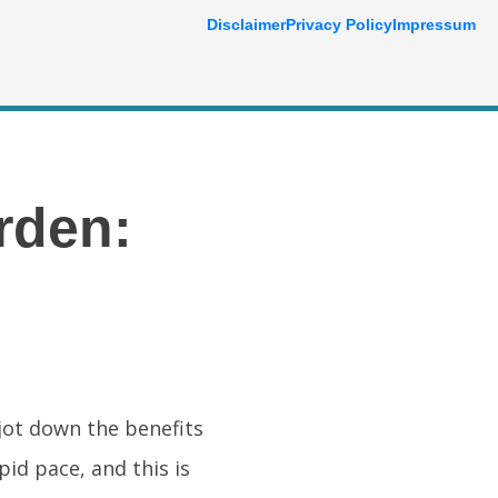
Disclaimer
Privacy Policy
Impressum
rden:
 jot down the benefits
id pace, and this is