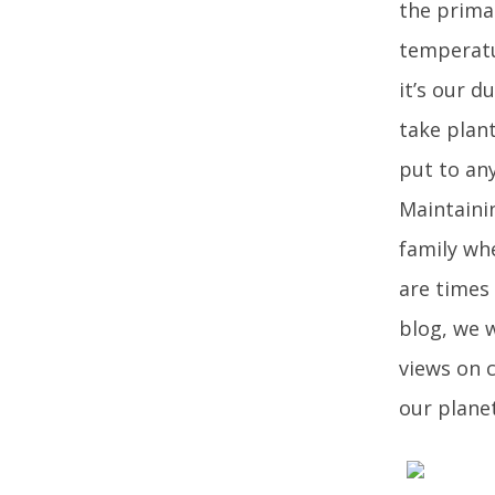
the prima
temperatur
it’s our d
take plant
put to an
Maintaini
family wh
are times
blog, we w
views on 
our planet