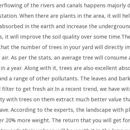
erflowing of the rivers and canals happens majorly 
tation. When there are plants in the area, it will he
 absorbed in the earth and increase the underground 
s, it will improve the soil quality over some time.T
that the number of trees in your yard will directly i
r air. As per the stats, an average tree will consum
in a year. Along with it, trees are also excellent abs
nd a range of other pollutants. The leaves and bark
 filter to get fresh air.In a recent trend, we have wi
ty with trees on them extract much better value th
have. According to the experts, the landscape with p
fer 20% more weight. The return that you will get fo