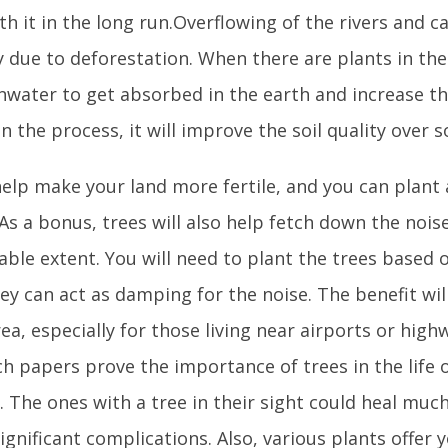
th it in the long run.Overflowing of the rivers and 
 due to deforestation. When there are plants in the a
inwater to get absorbed in the earth and increase 
 In the process, it will improve the soil quality over
 help make your land more fertile, and you can plant
As a bonus, trees will also help fetch down the noise
ble extent. You will need to plant the trees based 
ey can act as damping for the noise. The benefit wi
ea, especially for those living near airports or high
h papers prove the importance of trees in the life of
 The ones with a tree in their sight could heal much
gnificant complications. Also, various plants offer 