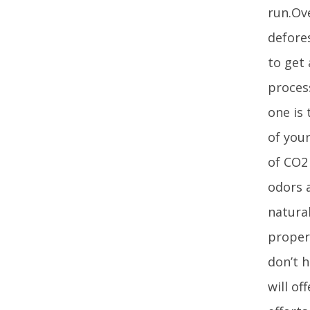
run.Ov
defores
to get
proces
one is 
of you
of CO2 
odors a
natural
proper
don’t 
will of