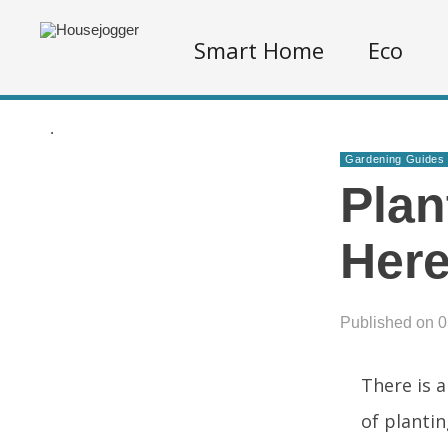
Smart Home
Eco
.
Gardening Guides
Plan
Her
Published on 
There is a
of plantin