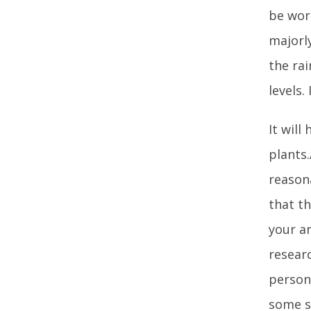
be wor
majorly
the ra
levels.
It will
plants.
reasona
that th
your ar
researc
person.
some si