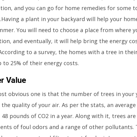
tion, and you can go for home remedies for some to
.Having a plant in your backyard will help your hom
mmer. You will need to choose a place from where y
tion, and eventually, it will help bring the energy cos
According to a survey, the homes with a tree in thei
 to 25% of their energy costs.
er Value
t obvious one is that the number of trees in your y
the quality of your air. As per the stats, an averag
48 pounds of CO2 in a year. Along with it, trees are 
ents of foul odors and a range of other pollutants.