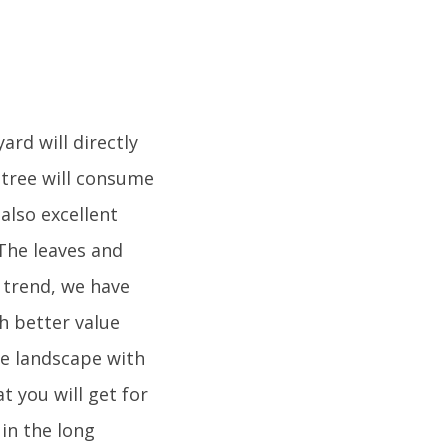
ard will directly
e tree will consume
also excellent
 The leaves and
t trend, we have
h better value
he landscape with
t you will get for
 in the long