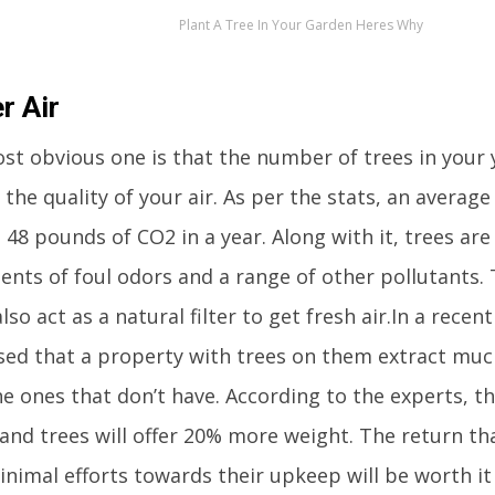
Plant A Tree In Your Garden Heres Why
r Air
t obvious one is that the number of trees in your y
the quality of your air. As per the stats, an averag
48 pounds of CO2 in a year. Along with it, trees are 
ents of foul odors and a range of other pollutants.
lso act as a natural filter to get fresh air.In a recen
sed that a property with trees on them extract muc
he ones that don’t have. According to the experts, t
and trees will offer 20% more weight. The return tha
nimal efforts towards their upkeep will be worth it