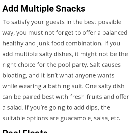
Add Multiple Snacks
To satisfy your guests in the best possible
way, you must not forget to offer a balanced
healthy and junk food combination. If you
add multiple salty dishes, it might not be the
right choice for the pool party. Salt causes
bloating, and it isn’t what anyone wants
while wearing a bathing suit. One salty dish
can be paired best with fresh fruits and offer
a salad. If you’re going to add dips, the
suitable options are guacamole, salsa, etc.