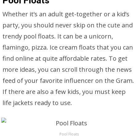
Pool Floats
Whether it’s an adult get-together or a kid’s
party, you should never skip on the cute and
trendy pool floats. It can be a unicorn,
flamingo, pizza. Ice cream floats that you can
find online at quite affordable rates. To get
more ideas, you can scroll through the news
feed of your favorite influencer on the Gram.
If there are also a few kids, you must keep
life jackets ready to use.
Pool Floats