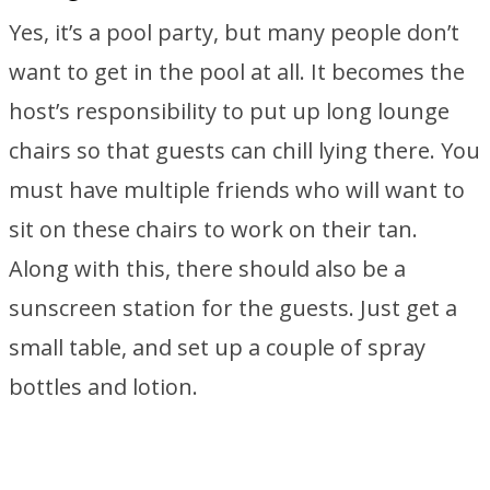
Yes, it’s a pool party, but many people don’t
want to get in the pool at all. It becomes the
host’s responsibility to put up long lounge
chairs so that guests can chill lying there. You
must have multiple friends who will want to
sit on these chairs to work on their tan.
Along with this, there should also be a
sunscreen station for the guests. Just get a
small table, and set up a couple of spray
bottles and lotion.