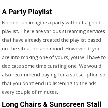
A Party Playlist
No one can imagine a party without a good
playlist. There are various streaming services
that have already created the playlist based
on the situation and mood. However, if you
are into making one of yours, you will have to
dedicate some time curating one. We would
also recommend paying for a subscription so
that you don’t end up listening to the ads
every couple of minutes.
Long Chairs & Sunscreen Stall