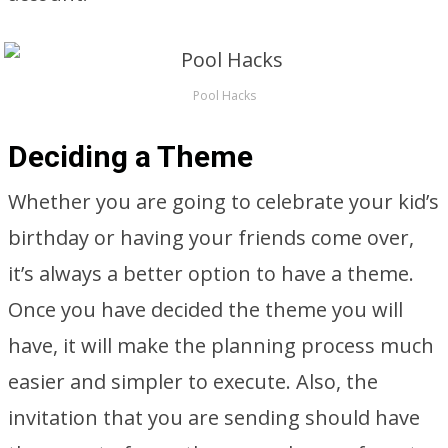
Pool Hacks
Deciding a Theme
Whether you are going to celebrate your kid’s
birthday or having your friends come over,
it’s always a better option to have a theme.
Once you have decided the theme you will
have, it will make the planning process much
easier and simpler to execute. Also, the
invitation that you are sending should have