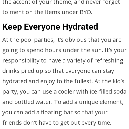
the accent of your theme, and never forget
to mention the items under BYO.
Keep Everyone Hydrated
At the pool parties, it’s obvious that you are
going to spend hours under the sun. It’s your
responsibility to have a variety of refreshing
drinks piled up so that everyone can stay
hydrated and enjoy to the fullest. At the kid’s
party, you can use a cooler with ice-filled soda
and bottled water. To add a unique element,
you can add a floating bar so that your
friends don’t have to get out every time.