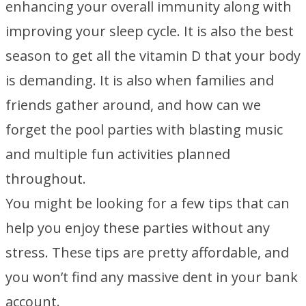
enhancing your overall immunity along with
improving your sleep cycle. It is also the best
season to get all the vitamin D that your body
is demanding. It is also when families and
friends gather around, and how can we
forget the pool parties with blasting music
and multiple fun activities planned
throughout.
You might be looking for a few tips that can
help you enjoy these parties without any
stress. These tips are pretty affordable, and
you won’t find any massive dent in your bank
account.