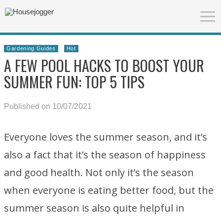
Gardening Guides
Hot
A FEW POOL HACKS TO BOOST YOUR
SUMMER FUN: TOP 5 TIPS
Published on 10/07/2021
Everyone loves the summer season, and it’s
also a fact that it’s the season of happiness
and good health. Not only it’s the season
when everyone is eating better food, but the
summer season is also quite helpful in