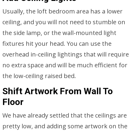
Usually, the loft bedroom area has a lower
ceiling, and you will not need to stumble on
the side lamp, or the wall-mounted light
fixtures hit your head. You can use the
overhead in-ceiling lightings that will require
no extra space and will be much efficient for
the low-ceiling raised bed.
Shift Artwork From Wall To
Floor
We have already settled that the ceilings are
pretty low, and adding some artwork on the