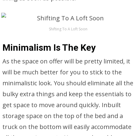
Shifting To A Loft Soon
Minimalism Is The Key
As the space on offer will be pretty limited, it
will be much better for you to stick to the
minimalistic look. You should eliminate all the
bulky extra things and keep the essentials to
get space to move around quickly. Inbuilt
storage space on the top of the bed and a
truck on the bottom will easily accommodate