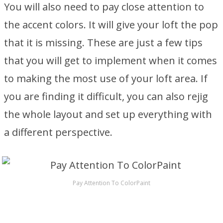
You will also need to pay close attention to
the accent colors. It will give your loft the pop
that it is missing. These are just a few tips
that you will get to implement when it comes
to making the most use of your loft area. If
you are finding it difficult, you can also rejig
the whole layout and set up everything with
a different perspective.
Pay Attention To ColorPaint