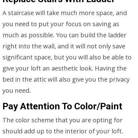
A staircase will take much more space, and
you need to put your focus on saving as
much as possible. You can build the ladder
right into the wall, and it will not only save
significant space, but you will also be able to
give your loft an aesthetic look. Having the
bed in the attic will also give you the privacy
you need.
Pay Attention To Color/Paint
The color scheme that you are opting for
should add up to the interior of your loft.