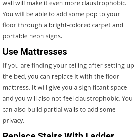
wall will make it even more claustrophobic.
You will be able to add some pop to your
floor through a bright-colored carpet and
portable neon signs.
Use Mattresses
If you are finding your ceiling after setting up
the bed, you can replace it with the floor
mattress. It will give you a significant space
and you will also not feel claustrophobic. You
can also build partial walls to add some
privacy.
Replace Stairs With Ladder