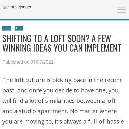
Eco
Hot
SHIFTING TO A LOFT SOON? A FEW
WINNING IDEAS YOU CAN IMPLEMENT
Published on 07/07/2021
The loft culture is picking pace in the recent
past, and once you decide to have one, you
will find a lot of similarities between a loft
and a studio apartment. No matter where
you are moving to, it’s always a full-of-hassle