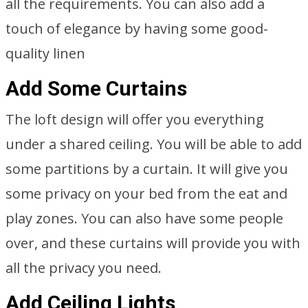
all the requirements. You can also add a
touch of elegance by having some good-
quality linen
Add Some Curtains
The loft design will offer you everything
under a shared ceiling. You will be able to add
some partitions by a curtain. It will give you
some privacy on your bed from the eat and
play zones. You can also have some people
over, and these curtains will provide you with
all the privacy you need.
Add Ceiling Lights