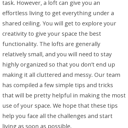
task. However, a loft can give you an
effortless living to get everything under a
shared ceiling. You will get to explore your
creativity to give your space the best
functionality. The lofts are generally
relatively small, and you will need to stay
highly organized so that you don’t end up
making it all cluttered and messy. Our team
has compiled a few simple tips and tricks
that will be pretty helpful in making the most
use of your space. We hope that these tips
help you face all the challenges and start
living as soon as possible.