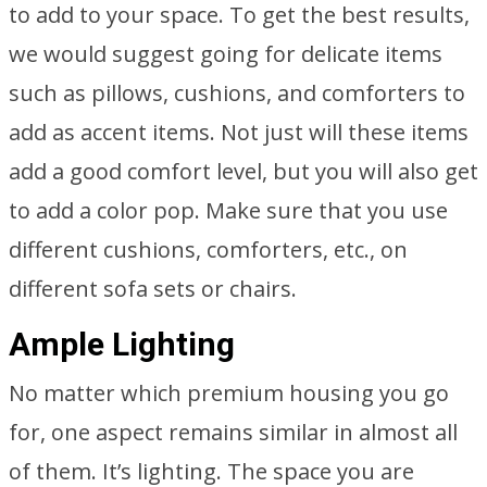
to add to your space. To get the best results,
we would suggest going for delicate items
such as pillows, cushions, and comforters to
add as accent items. Not just will these items
add a good comfort level, but you will also get
to add a color pop. Make sure that you use
different cushions, comforters, etc., on
different sofa sets or chairs.
Ample Lighting
No matter which premium housing you go
for, one aspect remains similar in almost all
of them. It’s lighting. The space you are