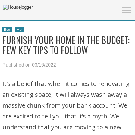
Eco
Hot
FURNISH YOUR HOME IN THE BUDGET:
FEW KEY TIPS TO FOLLOW
Published on 03/16/2022
It’s a belief that when it comes to renovating
an existing space, it will always wash away a
massive chunk from your bank account. We
are excited to tell you that it’s a myth. We
understand that you are moving to a new