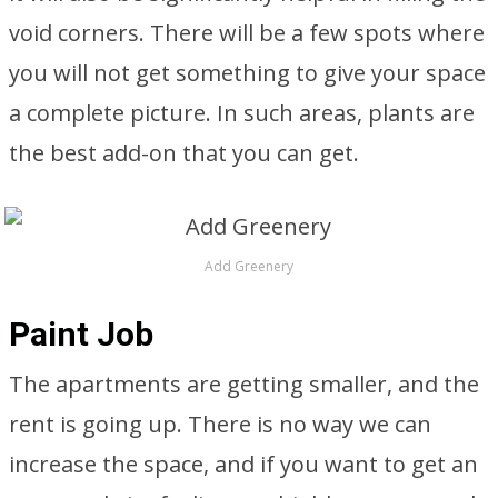
void corners. There will be a few spots where
you will not get something to give your space
a complete picture. In such areas, plants are
the best add-on that you can get.
Add Greenery
Paint Job
The apartments are getting smaller, and the
rent is going up. There is no way we can
increase the space, and if you want to get an