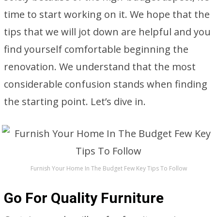
time to start working on it. We hope that the
tips that we will jot down are helpful and you
find yourself comfortable beginning the
renovation. We understand that the most
considerable confusion stands when finding
the starting point. Let’s dive in.
Furnish Your Home In The Budget Few Key Tips To Follow
Go For Quality Furniture