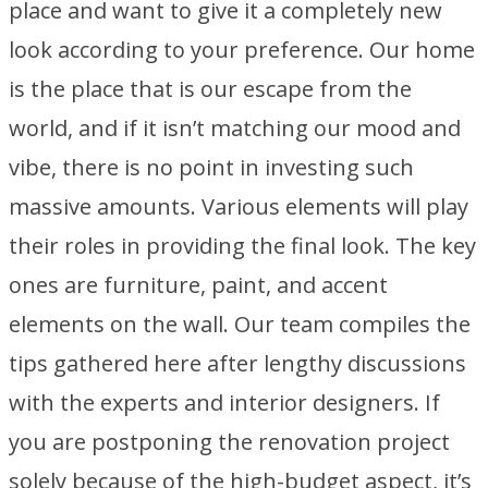
place and want to give it a completely new
look according to your preference. Our home
is the place that is our escape from the
world, and if it isn’t matching our mood and
vibe, there is no point in investing such
massive amounts. Various elements will play
their roles in providing the final look. The key
ones are furniture, paint, and accent
elements on the wall. Our team compiles the
tips gathered here after lengthy discussions
with the experts and interior designers. If
you are postponing the renovation project
solely because of the high-budget aspect, it’s