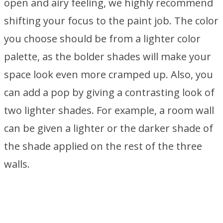
open and airy feeling, we highly recommend
shifting your focus to the paint job. The color
you choose should be from a lighter color
palette, as the bolder shades will make your
space look even more cramped up. Also, you
can add a pop by giving a contrasting look of
two lighter shades. For example, a room wall
can be given a lighter or the darker shade of
the shade applied on the rest of the three
walls.