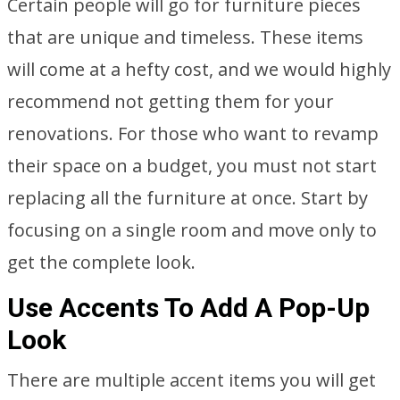
Certain people will go for furniture pieces
that are unique and timeless. These items
will come at a hefty cost, and we would highly
recommend not getting them for your
renovations. For those who want to revamp
their space on a budget, you must not start
replacing all the furniture at once. Start by
focusing on a single room and move only to
get the complete look.
Use Accents To Add A Pop-Up
Look
There are multiple accent items you will get