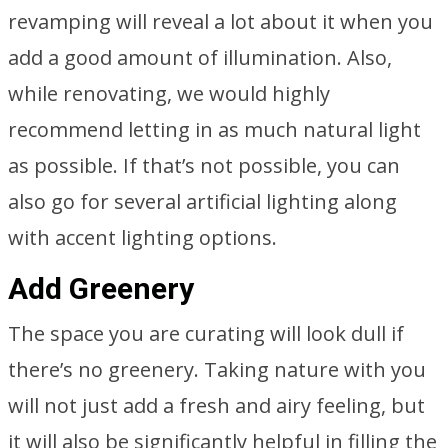
revamping will reveal a lot about it when you
add a good amount of illumination. Also,
while renovating, we would highly
recommend letting in as much natural light
as possible. If that’s not possible, you can
also go for several artificial lighting along
with accent lighting options.
Add Greenery
The space you are curating will look dull if
there’s no greenery. Taking nature with you
will not just add a fresh and airy feeling, but
it will also be significantly helpful in filling the