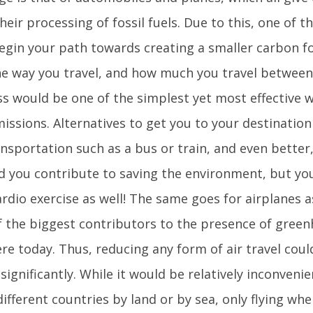
eir processing of fossil fuels. Due to this, one of t
egin your path towards creating a smaller carbon f
he way you travel, and how much you travel between 
ess would be one of the simplest yet most effective 
issions. Alternatives to get you to your destination
nsportation such as a bus or train, and even better,
d you contribute to saving the environment, but yo
ardio exercise as well! The same goes for airplanes a
f the biggest contributors to the presence of green
e today. Thus, reducing any form of air travel coul
significantly. While it would be relatively inconvenie
different countries by land or by sea, only flying w