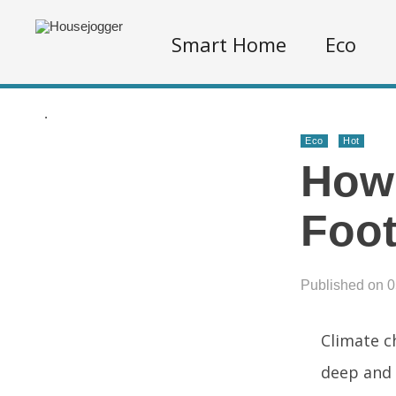
Smart Home
Eco
.
Eco
Hot
How 
Foot
Published on 
Climate ch
deep and 