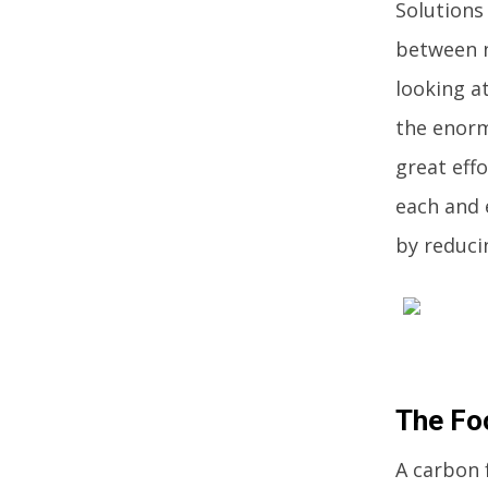
Solutions
between n
looking a
the enorm
great eff
each and 
by reduci
The Fo
A carbon 