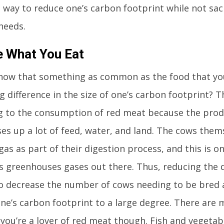
 way to reduce one’s carbon footprint while not sacr
needs.
e What You Eat
now that something as common as the food that you
 difference in the size of one’s carbon footprint? Th
g to the consumption of red meat because the produ
ses up a lot of feed, water, and land. The cows thems
as as part of their digestion process, and this is o
 greenhouses gases out there. Thus, reducing the
o decrease the number of cows needing to be bred 
ne’s carbon footprint to a large degree. There are
f you’re a lover of red meat though. Fish and vegeta