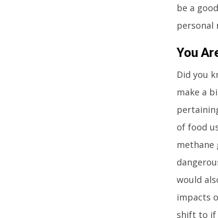
be a good
personal 
You Ar
Did you k
make a big
pertainin
of food u
methane g
dangerous
would als
impacts o
shift to i