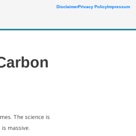
Disclaimer
Privacy Policy
Impressum
 Carbon
imes. The science is
 is massive.