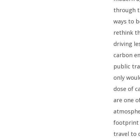
through th
ways to b
rethink t
driving l
carbon em
public tra
only woul
dose of c
are one o
atmospher
footprint 
travel to 