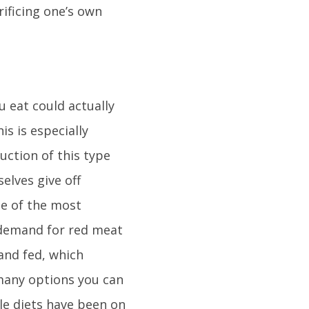
ificing one’s own
 eat could actually
is is especially
ction of this type
elves give off
ne of the most
 demand for red meat
and fed, which
 many options you can
ble diets have been on