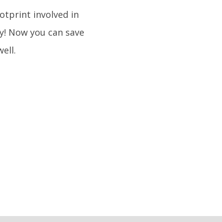
otprint involved in
dy! Now you can save
ell.