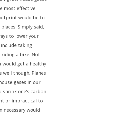
he most effective
ootprint would be to
places. Simply said,
ways to lower your
 include taking
 riding a bike. Not
u would get a healthy
s well though. Planes
house gases in our
d shrink one’s carbon
nt or impractical to
hen necessary would