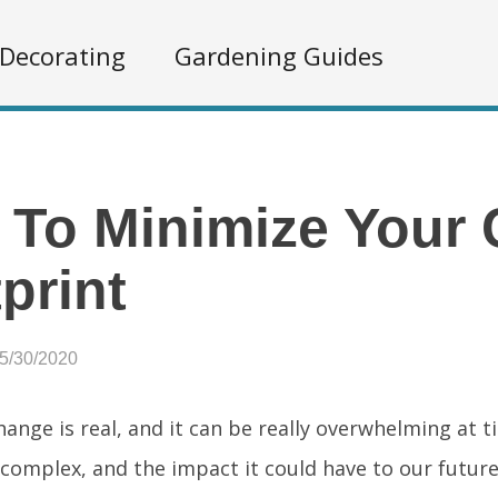
Decorating
Gardening Guides
To Minimize Your
print
05/30/2020
ange is real, and it can be really overwhelming at t
complex, and the impact it could have to our future