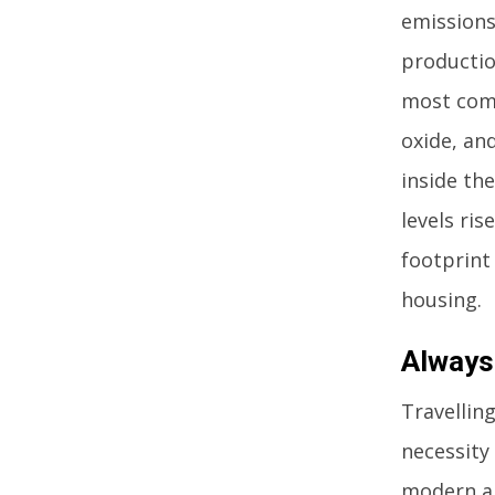
emissions
productio
most com
oxide, an
inside th
levels ris
footprint
housing.
Always
Travelling
necessity
modern ag