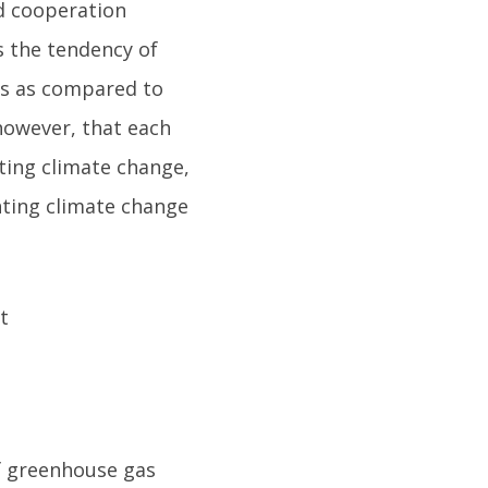
d cooperation
s the tendency of
ks as compared to
however, that each
ting climate change,
hting climate change
f greenhouse gas