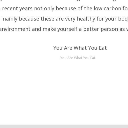
n recent years not only because of the low carbon fo
 mainly because these are very healthy for your bo
environment and make yourself a better person as w
You Are What You Eat