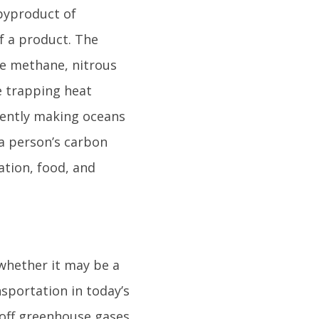
byproduct of
f a product. The
e methane, nitrous
e trapping heat
uently making oceans
 a person’s carbon
tion, food, and
 whether it may be a
sportation in today’s
 off greenhouse gases