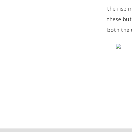
the rise i
these but
both the 