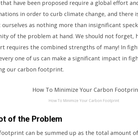
 that have been proposed require a global effort an
ations in order to curb climate change, and there i
t ourselves as nothing more than insignificant spec
ity of the problem at hand. We should not forget, 
ort requires the combined strengths of many! In figh
every one of us can make a significant impact in fig
ng our carbon footprint.
How To Minimize Your Carbon Footprint
ot of the Problem
footprint can be summed up as the total amount o