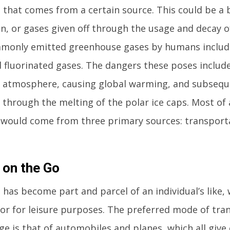
 that comes from a certain source. This could be a 
n, or gases given off through the usage and decay o
monly emitted greenhouse gases by humans includ
d fluorinated gases. The dangers these poses includ
e atmosphere, causing global warming, and subseq
e through the melting of the polar ice caps. Most of
 would come from three primary sources: transporta
 on the Go
 has become part and parcel of an individual’s like,
 or for leisure purposes. The preferred mode of tran
e is that of automobiles and planes, which all give