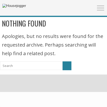
NOTHING FOUND
Apologies, but no results were found for the
requested archive. Perhaps searching will
help find a related post.