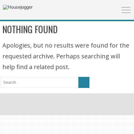
NOTHING FOUND
Apologies, but no results were found for the
requested archive. Perhaps searching will
help find a related post.