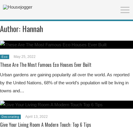
Author:
Hannah
May 25, 2022
Eco
These Are The Most Famous Eco Houses Ever Built
Urban gardens are gaining popularity all over the world. As reported
by the United Nations, 68% of the world’s population will be living in
towns and…
April 13, 2022
Decorating
Give Your Living Room A Modern Touch: Top 6 Tips