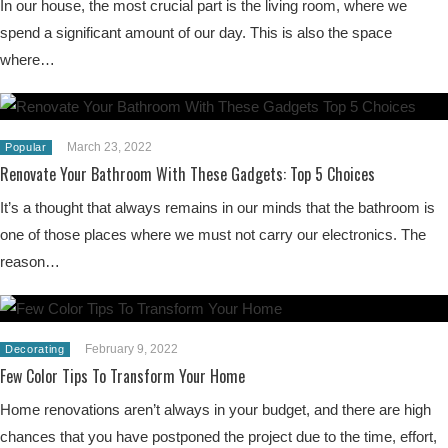
In our house, the most crucial part is the living room, where we
spend a significant amount of our day. This is also the space
where…
March 23, 2022
Popular
Renovate Your Bathroom With These Gadgets: Top 5 Choices
It’s a thought that always remains in our minds that the bathroom is
one of those places where we must not carry our electronics. The
reason…
February 9, 2022
Decorating
Few Color Tips To Transform Your Home
Home renovations aren’t always in your budget, and there are high
chances that you have postponed the project due to the time, effort,