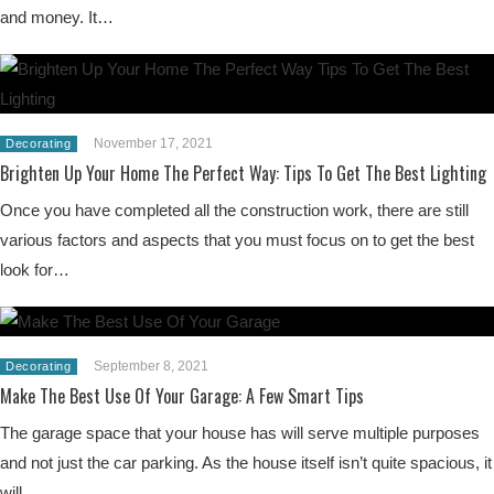
and money. It…
November 17, 2021
Decorating
Brighten Up Your Home The Perfect Way: Tips To Get The Best Lighting
Once you have completed all the construction work, there are still
various factors and aspects that you must focus on to get the best
look for…
September 8, 2021
Decorating
Make The Best Use Of Your Garage: A Few Smart Tips
The garage space that your house has will serve multiple purposes
and not just the car parking. As the house itself isn’t quite spacious, it
will…