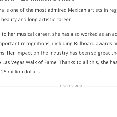
a is one of the most admired Mexican artists in reg
 beauty and long artistic career.
n to her musical career, she has also worked as an a
mportant recognitions, including Billboard awards
s. Her impact on the industry has been so great th
e Las Vegas Walk of Fame. Thanks to all this, she h
 25 million dollars.
ADVERTISEMENT