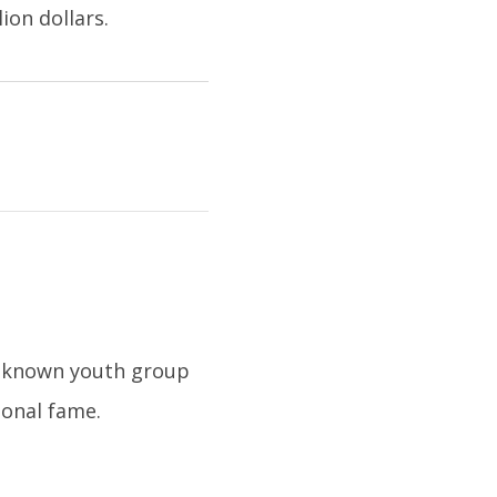
ion dollars.
l-known youth group
ional fame.