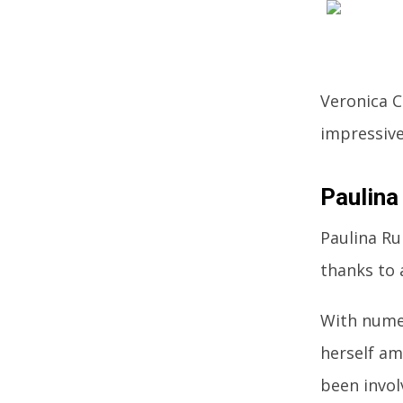
Veronica C
impressive
Paulina
Paulina Ru
thanks to 
With numer
herself am
been invol