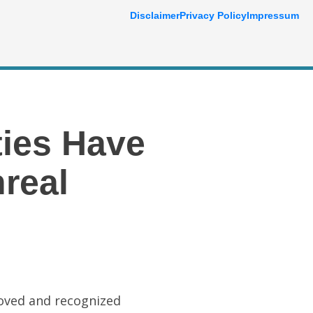
Disclaimer
Privacy Policy
Impressum
ties Have
real
loved and recognized