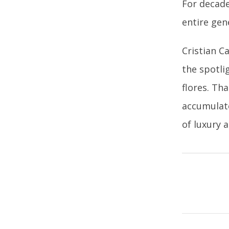
For decade
entire gen
Cristian C
the spotlig
flores. Th
accumulate
of luxury 