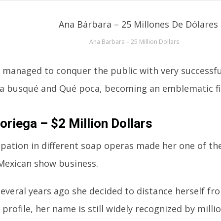
Ana Barbara – 25 Million Dollars
 managed to conquer the public with very successfu
a busqué and Qué poca, becoming an emblematic fi
oriega – $2 Million Dollars
ipation in different soap operas made her one of t
 Mexican show business.
everal years ago she decided to distance herself fro
 profile, her name is still widely recognized by milli