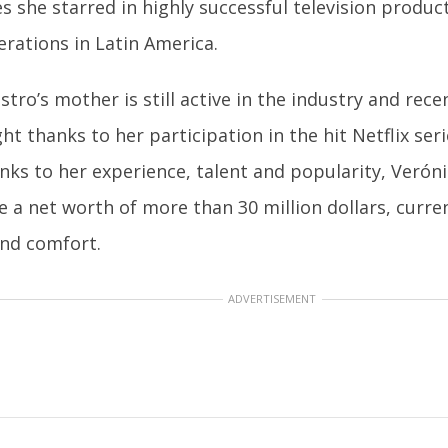
s she starred in highly successful television produ
erations in Latin America.
astro’s mother is still active in the industry and rec
ht thanks to her participation in the hit Netflix seri
anks to her experience, talent and popularity, Veró
 a net worth of more than 30 million dollars, currentl
and comfort.
ADVERTISEMENT