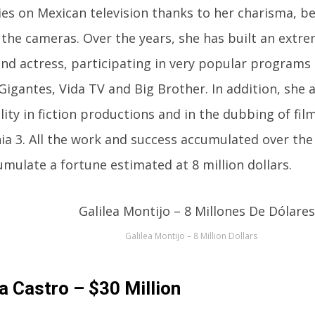
ies on Mexican television thanks to her charisma, b
f the cameras. Over the years, she has built an extre
and actress, participating in very popular programs
igantes, Vida TV and Big Brother. In addition, she
ility in fiction productions and in the dubbing of fil
ia 3. All the work and success accumulated over th
umulate a fortune estimated at 8 million dollars.
Galilea Montijo – 8 Million Dollars
a Castro – $30 Million