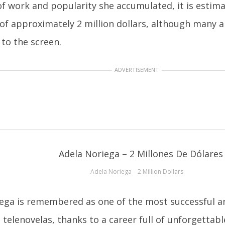
of work and popularity she accumulated, it is estim
of approximately 2 million dollars, although many are
 to the screen.
ADVERTISEMENT
Adela Noriega – 2 Million Dollars
ega is remembered as one of the most successful a
 telenovelas, thanks to a career full of unforgettab