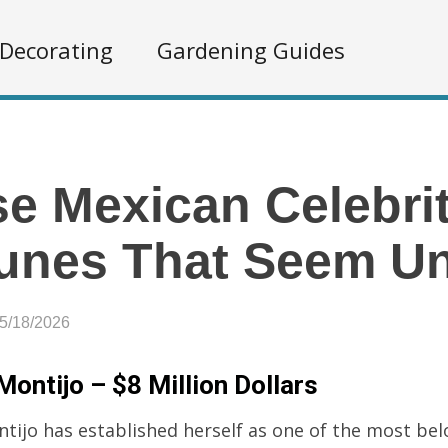
Decorating
Gardening Guides
e Mexican Celebri
unes That Seem Un
05/18/2026
Montijo – $8 Million Dollars
ntijo has established herself as one of the most be