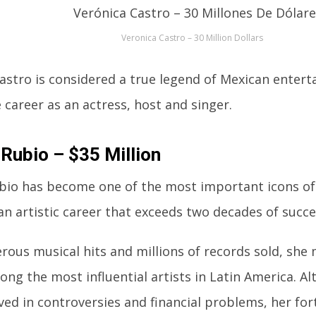
Veronica Castro – 30 Million Dollars
astro is considered a true legend of Mexican enter
 career as an actress, host and singer.
 Rubio – $35 Million
bio has become one of the most important icons of
an artistic career that exceeds two decades of succe
ous musical hits and millions of records sold, she
ong the most influential artists in Latin America. A
ved in controversies and financial problems, her fo