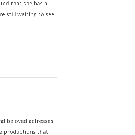
ated that she has a
 still waiting to see
nd beloved actresses
le productions that