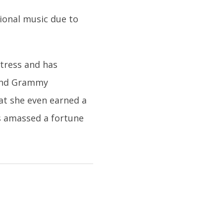
ional music due to
ctress and has
 and Grammy
at she even earned a
as amassed a fortune