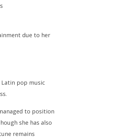
tainment due to her
 Latin pop music
ss.
 managed to position
lthough she has also
rtune remains