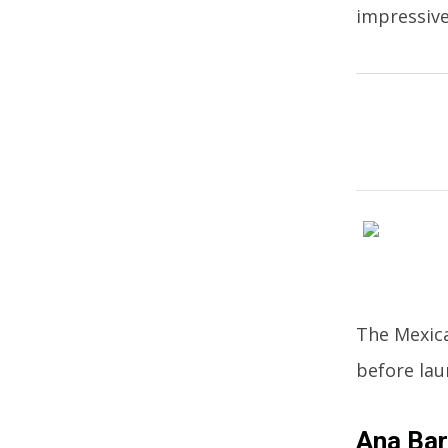
impressive
The Mexica
before lau
Ana Bar