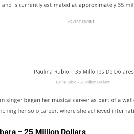
 and is currently estimated at approximately 35 mill
ADVERTISEMENT
Paulina Rubio – 35 Million Dollars
n singer began her musical career as part of a wel
nching her solo career, where she achieved internat
bara – 25 Million Dollars