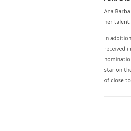
Ana Barbar
her talent,
In additio
received i
nomination
star on th
of close to