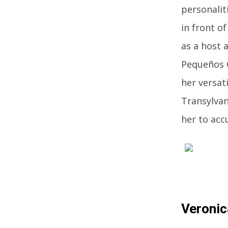
personalit
in front o
as a host 
Pequeños G
her versat
Transylvan
her to acc
Veronic