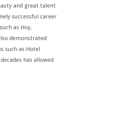
eauty and great talent
mely successful career
 such as Hoy,
 also demonstrated
ms such as Hotel
e decades has allowed