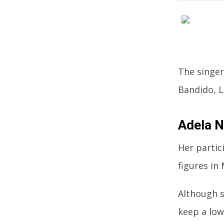
The singer
Bandido, L
Adela N
Her partic
figures in
Although s
keep a low