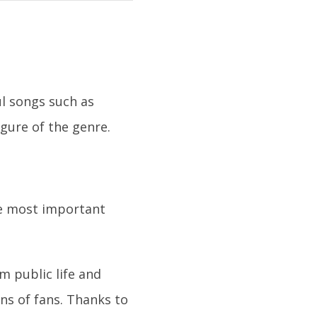
l songs such as
gure of the genre.
he most important
m public life and
ons of fans. Thanks to