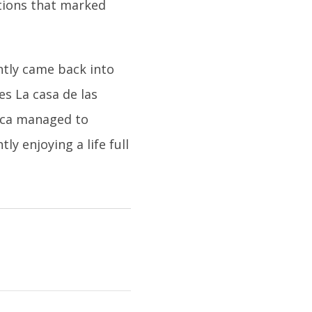
ctions that marked
ently came back into
es La casa de las
nica managed to
y enjoying a life full