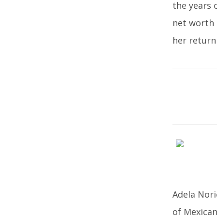
the years 
net worth 
her return
Adela Nori
of Mexican