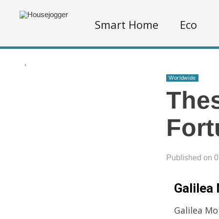
Smart Home
Eco
.
Worldwide
Thes
Fort
Published on 
Galilea 
Galilea Mo