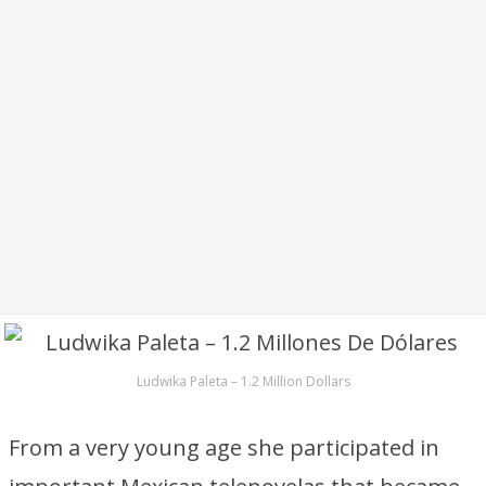
Ludwika Paleta – 1.2 Million Dollars
From a very young age she participated in