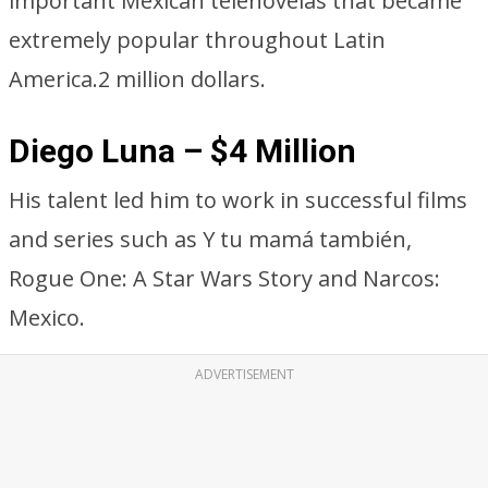
important Mexican telenovelas that became
extremely popular throughout Latin
America.2 million dollars.
Diego Luna – $4 Million
His talent led him to work in successful films
and series such as Y tu mamá también,
Rogue One: A Star Wars Story and Narcos:
Mexico.
ADVERTISEMENT