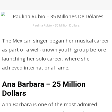
Paulina Rubio – 35 Million Dollars
The Mexican singer began her musical career
as part of a well-known youth group before
launching her solo career, where she
achieved international fame.
Ana Barbara – 25 Million
Dollars
Ana Barbara is one of the most admired