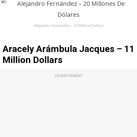
Alejandro Fernandez – 20 Million Dollars
Aracely Arámbula Jacques – 11
Million Dollars
ADVERTISEMENT