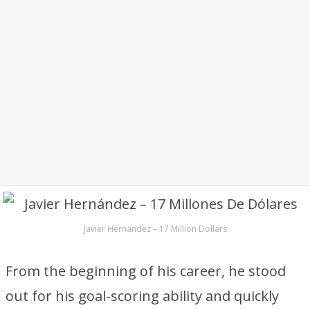
Javier Hernandez – 17 Million Dollars
From the beginning of his career, he stood
out for his goal-scoring ability and quickly