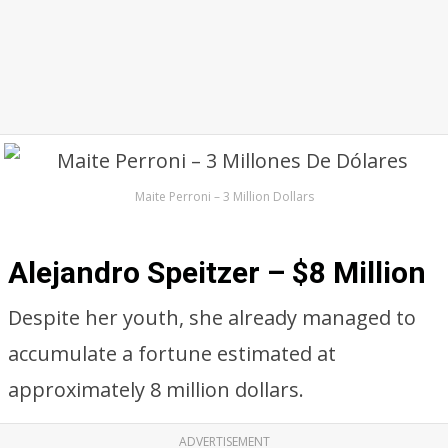
Maite Perroni – 3 Million Dollars
Alejandro Speitzer – $8 Million
Despite her youth, she already managed to
accumulate a fortune estimated at
approximately 8 million dollars.
ADVERTISEMENT