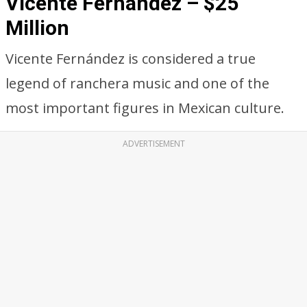
Vicente Fernandez – $25
Million
Vicente Fernández is considered a true
legend of ranchera music and one of the
most important figures in Mexican culture.
ADVERTISEMENT