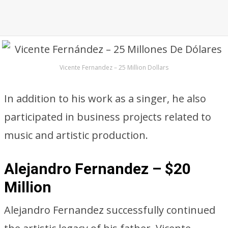
Vicente Fernandez – 25 Million Dollars
In addition to his work as a singer, he also
participated in business projects related to
music and artistic production.
Alejandro Fernandez – $20
Million
Alejandro Fernandez successfully continued