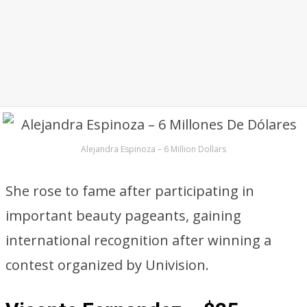
Alejandra Espinoza – 6 Million Dollars
She rose to fame after participating in
important beauty pageants, gaining
international recognition after winning a
contest organized by Univision.