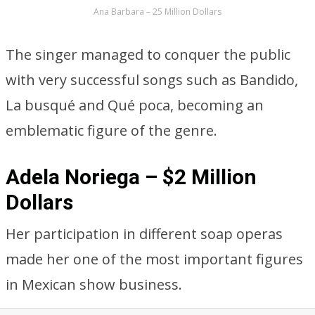
Ana Barbara – 25 Million Dollars
The singer managed to conquer the public
with very successful songs such as Bandido,
La busqué and Qué poca, becoming an
emblematic figure of the genre.
Adela Noriega – $2 Million
Dollars
Her participation in different soap operas
made her one of the most important figures
in Mexican show business.