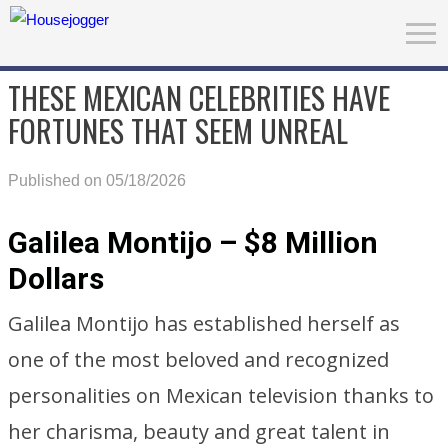
THESE MEXICAN CELEBRITIES HAVE
FORTUNES THAT SEEM UNREAL
Published on 05/18/2026
Galilea Montijo – $8 Million
Dollars
Galilea Montijo has established herself as
one of the most beloved and recognized
personalities on Mexican television thanks to
her charisma, beauty and great talent in