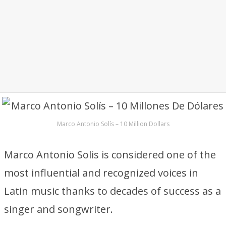
Marco Antonio Solís – 10 Million Dollars
Marco Antonio Solis is considered one of the
most influential and recognized voices in
Latin music thanks to decades of success as a
singer and songwriter.