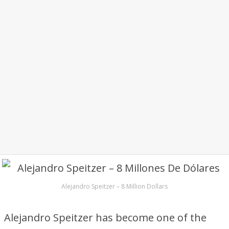
Alejandro Speitzer – 8 Million Dollars
Alejandro Speitzer has become one of the