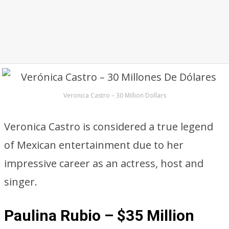
Veronica Castro – 30 Million Dollars
Veronica Castro is considered a true legend
of Mexican entertainment due to her
impressive career as an actress, host and
singer.
Paulina Rubio – $35 Million