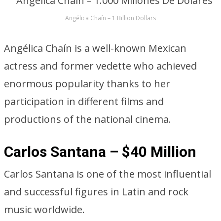
Angélica Chaín – 1 Billion Dollars
Angélica Chaín is a well-known Mexican
actress and former vedette who achieved
enormous popularity thanks to her
participation in different films and
productions of the national cinema.
Carlos Santana – $40 Million
Carlos Santana is one of the most influential
and successful figures in Latin and rock
music worldwide.