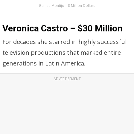
Galilea Montijo – 8 Million Dollars
Veronica Castro – $30 Million
For decades she starred in highly successful
television productions that marked entire
generations in Latin America.
ADVERTISEMENT