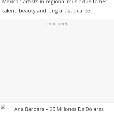
Mexican artists in regional music due to her
talent, beauty and long artistic career.
ADVERTISEMENT