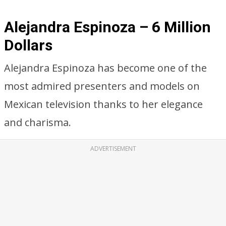
Alejandra Espinoza – 6 Million
Dollars
Alejandra Espinoza has become one of the
most admired presenters and models on
Mexican television thanks to her elegance
and charisma.
ADVERTISEMENT