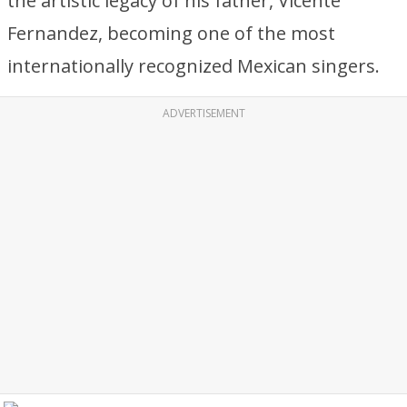
the artistic legacy of his father, Vicente
Fernandez, becoming one of the most
internationally recognized Mexican singers.
ADVERTISEMENT