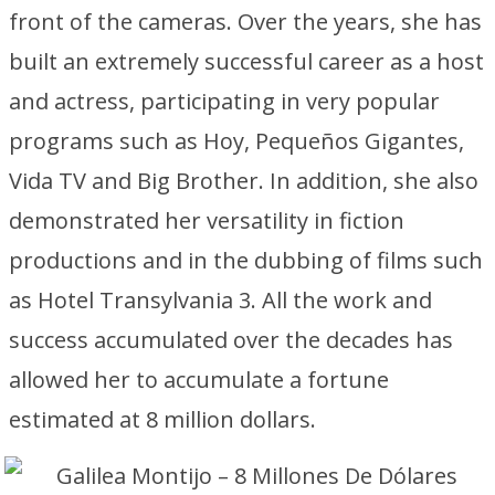
front of the cameras. Over the years, she has
built an extremely successful career as a host
and actress, participating in very popular
programs such as Hoy, Pequeños Gigantes,
Vida TV and Big Brother. In addition, she also
demonstrated her versatility in fiction
productions and in the dubbing of films such
as Hotel Transylvania 3. All the work and
success accumulated over the decades has
allowed her to accumulate a fortune
estimated at 8 million dollars.