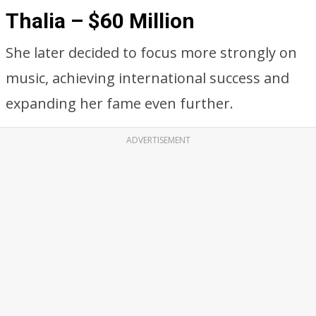
Thalia – $60 Million
She later decided to focus more strongly on
music, achieving international success and
expanding her fame even further.
ADVERTISEMENT