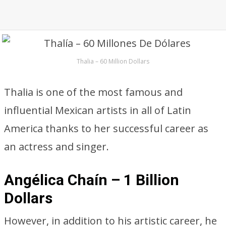
Thalia – 60 Million Dollars
Thalia is one of the most famous and
influential Mexican artists in all of Latin
America thanks to her successful career as
an actress and singer.
Angélica Chaín – 1 Billion
Dollars
However, in addition to his artistic career, he