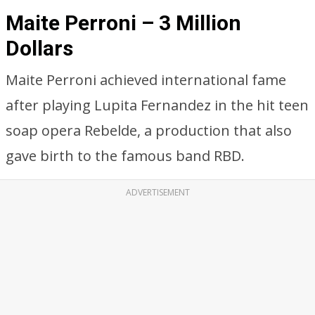
Maite Perroni – 3 Million
Dollars
Maite Perroni achieved international fame
after playing Lupita Fernandez in the hit teen
soap opera Rebelde, a production that also
gave birth to the famous band RBD.
ADVERTISEMENT