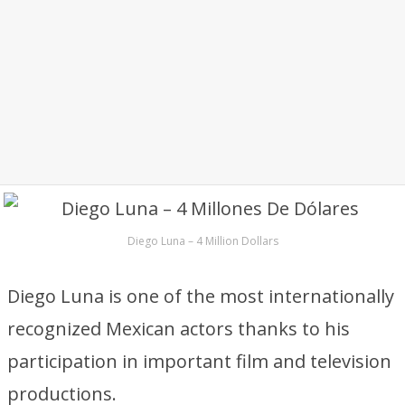
Diego Luna – 4 Million Dollars
Diego Luna is one of the most internationally
recognized Mexican actors thanks to his
participation in important film and television
productions.