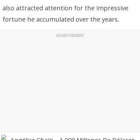
also attracted attention for the impressive
fortune he accumulated over the years.
ADVERTISEMENT