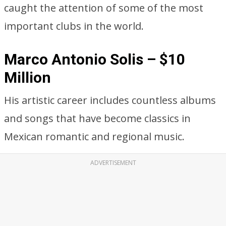
caught the attention of some of the most
important clubs in the world.
Marco Antonio Solis – $10
Million
His artistic career includes countless albums
and songs that have become classics in
Mexican romantic and regional music.
ADVERTISEMENT