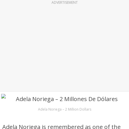
ADVERTISEMENT
Adela Noriega – 2 Million Dollars
Adela Noriega is remembered as one of the