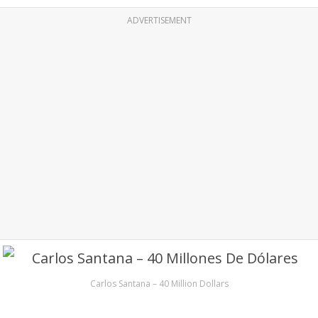
ADVERTISEMENT
Carlos Santana – 40 Million Dollars