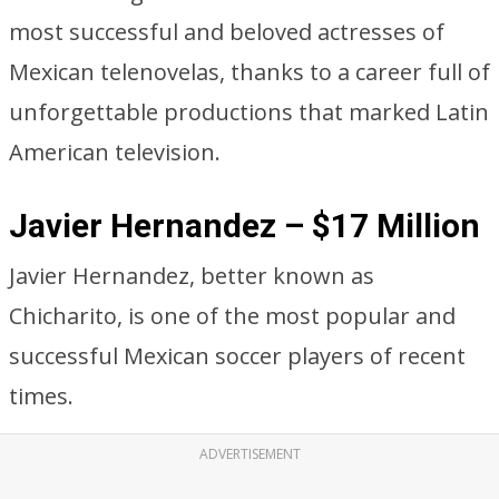
most successful and beloved actresses of
Mexican telenovelas, thanks to a career full of
unforgettable productions that marked Latin
American television.
Javier Hernandez – $17 Million
Javier Hernandez, better known as
Chicharito, is one of the most popular and
successful Mexican soccer players of recent
times.
ADVERTISEMENT