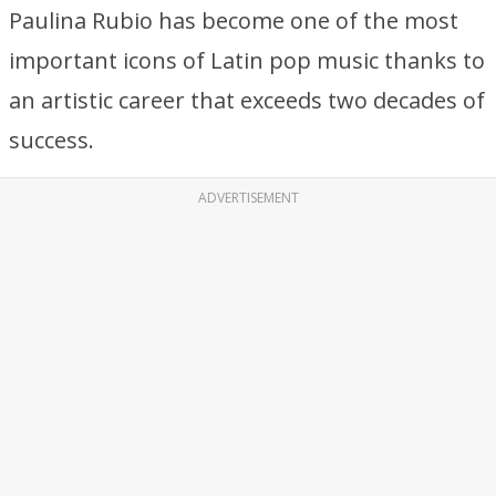
Paulina Rubio has become one of the most
important icons of Latin pop music thanks to
an artistic career that exceeds two decades of
success.
ADVERTISEMENT