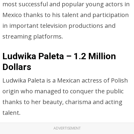
most successful and popular young actors in
Mexico thanks to his talent and participation
in important television productions and
streaming platforms.
Ludwika Paleta – 1.2 Million
Dollars
Ludwika Paleta is a Mexican actress of Polish
origin who managed to conquer the public
thanks to her beauty, charisma and acting
talent.
ADVERTISEMENT