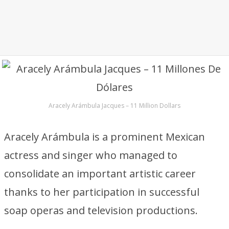
Aracely Arámbula Jacques – 11 Million Dollars
Aracely Arámbula is a prominent Mexican
actress and singer who managed to
consolidate an important artistic career
thanks to her participation in successful
soap operas and television productions.