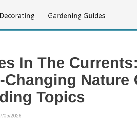
Decorating
Gardening Guides
s In The Currents
-Changing Nature 
ding Topics
07/05/2026