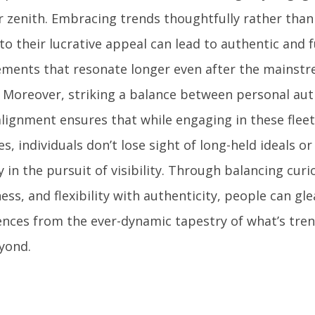
ir zenith. Embracing trends thoughtfully rather th
to their lucrative appeal can lead to authentic and fu
ments that resonate longer even after the mainstr
 Moreover, striking a balance between personal aut
lignment ensures that while engaging in these fleet
s, individuals don’t lose sight of long-held ideals o
y in the pursuit of visibility. Through balancing curio
ss, and flexibility with authenticity, people can gle
ences from the ever-dynamic tapestry of what’s tren
yond.