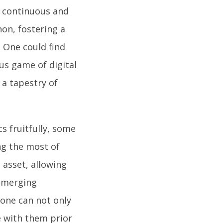
e continuous and
on, fostering a
. One could find
us game of digital
a tapestry of
s fruitfully, some
ng the most of
e asset, allowing
 emerging
 one can not only
e with them prior