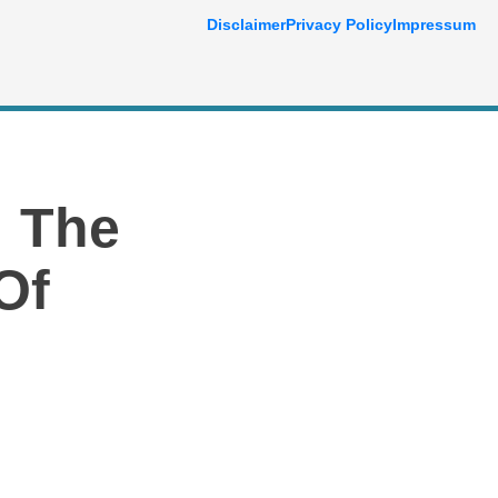
Disclaimer
Privacy Policy
Impressum
: The
Of