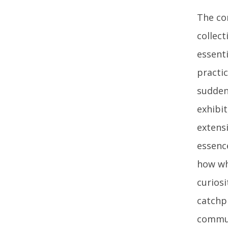
The con
collect
essenti
practic
sudden
exhibi
extensi
essence
how wh
curios
catchp
commun