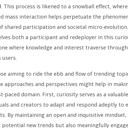
. This process is likened to a snowball effect, wher
d mass interaction helps perpetuate the phenomen
f shared participation and societal micro-evolution
lves both a participant and redeployer in this curio
one where knowledge and interest traverse through 
 users.
se aiming to ride the ebb and flow of trending topic
ive approaches and perspectives might help in maki
st-paced domain. First, curiosity serves as a valuabl
duals and creators to adapt and respond adeptly to
sts. By maintaining an open and inquisitive mindset,
t potential new trends but also meaningfully engag