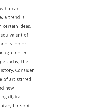
 how humans
e, a trend is
n certain ideas,
 equivalent of
 bookshop or
though rooted
age today, the
history. Consider
 of art stirred
und new
ing digital
entary hotspot