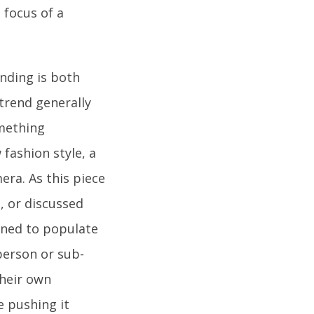
 focus of a
nding is both
 trend generally
omething
fashion style, a
era. As this piece
d, or discussed
gned to populate
person or sub-
their own
e pushing it