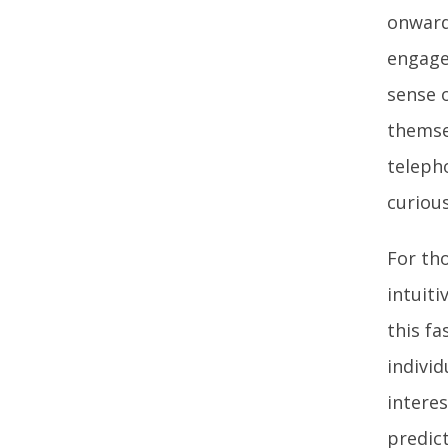
onward
engage
sense o
themse
teleph
curious
For tho
intuit
this fa
indivi
intere
predic