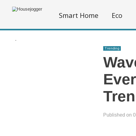
Smart Home
Eco
.
Trending
Wave
Ever
Tren
Published on 