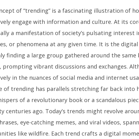
cept of “trending” is a fascinating illustration of
ively engage with information and culture. At its cor
ally a manifestation of society’s pulsating interest i
es, or phenomena at any given time. It is the digital
ly finding a large group gathered around the same
t, prompting vibrant discussions and exchanges. Al
vely in the nuances of social media and internet us
 of trending has parallels stretching far back into 
ispers of a revolutionary book or a scandalous piece
ity centuries ago. Today’s trends might revolve aro
hrases, eye-catching memes, and viral videos, spann
ities like wildfire. Each trend crafts a digital mom