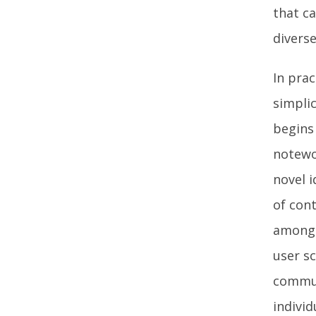
that ca
diverse
In pra
simplic
begins
notewo
novel i
of cont
among 
user s
commun
individ