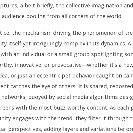
ptures, albeit briefly, the collective imagination and
 audience pooling from all corners of the world.
ctice, the mechanism driving the phenomenon of tre
ity itself yet intriguingly complex in its dynamics. A
 with an individual or a small group spotlighting s
rthy, innovative, or provocative—whether it’s a new 
dea, or just an eccentric pet behavior caught on cam
ent catches the eye of others, it is shared, reposte
networks, buoyed by social media algorithms desi
creens with the most buzz-worthy content. As each 
ity engages with the trend, they filter it through 
ual perspectives, adding layers and variations befor