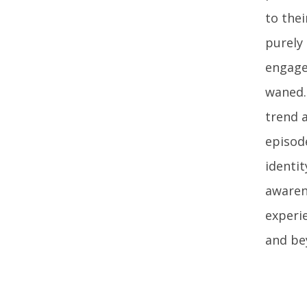
to the
purely 
engage
waned.
trend a
episode
identit
awarene
experi
and be