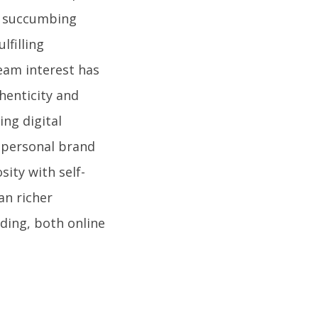
an succumbing
lfilling
eam interest has
henticity and
ing digital
r personal brand
sity with self-
an richer
ding, both online