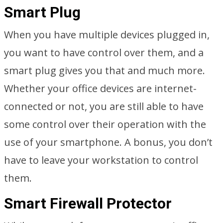
Smart Plug
When you have multiple devices plugged in,
you want to have control over them, and a
smart plug gives you that and much more.
Whether your office devices are internet-
connected or not, you are still able to have
some control over their operation with the
use of your smartphone. A bonus, you don’t
have to leave your workstation to control
them.
Smart Firewall Protector