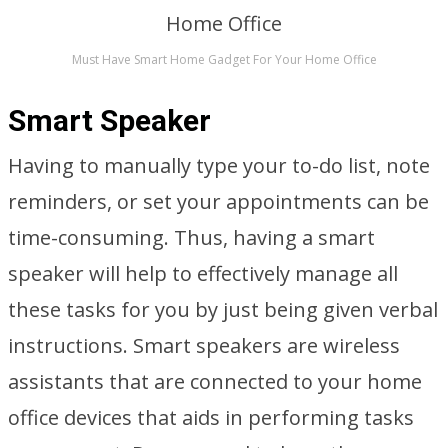
Must Have Smart Home Gadget For Your Home Office
Smart Speaker
Having to manually type your to-do list, note
reminders, or set your appointments can be
time-consuming. Thus, having a smart
speaker will help to effectively manage all
these tasks for you by just being given verbal
instructions. Smart speakers are wireless
assistants that are connected to your home
office devices that aids in performing tasks