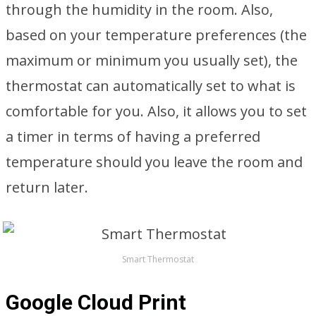
through the humidity in the room. Also,
based on your temperature preferences (the
maximum or minimum you usually set), the
thermostat can automatically set to what is
comfortable for you. Also, it allows you to set
a timer in terms of having a preferred
temperature should you leave the room and
return later.
Smart Thermostat
Google Cloud Print