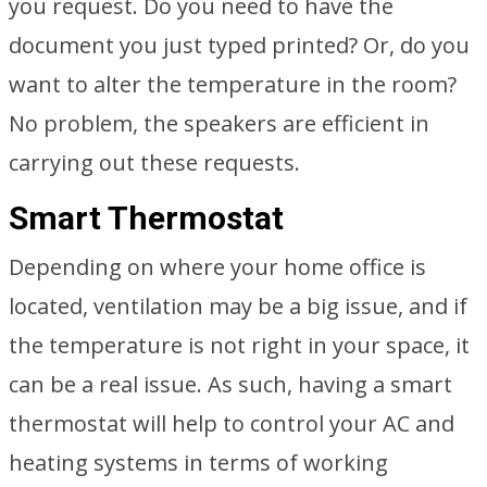
you request. Do you need to have the
document you just typed printed? Or, do you
want to alter the temperature in the room?
No problem, the speakers are efficient in
carrying out these requests.
Smart Thermostat
Depending on where your home office is
located, ventilation may be a big issue, and if
the temperature is not right in your space, it
can be a real issue. As such, having a smart
thermostat will help to control your AC and
heating systems in terms of working