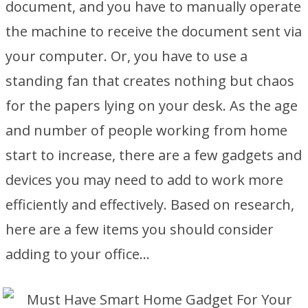
document, and you have to manually operate
the machine to receive the document sent via
your computer. Or, you have to use a
standing fan that creates nothing but chaos
for the papers lying on your desk. As the age
and number of people working from home
start to increase, there are a few gadgets and
devices you may need to add to work more
efficiently and effectively. Based on research,
here are a few items you should consider
adding to your office…