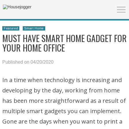
Featured
Smart Home
MUST HAVE SMART HOME GADGET FOR
YOUR HOME OFFICE
Published on 04/20/2020
In a time when technology is increasing and
developing by the day, working from home
has been more straightforward as a result of
multiple smart gadgets you can implement.
Gone are the days when you want to print a