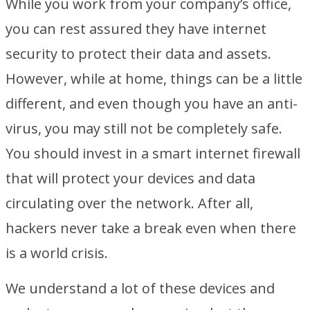
While you work from your company’s office,
you can rest assured they have internet
security to protect their data and assets.
However, while at home, things can be a little
different, and even though you have an anti-
virus, you may still not be completely safe.
You should invest in a smart internet firewall
that will protect your devices and data
circulating over the network. After all,
hackers never take a break even when there
is a world crisis.
We understand a lot of these devices and