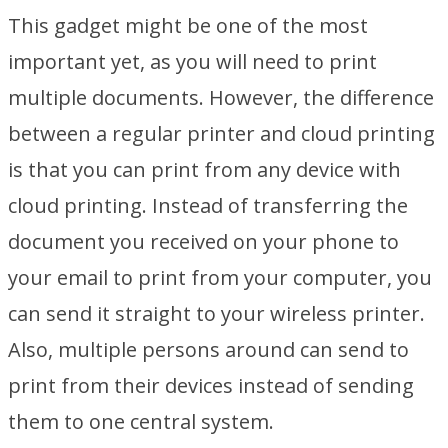
This gadget might be one of the most
important yet, as you will need to print
multiple documents. However, the difference
between a regular printer and cloud printing
is that you can print from any device with
cloud printing. Instead of transferring the
document you received on your phone to
your email to print from your computer, you
can send it straight to your wireless printer.
Also, multiple persons around can send to
print from their devices instead of sending
them to one central system.