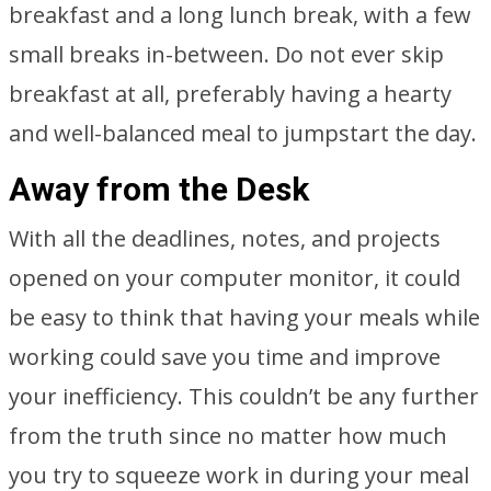
breakfast and a long lunch break, with a few
small breaks in-between. Do not ever skip
breakfast at all, preferably having a hearty
and well-balanced meal to jumpstart the day.
Away from the Desk
With all the deadlines, notes, and projects
opened on your computer monitor, it could
be easy to think that having your meals while
working could save you time and improve
your inefficiency. This couldn’t be any further
from the truth since no matter how much
you try to squeeze work in during your meal