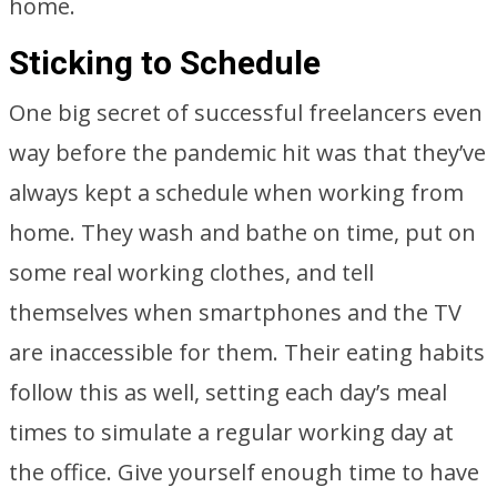
home.
Sticking to Schedule
One big secret of successful freelancers even
way before the pandemic hit was that they’ve
always kept a schedule when working from
home. They wash and bathe on time, put on
some real working clothes, and tell
themselves when smartphones and the TV
are inaccessible for them. Their eating habits
follow this as well, setting each day’s meal
times to simulate a regular working day at
the office. Give yourself enough time to have