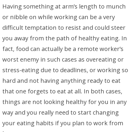
Having something at arm’s length to munch
or nibble on while working can be a very
difficult temptation to resist and could steer
you away from the path of healthy eating. In
fact, food can actually be a remote worker’s
worst enemy in such cases as overeating or
stress-eating due to deadlines, or working so
hard and not having anything ready to eat
that one forgets to eat at all. In both cases,
things are not looking healthy for you in any
way and you really need to start changing
your eating habits if you plan to work from