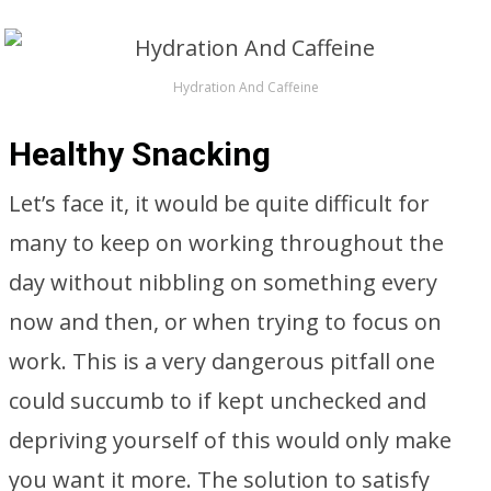
Hydration And Caffeine
Healthy Snacking
Let’s face it, it would be quite difficult for
many to keep on working throughout the
day without nibbling on something every
now and then, or when trying to focus on
work. This is a very dangerous pitfall one
could succumb to if kept unchecked and
depriving yourself of this would only make
you want it more. The solution to satisfy