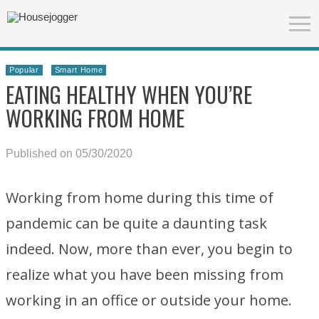
Popular
Smart Home
EATING HEALTHY WHEN YOU’RE
WORKING FROM HOME
Published on 05/30/2020
Working from home during this time of
pandemic can be quite a daunting task
indeed. Now, more than ever, you begin to
realize what you have been missing from
working in an office or outside your home.