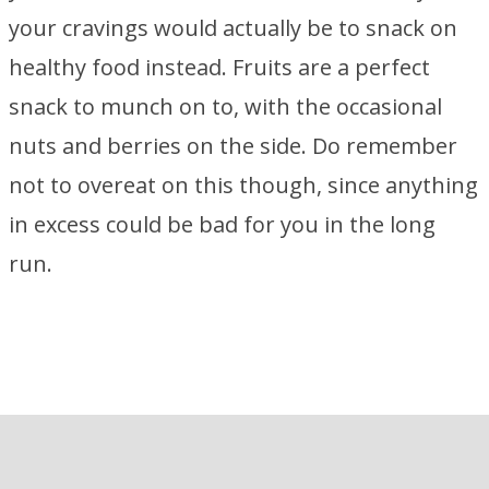
your cravings would actually be to snack on
healthy food instead. Fruits are a perfect
snack to munch on to, with the occasional
nuts and berries on the side. Do remember
not to overeat on this though, since anything
in excess could be bad for you in the long
run.