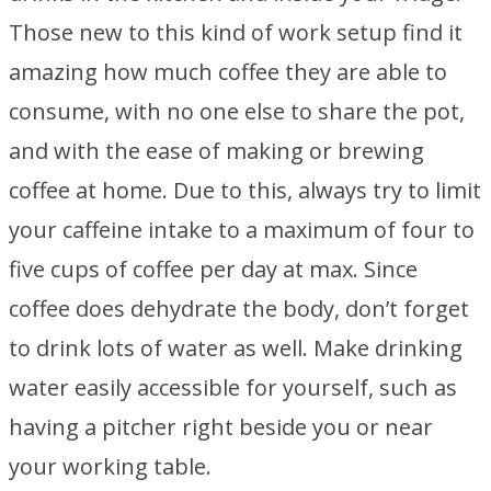
Those new to this kind of work setup find it
amazing how much coffee they are able to
consume, with no one else to share the pot,
and with the ease of making or brewing
coffee at home. Due to this, always try to limit
your caffeine intake to a maximum of four to
five cups of coffee per day at max. Since
coffee does dehydrate the body, don’t forget
to drink lots of water as well. Make drinking
water easily accessible for yourself, such as
having a pitcher right beside you or near
your working table.