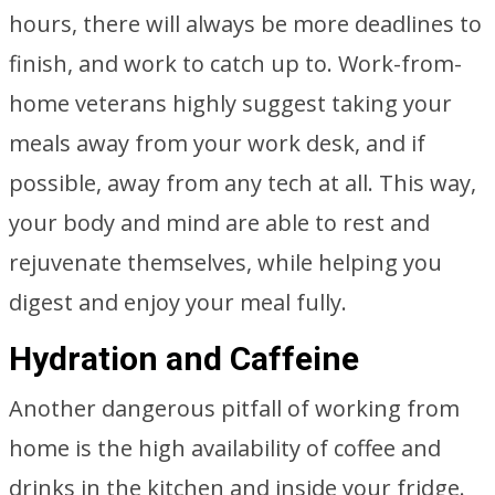
hours, there will always be more deadlines to
finish, and work to catch up to. Work-from-
home veterans highly suggest taking your
meals away from your work desk, and if
possible, away from any tech at all. This way,
your body and mind are able to rest and
rejuvenate themselves, while helping you
digest and enjoy your meal fully.
Hydration and Caffeine
Another dangerous pitfall of working from
home is the high availability of coffee and
drinks in the kitchen and inside your fridge.