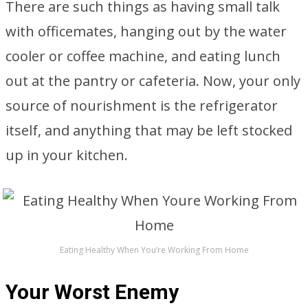
There are such things as having small talk
with officemates, hanging out by the water
cooler or coffee machine, and eating lunch
out at the pantry or cafeteria. Now, your only
source of nourishment is the refrigerator
itself, and anything that may be left stocked
up in your kitchen.
Eating Healthy When You’re Working From Home
Your Worst Enemy