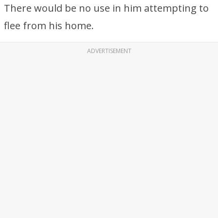
There would be no use in him attempting to
flee from his home.
ADVERTISEMENT