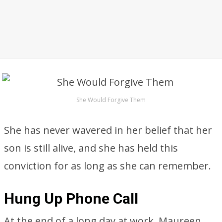
She Would Forgive Them
She has never wavered in her belief that her
son is still alive, and she has held this
conviction for as long as she can remember.
Hung Up Phone Call
At the end of a long day at work, Maureen