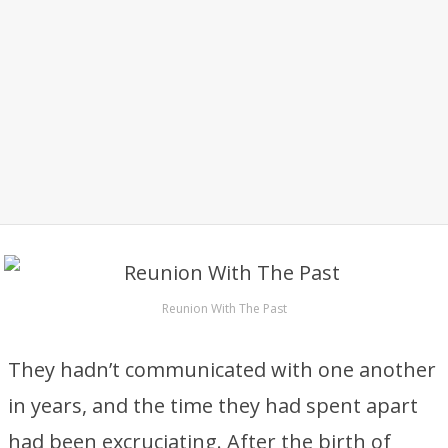
Reunion With The Past
They hadn’t communicated with one another
in years, and the time they had spent apart
had been excruciating. After the birth of