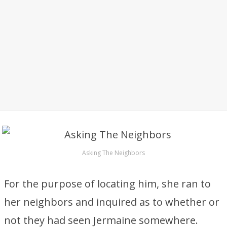
Asking The Neighbors
For the purpose of locating him, she ran to
her neighbors and inquired as to whether or
not they had seen Jermaine somewhere.