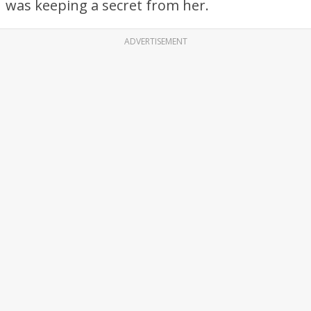
was keeping a secret from her.
ADVERTISEMENT