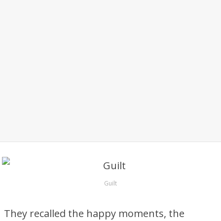
Guilt
They recalled the happy moments, the