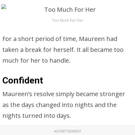
Too Much For Her
For a short period of time, Maureen had
taken a break for herself. It all became too
much for her to handle.
Confident
Maureen’s resolve simply became stronger
as the days changed into nights and the
nights turned into days.
ADVERTISEMENT