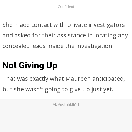
Confident
She made contact with private investigators
and asked for their assistance in locating any
concealed leads inside the investigation.
Not Giving Up
That was exactly what Maureen anticipated,
but she wasn’t going to give up just yet.
ADVERTISEMENT