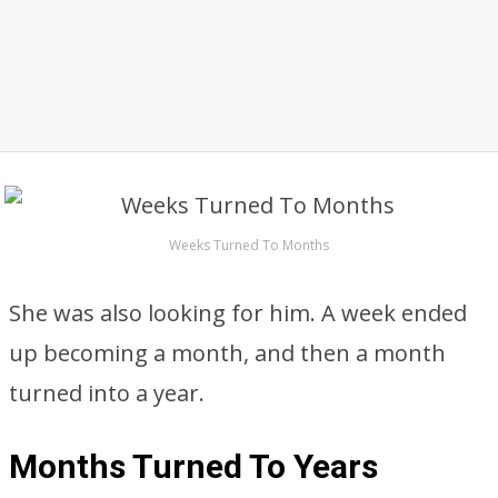
Weeks Turned To Months
She was also looking for him. A week ended
up becoming a month, and then a month
turned into a year.
Months Turned To Years