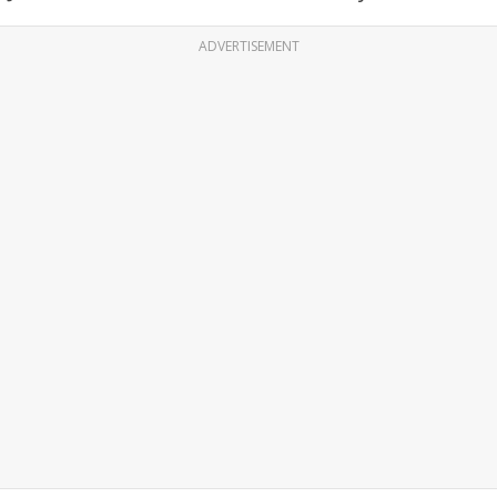
ADVERTISEMENT