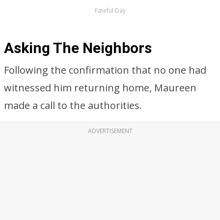
Fateful Day
Asking The Neighbors
Following the confirmation that no one had
witnessed him returning home, Maureen
made a call to the authorities.
ADVERTISEMENT