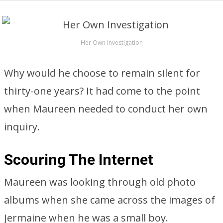
Her Own Investigation
Why would he choose to remain silent for
thirty-one years? It had come to the point
when Maureen needed to conduct her own
inquiry.
Scouring The Internet
Maureen was looking through old photo
albums when she came across the images of
Jermaine when he was a small boy.