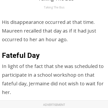
Taking The Bus
His disappearance occurred at that time.
Maureen recalled that day as if it had just
occurred to her an hour ago.
Fateful Day
In light of the fact that she was scheduled to
participate in a school workshop on that
fateful day, Jermaine did not wish to wait for
her.
ADVERTISEMENT