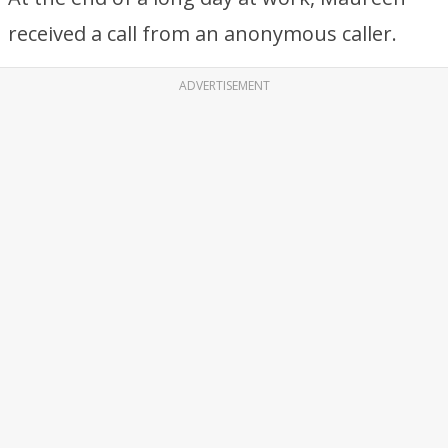
received a call from an anonymous caller.
ADVERTISEMENT