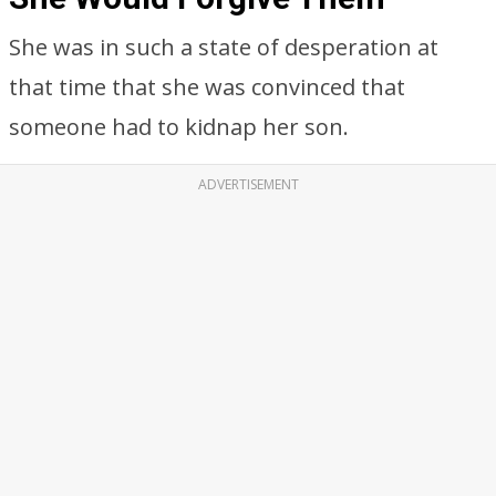
She was in such a state of desperation at
that time that she was convinced that
someone had to kidnap her son.
ADVERTISEMENT