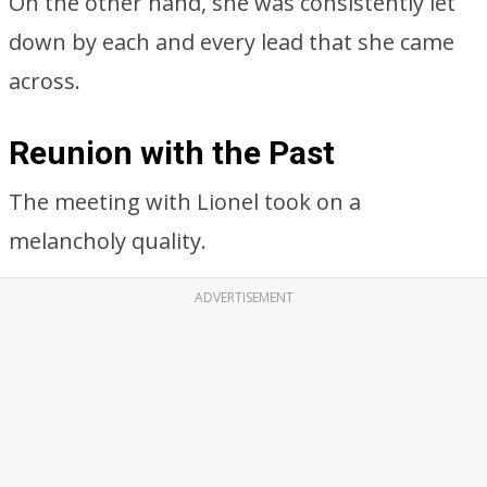
On the other hand, she was consistently let
down by each and every lead that she came
across.
Reunion with the Past
The meeting with Lionel took on a
melancholy quality.
ADVERTISEMENT