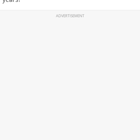
ADVERTISEMENT