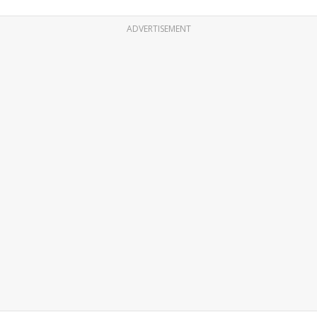
ADVERTISEMENT