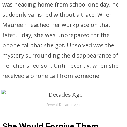
was heading home from school one day, he
suddenly vanished without a trace. When
Maureen reached her workplace on that
fateful day, she was unprepared for the
phone call that she got. Unsolved was the
mystery surrounding the disappearance of
her cherished son. Until recently, when she
received a phone call from someone.
Several Decades Ago
She Would Forgive Them