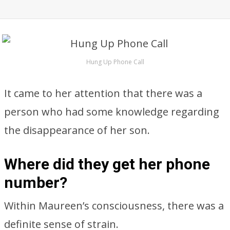
Hung Up Phone Call
It came to her attention that there was a
person who had some knowledge regarding
the disappearance of her son.
Where did they get her phone
number?
Within Maureen’s consciousness, there was a
definite sense of strain.