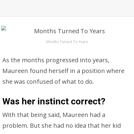
Months Turned To Years
As the months progressed into years,
Maureen found herself in a position where
she was confused of what to do.
Was her instinct correct?
With that being said, Maureen had a
problem. But she had no idea that her kid