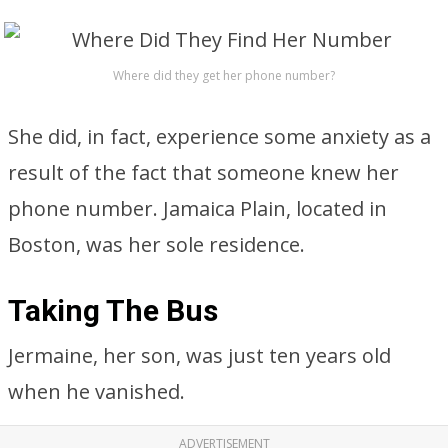
Where did they get her phone number?
She did, in fact, experience some anxiety as a
result of the fact that someone knew her
phone number. Jamaica Plain, located in
Boston, was her sole residence.
Taking The Bus
Jermaine, her son, was just ten years old
when he vanished.
ADVERTISEMENT