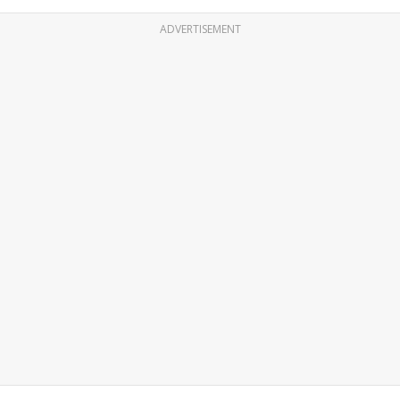
ADVERTISEMENT