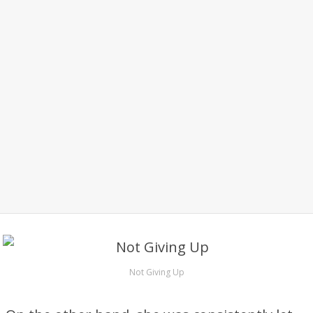
Not Giving Up