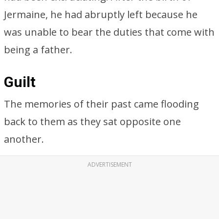
Jermaine, he had abruptly left because he
was unable to bear the duties that come with
being a father.
Guilt
The memories of their past came flooding
back to them as they sat opposite one
another.
ADVERTISEMENT