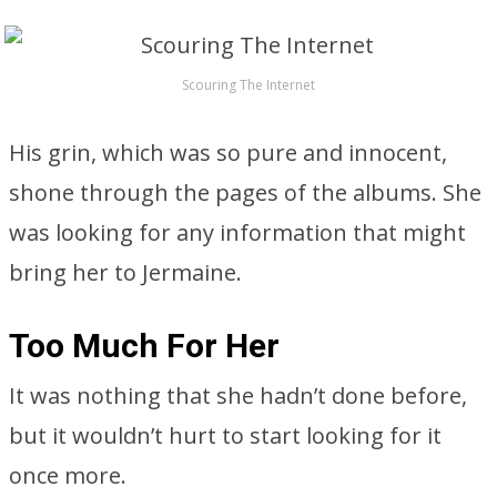
Scouring The Internet
His grin, which was so pure and innocent,
shone through the pages of the albums. She
was looking for any information that might
bring her to Jermaine.
Too Much For Her
It was nothing that she hadn’t done before,
but it wouldn’t hurt to start looking for it
once more.