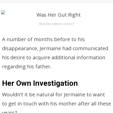
Was her instinct correct?
A number of months before to his
disappearance, Jermaine had communicated
his desire to acquire additional information
regarding his father.
Her Own Investigation
Wouldn’t it be natural for Jermaine to want
to get in touch with his mother after all these
years?