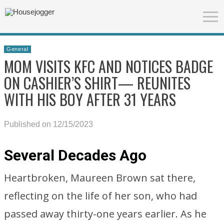
General
MOM VISITS KFC AND NOTICES BADGE
ON CASHIER’S SHIRT— REUNITES
WITH HIS BOY AFTER 31 YEARS
Published on 12/15/2023
Several Decades Ago
Heartbroken, Maureen Brown sat there,
reflecting on the life of her son, who had
passed away thirty-one years earlier. As he