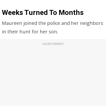
Weeks Turned To Months
Maureen joined the police and her neighbors
in their hunt for her son.
ADVERTISEMENT