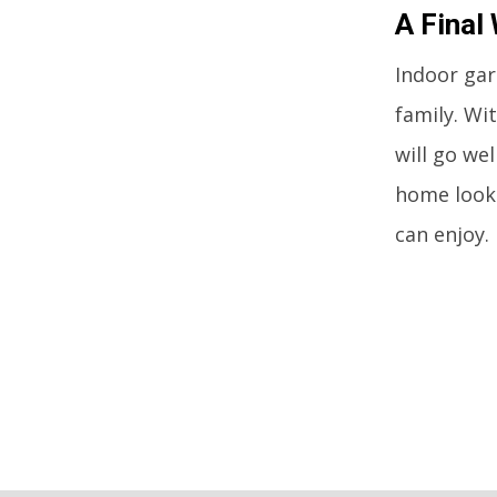
A Final
Indoor gar
family. Wi
will go we
home look 
can enjoy.