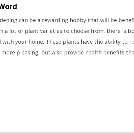
 Word
dening can be a rewarding hobby that will be benefi
th a lot of plant varieties to choose from, there is 
ll with your home. These plants have the ability to 
more pleasing, but also provide health benefits tha