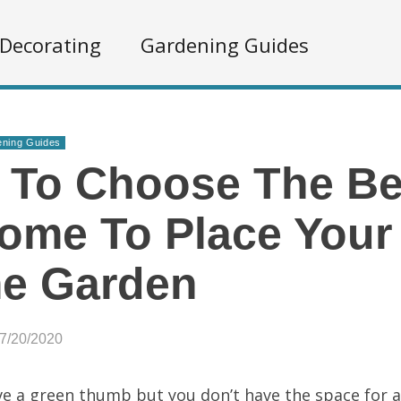
Decorating
Gardening Guides
ning Guides
 To Choose The Be
ome To Place Your 
e Garden
07/20/2020
e a green thumb but you don’t have the space for 