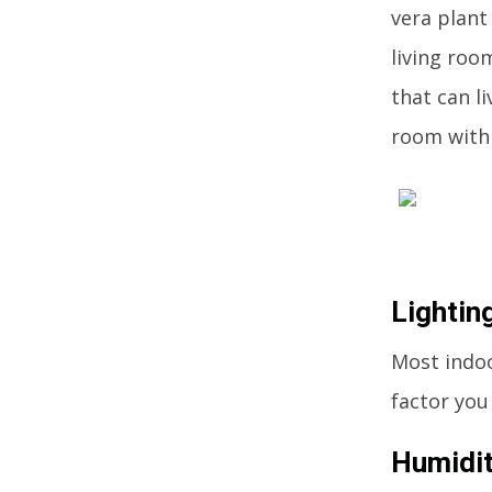
vera plant 
living room
that can l
room with 
Lightin
Most indoo
factor you
Humidi