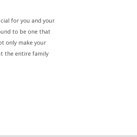
cial for you and your
bound to be one that
not only make your
t the entire family