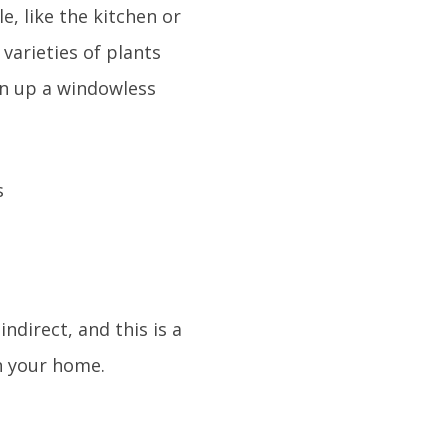
le, like the kitchen or
 varieties of plants
ven up a windowless
ndirect, and this is a
n your home.