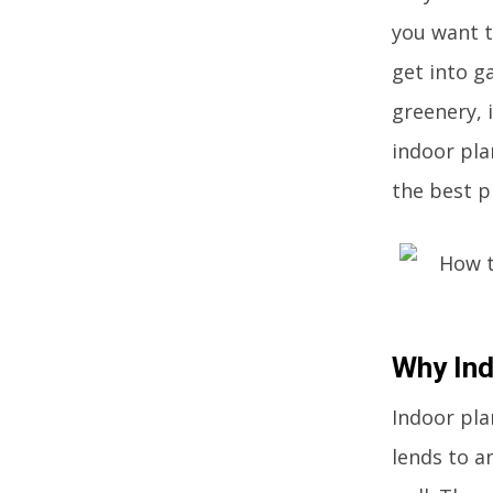
you want t
get into g
greenery, 
indoor pla
the best p
Why Ind
Indoor plan
lends to a