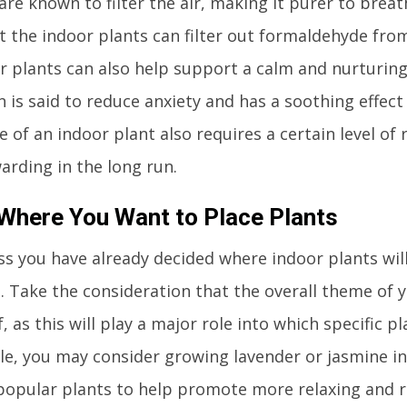
are known to filter the air, making it purer to breathe 
 the indoor plants can filter out formaldehyde from
or plants can also help support a calm and nurturin
n is said to reduce anxiety and has a soothing effec
e of an indoor plant also requires a certain level of 
arding in the long run.
Where You Want to Place Plants
ss you have already decided where indoor plants wil
 Take the consideration that the overall theme of 
, as this will play a major role into which specific 
e, you may consider growing lavender or jasmine i
popular plants to help promote more relaxing and re