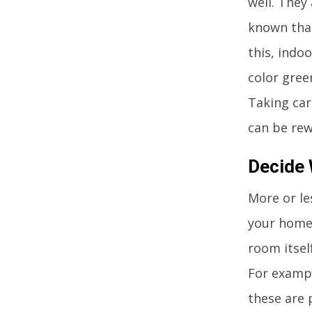
well. They 
known that
this, indo
color gree
Taking car
can be rew
Decide 
More or le
your home.
room itself
For exampl
these are 