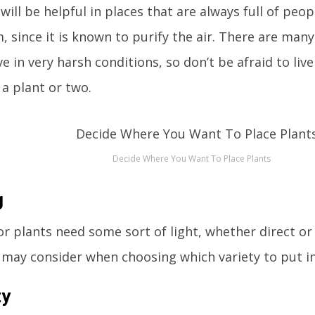
will be helpful in places that are always full of peop
, since it is known to purify the air. There are many
ive in very harsh conditions, so don’t be afraid to li
a plant or two.
Decide Where You Want To Place Plants
g
r plants need some sort of light, whether direct or i
 may consider when choosing which variety to put i
ty