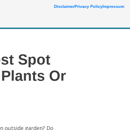
Disclaimer
Privacy Policy
Impressum
st Spot
Plants Or
an outside garden? Do