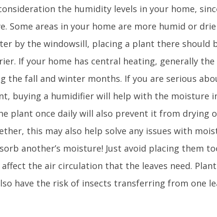
consideration the humidity levels in your home, sinc
ive. Some areas in your home are more humid or drier
ter by the windowsill, placing a plant there should 
drier. If your home has central heating, generally the
ng the fall and winter months. If you are serious ab
t, buying a humidifier will help with the moisture in
he plant once daily will also prevent it from drying 
ether, this may also help solve any issues with mois
sorb another’s moisture! Just avoid placing them to
l affect the air circulation that the leaves need. Plan
lso have the risk of insects transferring from one l