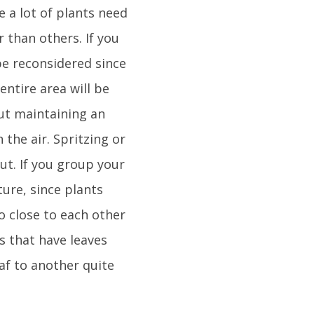
e a lot of plants need
 than others. If you
be reconsidered since
 entire area will be
out maintaining an
 the air. Spritzing or
out. If you group your
ture, since plants
o close to each other
ts that have leaves
eaf to another quite