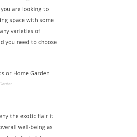
 you are looking to
iving space with some
any varieties of
and you need to choose
 Garden
ny the exotic flair it
verall well-being as