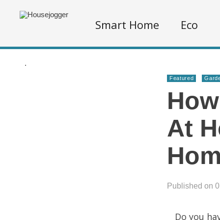
Smart Home
Eco
.
Featured
Garde
How
At H
Hom
Published on 
Do you hav