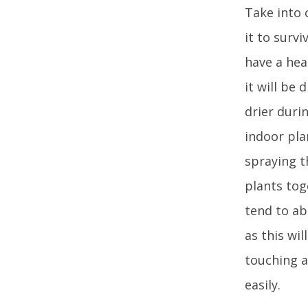
Take into 
it to surv
have a hea
it will be 
drier duri
indoor plan
spraying t
plants tog
tend to ab
as this wil
touching a
easily.