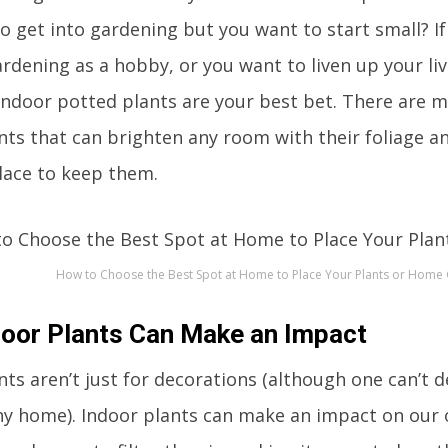
o get into gardening but you want to start small? If
ardening as a hobby, or you want to liven up your l
indoor potted plants are your best bet. There are m
nts that can brighten any room with their foliage 
lace to keep them.
How to Choose the Best Spot at Home to Place Your Plants or Home
oor Plants Can Make an Impact
ts aren’t just for decorations (although one can’t de
ny home). Indoor plants can make an impact on our o