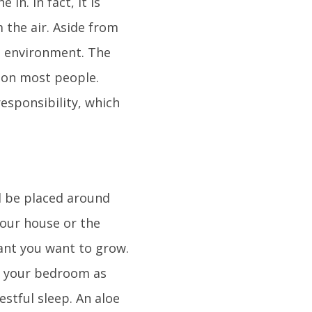
in. In fact, it is
 the air. Aside from
g environment. The
t on most people.
responsibility, which
l be placed around
your house or the
plant you want to grow.
n your bedroom as
stful sleep. An aloe