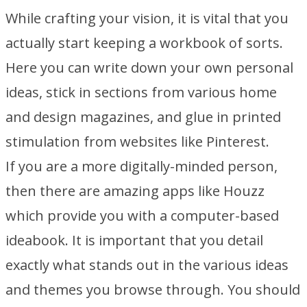
While crafting your vision, it is vital that you
actually start keeping a workbook of sorts.
Here you can write down your own personal
ideas, stick in sections from various home
and design magazines, and glue in printed
stimulation from websites like Pinterest.
If you are a more digitally-minded person,
then there are amazing apps like Houzz
which provide you with a computer-based
ideabook. It is important that you detail
exactly what stands out in the various ideas
and themes you browse through. You should