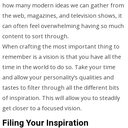
how many modern ideas we can gather from
the web, magazines, and television shows, it
can often feel overwhelming having so much
content to sort through.
When crafting the most important thing to
remember is a vision is that you have all the
time in the world to do so. Take your time
and allow your personality’s qualities and
tastes to filter through all the different bits
of inspiration. This will allow you to steadily
get closer to a focused vision.
Filing Your Inspiration