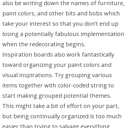
also be writing down the names of furniture,
paint colors, and other bits and bobs which
take your interest so that you don’t end up
losing a potentially fabulous implementation
when the redecorating begins.
Inspiration boards also work fantastically
toward organizing your paint colors and
visual inspirations. Try grouping various
items together with color-coded string to
start making grouped potential themes.
This might take a bit of effort on your part,
but being continually organized is too much
easier than trying to salvage everything