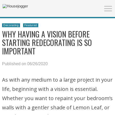
Decorating
Featured
WHY HAVING A VISION BEFORE
STARTING REDECORATING IS SO
IMPORTANT
Published on 06/26/2020
As with any medium to a large project in your
life, beginning with a vision is essential.
Whether you want to repaint your bedroom’s
walls with a gentler shade of Lemon Leaf, or