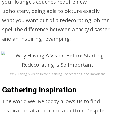
your lounge’s couches require new
upholstery, being able to picture exactly
what you want out of a redecorating job can
spell the difference between a tacky disaster
and an inspiring revamping.
Why Having A Vision Before Starting Redecorating Is So Important
Gathering Inspiration
The world we live today allows us to find
inspiration at a touch of a button. Despite