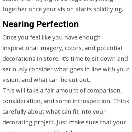
together once your vision starts solidifying.
Nearing Perfection
Once you feel like you have enough
inspirational imagery, colors, and potential
decorations in store, it’s time to sit down and
seriously consider what goes in line with your
vision, and what can be cut out.
This will take a fair amount of comparison,
consideration, and some introspection. Think
carefully about what can fit into your
decorating project. Just make sure that your