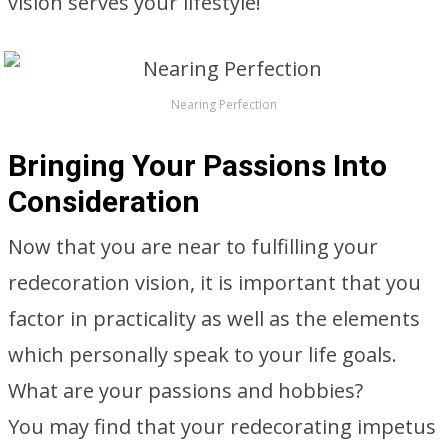
vision serves your lifestyle!
Nearing Perfection
Bringing Your Passions Into
Consideration
Now that you are near to fulfilling your
redecoration vision, it is important that you
factor in practicality as well as the elements
which personally speak to your life goals.
What are your passions and hobbies?
You may find that your redecorating impetus