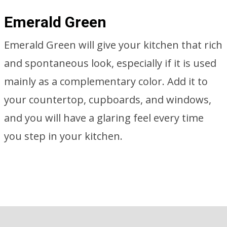
Emerald Green
Emerald Green will give your kitchen that rich
and spontaneous look, especially if it is used
mainly as a complementary color. Add it to
your countertop, cupboards, and windows,
and you will have a glaring feel every time
you step in your kitchen.