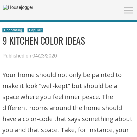
Decorating
Popular
9 KITCHEN COLOR IDEAS
Published on 04/23/2020
Your home should not only be painted to
make it look “well-kept” but should be a
space where you feel inner peace. The
different rooms around the home should
have a color-code that says something about
you and that space. Take, for instance, your