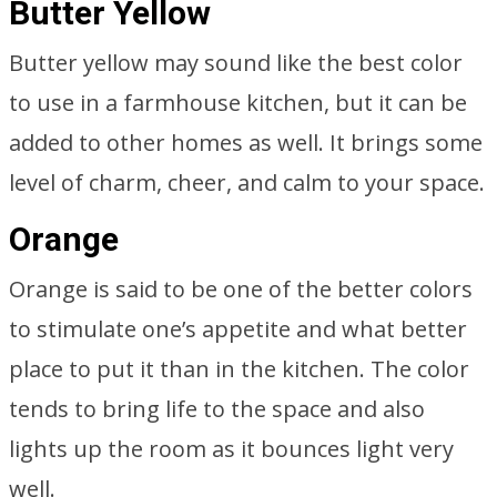
Butter Yellow
Butter yellow may sound like the best color
to use in a farmhouse kitchen, but it can be
added to other homes as well. It brings some
level of charm, cheer, and calm to your space.
Orange
Orange is said to be one of the better colors
to stimulate one’s appetite and what better
place to put it than in the kitchen. The color
tends to bring life to the space and also
lights up the room as it bounces light very
well.