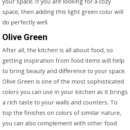
your space. If you are looking for a cozy
space, then adding this light green color will
do perfectly well.
Olive Green
After all, the kitchen is all about food, so
getting inspiration from food items will help
to bring beauty and difference to your space.
Olive Green is one of the most sophisticated
colors you can use in your kitchen as it brings
a rich taste to your walls and counters. To
top the finishes on colors of similar nature,
you can also complement with other food