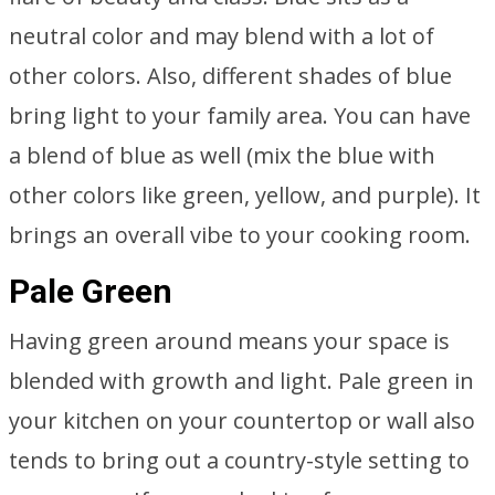
neutral color and may blend with a lot of
other colors. Also, different shades of blue
bring light to your family area. You can have
a blend of blue as well (mix the blue with
other colors like green, yellow, and purple). It
brings an overall vibe to your cooking room.
Pale Green
Having green around means your space is
blended with growth and light. Pale green in
your kitchen on your countertop or wall also
tends to bring out a country-style setting to