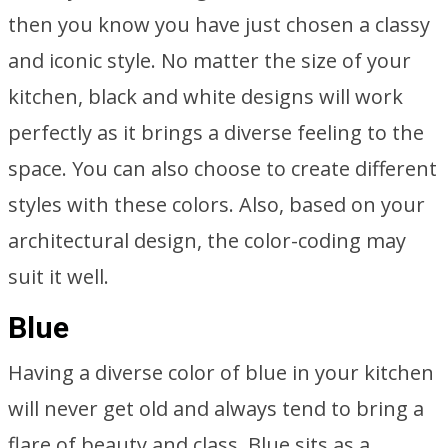
then you know you have just chosen a classy
and iconic style. No matter the size of your
kitchen, black and white designs will work
perfectly as it brings a diverse feeling to the
space. You can also choose to create different
styles with these colors. Also, based on your
architectural design, the color-coding may
suit it well.
Blue
Having a diverse color of blue in your kitchen
will never get old and always tend to bring a
flare of beauty and class. Blue sits as a