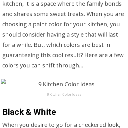
kitchen, it is a space where the family bonds
and shares some sweet treats. When you are
choosing a paint color for your kitchen, you
should consider having a style that will last
for a while. But, which colors are best in
guaranteeing this cool result? Here are a few
colors you can shift through…
9 Kitchen Color Ideas
Black & White
When you desire to go for a checkered look,