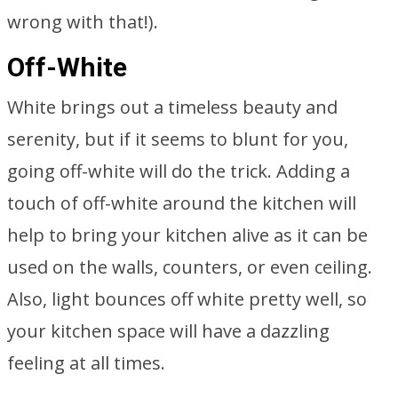
wrong with that!).
Off-White
White brings out a timeless beauty and
serenity, but if it seems to blunt for you,
going off-white will do the trick. Adding a
touch of off-white around the kitchen will
help to bring your kitchen alive as it can be
used on the walls, counters, or even ceiling.
Also, light bounces off white pretty well, so
your kitchen space will have a dazzling
feeling at all times.