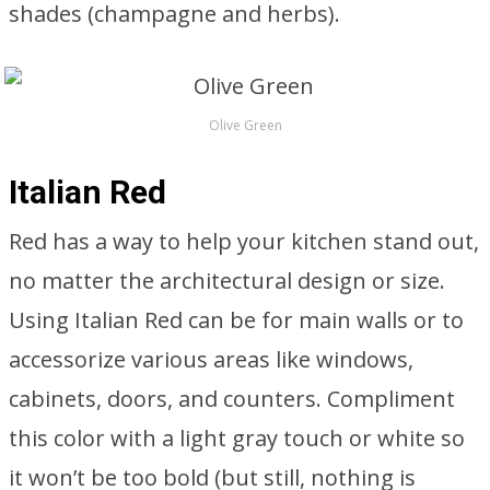
shades (champagne and herbs).
Olive Green
Italian Red
Red has a way to help your kitchen stand out,
no matter the architectural design or size.
Using Italian Red can be for main walls or to
accessorize various areas like windows,
cabinets, doors, and counters. Compliment
this color with a light gray touch or white so
it won’t be too bold (but still, nothing is