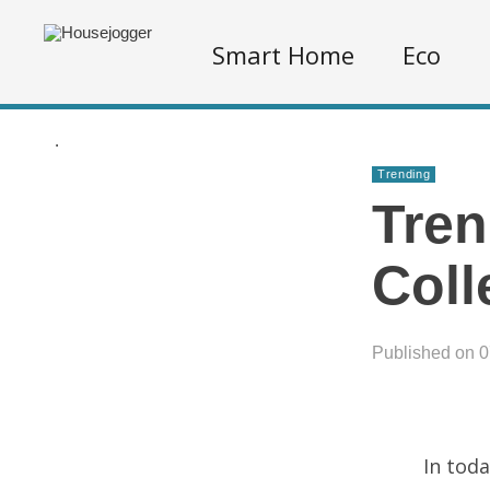
Smart Home
Eco
.
Trending
Tren
Coll
Published on 
In toda