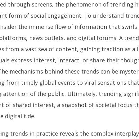
ed through screens, the phenomenon of trending 
nt form of social engagement. To understand tren
consider the immense flow of information that swirls
latforms, news outlets, and digital forums. A trend 
s from a vast sea of content, gaining traction as a
uals express interest, interact, or share their thoug
 The mechanisms behind these trends can be mysteri
ng from timely global events to viral sensations tha
g attention of the public. Ultimately, trending signifi
of shared interest, a snapshot of societal focus tha
e digital tide.
ing trends in practice reveals the complex interpla