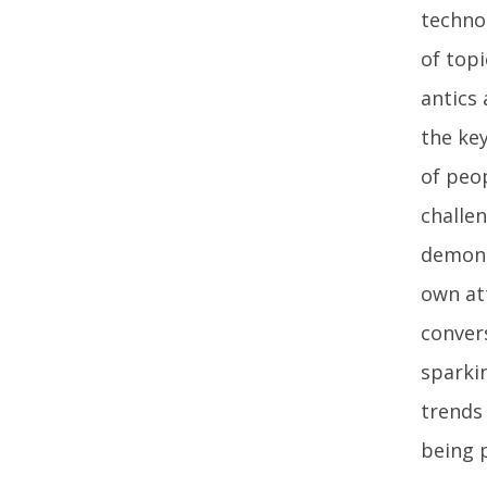
techno
of top
antics
the key
of peo
challen
demons
own at
conver
sparkin
trends
being p