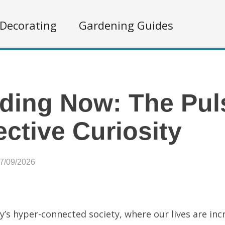
Decorating
Gardening Guides
ding Now: The Pul
ective Curiosity
07/09/2026
y’s hyper-connected society, where our lives are inc