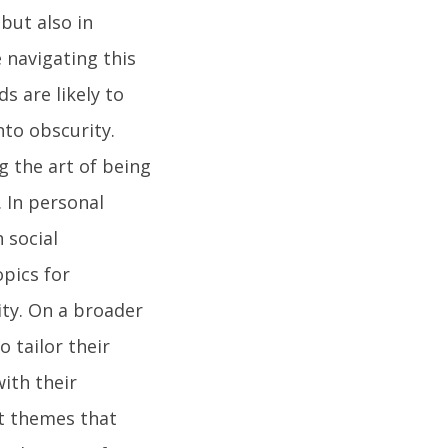
 but also in
e navigating this
s are likely to
nto obscurity.
 the art of being
. In personal
 social
opics for
ity. On a broader
o tailor their
ith their
nt themes that