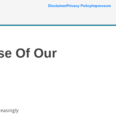
Disclaimer
Privacy Policy
Impressum
se Of Our
reasingly