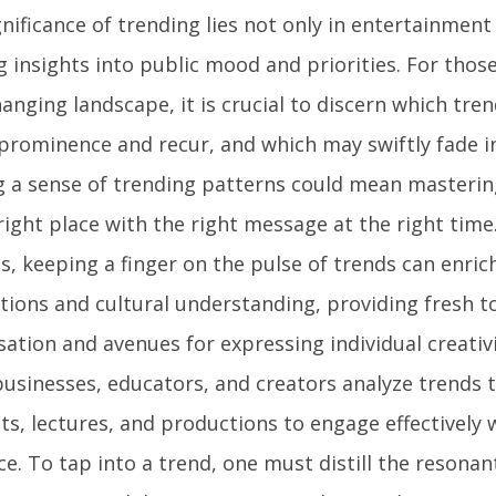
nificance of trending lies not only in entertainment
g insights into public mood and priorities. For thos
anging landscape, it is crucial to discern which trend
 prominence and recur, and which may swiftly fade i
g a sense of trending patterns could mean mastering
right place with the right message at the right time
s, keeping a finger on the pulse of trends can enrich
tions and cultural understanding, providing fresh t
sation and avenues for expressing individual creativ
businesses, educators, and creators analyze trends t
s, lectures, and productions to engage effectively w
ce. To tap into a trend, one must distill the resona