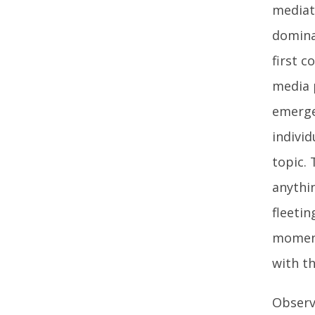
mediat
domina
first 
media p
emerge
individ
topic.
anythi
fleetin
moment 
with th
Observ