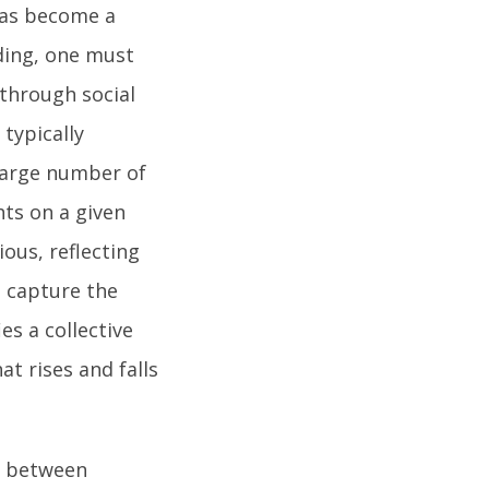
has become a
ding, one must
 through social
typically
 large number of
hts on a given
ous, reflecting
t capture the
es a collective
t rises and falls
y between