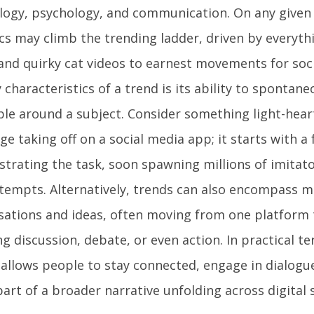
logy, psychology, and communication. On any given d
ics may climb the trending ladder, driven by everyth
 and quirky cat videos to earnest movements for soc
 characteristics of a trend is its ability to spontane
ple around a subject. Consider something light-hear
ge taking off on a social media app; it starts with a
trating the task, soon spawning millions of imitat
tempts. Alternatively, trends can also encompass m
sations and ideas, often moving from one platform
g discussion, debate, or even action. In practical t
 allows people to stay connected, engage in dialogue
art of a broader narrative unfolding across digital 