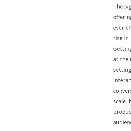
The sig
offerin
ever-ch
rise in
Gettin
at the 
setting
interac
conver
scale, 
product
audien