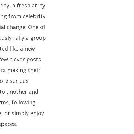
ay, a fresh array
ing from celebrity
ial change. One of
ously rally a group
ted like a new
 few clever posts
ors making their
ore serious
 to another and
erms, following
, or simply enjoy
spaces.